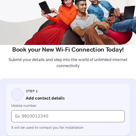
Book your New Wi-Fi Connection Today!
Submit your details and step into the world of unlimited internet
connectivity