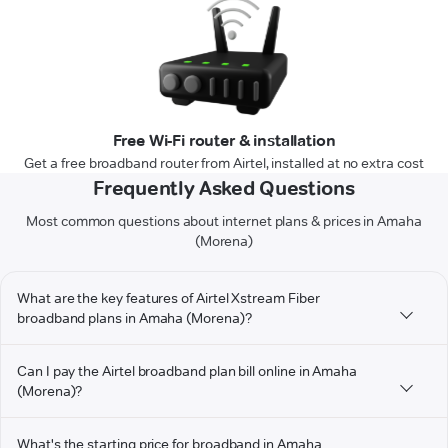
Free Wi-Fi router & installation
Get a free broadband router from Airtel, installed at no extra cost
Frequently Asked Questions
Most common questions about internet plans & prices in Amaha
(Morena)
What are the key features of Airtel Xstream Fiber
broadband plans in Amaha (Morena)?
Can I pay the Airtel broadband plan bill online in Amaha
(Morena)?
What's the starting price for broadband in Amaha