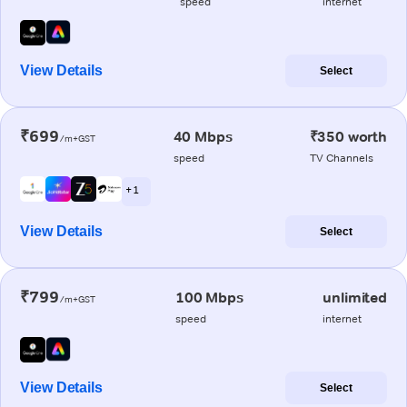
speed
internet
View Details
Select
₹699
40 Mbps
₹350 worth
/m+GST
speed
TV Channels
+ 1
View Details
Select
₹799
100 Mbps
unlimited
/m+GST
speed
internet
View Details
Select