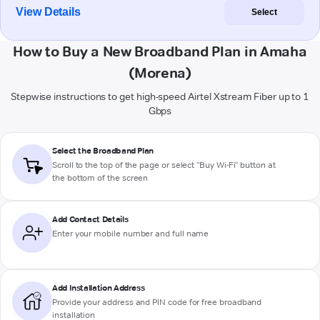
View Details
Select
How to Buy a New Broadband Plan in Amaha
(Morena)
Stepwise instructions to get high-speed Airtel Xstream Fiber up to 1
Gbps
Select the Broadband Plan
Scroll to the top of the page or select "Buy Wi-Fi" button at
the bottom of the screen
Add Contact Details
Enter your mobile number and full name
Add Installation Address
Provide your address and PIN code for free broadband
installation