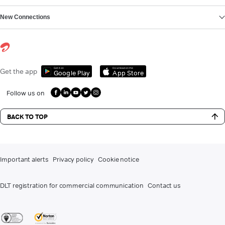
New Connections
Get it on
Download on the
Get the app
Google Play
App Store
Follow us on
BACK TO TOP
Important alerts
Privacy policy
Cookie notice
DLT registration for commercial communication
Contact us