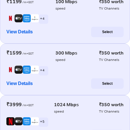
₹1199
100 Mbps
₹350 worth
/m+GST
speed
TV Channels
+ 4
View Details
Select
₹1599
300 Mbps
₹350 worth
/m+GST
speed
TV Channels
+ 4
View Details
Select
₹3999
1024 Mbps
₹350 worth
/m+GST
speed
TV Channels
+ 5