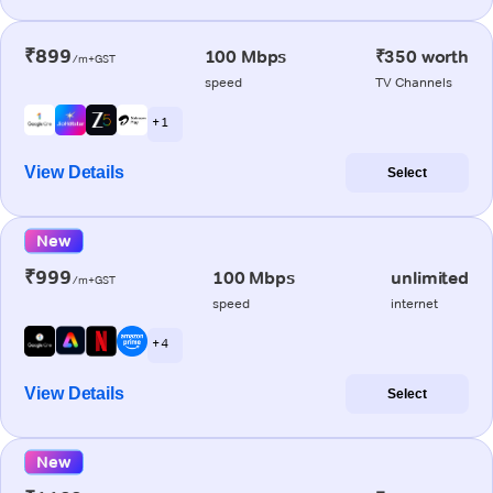
₹899
100 Mbps
₹350 worth
/m+GST
speed
TV Channels
+ 1
View Details
Select
New
₹999
100 Mbps
unlimited
/m+GST
speed
internet
+ 4
View Details
Select
New