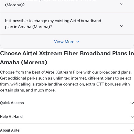
(Morena)?
Is it possible to change my existing Airtel broadband
plan in Amaha (Morena)?
View More
Choose Airtel Xstream Fiber Broadband Plans in
Amaha (Morena)
Choose from the best of Airtel Xstream Fibre with our broadband plans.
Get additional perks such as unlimited internet, different plans to select
from, wi-fi calling, a stable landline connection, extra OTT bonuses with
certain plans, and much more.
VIEW MORE
Quick Access
Help At Hand
About Airtel