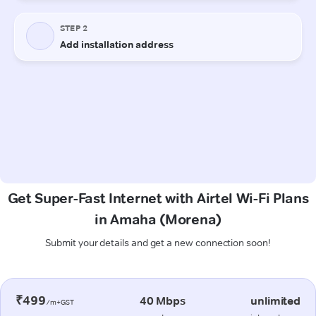
Get Super-Fast Internet with Airtel Wi-Fi Plans
in Amaha (Morena)
Submit your details and get a new connection soon!
₹499
40 Mbps
unlimited
/m+GST