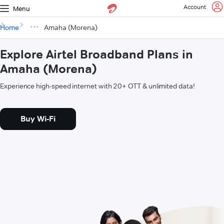
Account
Menu
Home
Amaha (Morena)
Explore Airtel Broadband Plans in
Amaha (Morena)
Experience high-speed internet with 20+ OTT & unlimited data!
Buy Wi-Fi