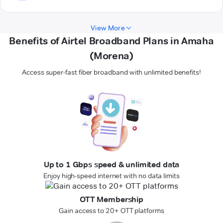
View More
Benefits of Airtel Broadband Plans in Amaha
(Morena)
Access super-fast fiber broadband with unlimited benefits!
Up to 1 Gbps speed & unlimited data
Enjoy high-speed internet with no data limits
OTT Membership
Gain access to 20+ OTT platforms