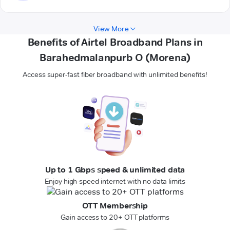
View More
Benefits of Airtel Broadband Plans in
Barahedmalanpurb O (Morena)
Access super-fast fiber broadband with unlimited benefits!
Up to 1 Gbps speed & unlimited data
Enjoy high-speed internet with no data limits
OTT Membership
Gain access to 20+ OTT platforms