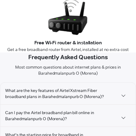
Free Wi-Fi router & installation
Get a free broadband router from Airtel, installed at no extra cost
Frequently Asked Questions
Most common questions about internet plans & prices in
Barahedmalanpurb O (Morena)
What are the key features of Airtel Xstream Fiber
broadband plans in Barahedmalanpurb O (Morena)?
Can I pay the Airtel broadband plan bill online in
Barahedmalanpurb O (Morena)?
What's the starting price for broadband in