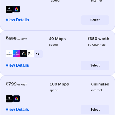
speed
internet
View Details
Select
₹699
40 Mbps
₹350 worth
/m+GST
speed
TV Channels
+ 1
View Details
Select
₹799
100 Mbps
unlimited
/m+GST
speed
internet
View Details
Select