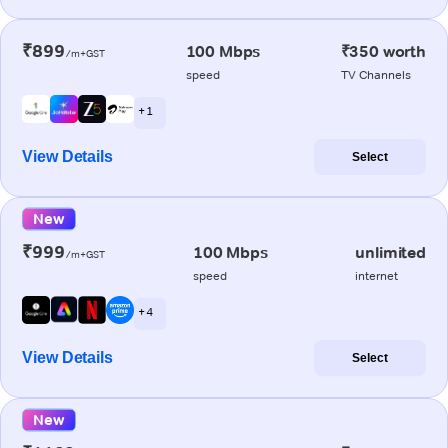
₹899
100 Mbps
₹350 worth
/m+GST
speed
TV Channels
+ 1
View Details
Select
New
₹999
100 Mbps
unlimited
/m+GST
speed
internet
+ 4
View Details
Select
New