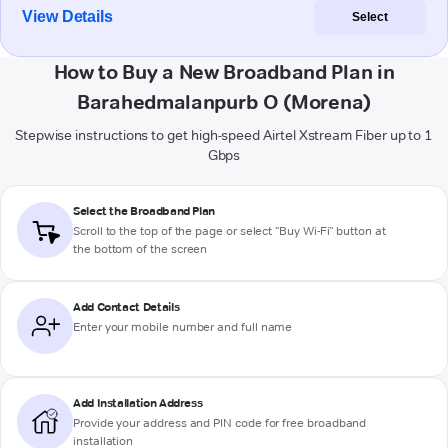
View Details
Select
How to Buy a New Broadband Plan in
Barahedmalanpurb O (Morena)
Stepwise instructions to get high-speed Airtel Xstream Fiber up to 1
Gbps
Select the Broadband Plan
Scroll to the top of the page or select "Buy Wi-Fi" button at
the bottom of the screen
Add Contact Details
Enter your mobile number and full name
Add Installation Address
Provide your address and PIN code for free broadband
installation