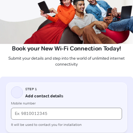
Book your New Wi-Fi Connection Today!
Submit your details and step into the world of unlimited internet
connectivity