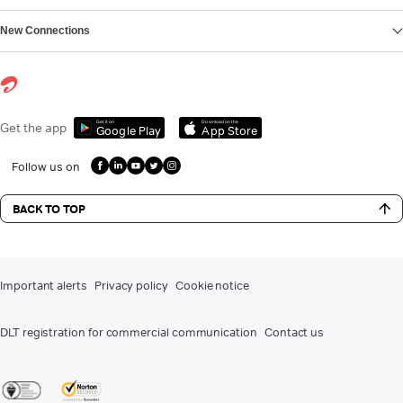
New Connections
Get it on
Download on the
Get the app
Google Play
App Store
Follow us on
BACK TO TOP
Important alerts
Privacy policy
Cookie notice
DLT registration for commercial communication
Contact us