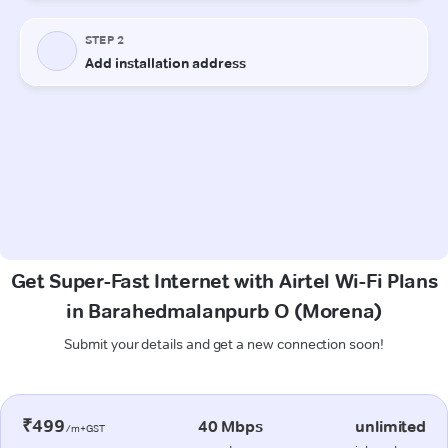
Get Super-Fast Internet with Airtel Wi-Fi Plans
in Barahedmalanpurb O (Morena)
Submit your details and get a new connection soon!
₹499
40 Mbps
unlimited
/m+GST