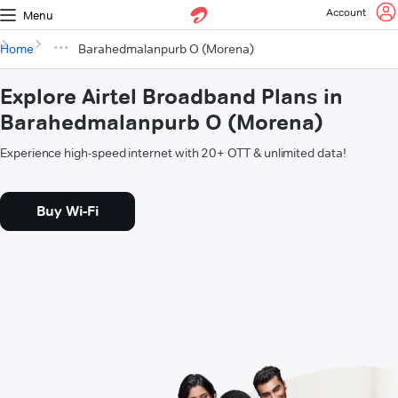
Account
Menu
Home
Barahedmalanpurb O (Morena)
Explore Airtel Broadband Plans in
Barahedmalanpurb O (Morena)
Experience high-speed internet with 20+ OTT & unlimited data!
Buy Wi-Fi