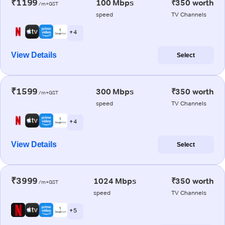
₹1199
100 Mbps
₹350 worth
/m+GST
speed
TV Channels
+ 4
View Details
Select
₹1599
300 Mbps
₹350 worth
/m+GST
speed
TV Channels
+ 4
View Details
Select
₹3999
1024 Mbps
₹350 worth
/m+GST
speed
TV Channels
+ 5