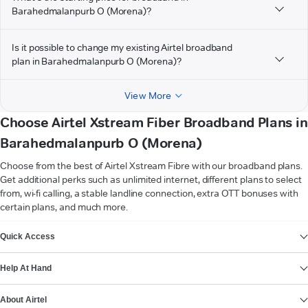
Barahedmalanpurb O (Morena)?
Is it possible to change my existing Airtel broadband
plan in Barahedmalanpurb O (Morena)?
View More
Choose Airtel Xstream Fiber Broadband Plans in
Barahedmalanpurb O (Morena)
Choose from the best of Airtel Xstream Fibre with our broadband plans.
Get additional perks such as unlimited internet, different plans to select
from, wi-fi calling, a stable landline connection, extra OTT bonuses with
certain plans, and much more.
VIEW MORE
Quick Access
Help At Hand
About Airtel