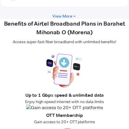
View More
Benefits of Airtel Broadband Plans in Barahet
Mihonab O (Morena)
Access super-fast fiber broadband with unlimited benefits!
Up to 1 Gbps speed & unlimited data
Enjoy high-speed internet with no data limits
OTT Membership
Gain access to 20+ OTT platforms