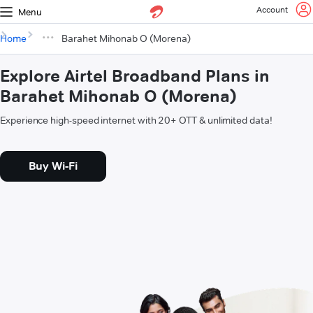
Account
Menu
Home
Barahet Mihonab O (Morena)
Explore Airtel Broadband Plans in
Barahet Mihonab O (Morena)
Experience high-speed internet with 20+ OTT & unlimited data!
Buy Wi-Fi