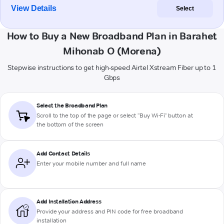
View Details
Select
How to Buy a New Broadband Plan in Barahet
Mihonab O (Morena)
Stepwise instructions to get high-speed Airtel Xstream Fiber up to 1
Gbps
Select the Broadband Plan
Scroll to the top of the page or select "Buy Wi-Fi" button at
the bottom of the screen
Add Contact Details
Enter your mobile number and full name
Add Installation Address
Provide your address and PIN code for free broadband
installation