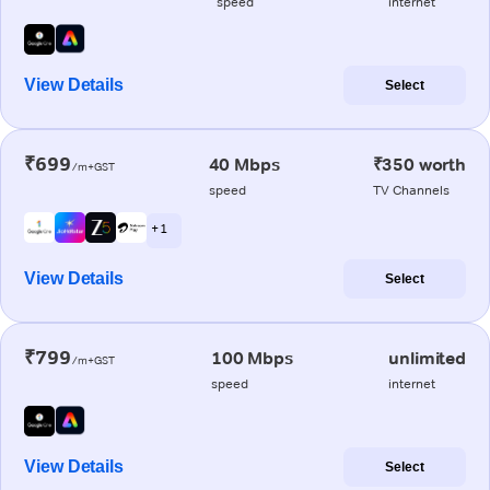
speed
internet
View Details
Select
₹699
40 Mbps
₹350 worth
/m+GST
speed
TV Channels
+ 1
View Details
Select
₹799
100 Mbps
unlimited
/m+GST
speed
internet
View Details
Select