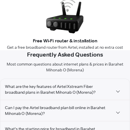
Free Wi-Fi router & installation
Get a free broadband router from Airtel, installed at no extra cost
Frequently Asked Questions
Most common questions about internet plans & prices in Barahet
Mihonab O (Morena)
What are the key features of Airtel Xstream Fiber
broadband plans in Barahet Mihonab O (Morena)?
Can I pay the Airtel broadband plan bill online in Barahet
Mihonab O (Morena)?
What's the starting price for broadband in Barahet