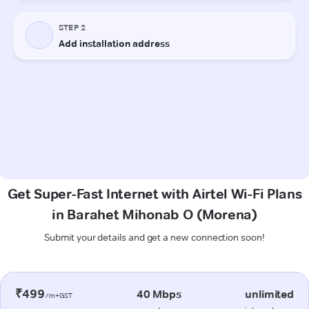
Get Super-Fast Internet with Airtel Wi-Fi Plans
in Barahet Mihonab O (Morena)
Submit your details and get a new connection soon!
₹499
40 Mbps
unlimited
/m+GST