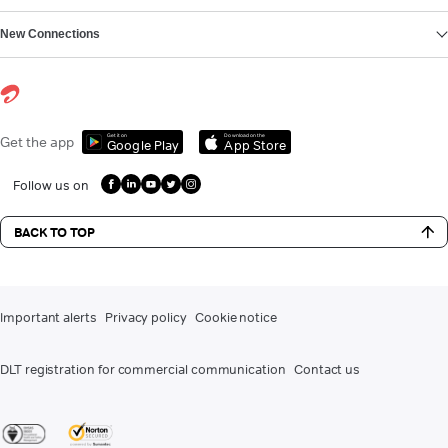
New Connections
Get it on
Download on the
Get the app
Google Play
App Store
Follow us on
BACK TO TOP
Important alerts
Privacy policy
Cookie notice
DLT registration for commercial communication
Contact us