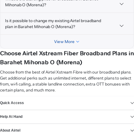
Mihonab O (Morena)?
Is it possible to change my existing Airtel broadband
plan in Barahet Mihonab O (Morena)?
View More
Choose Airtel Xstream Fiber Broadband Plans in
Barahet Mihonab O (Morena)
Choose from the best of Airtel Xstream Fibre with our broadband plans.
Get additional perks such as unlimited internet, different plans to select
from, wi-fi calling, a stable landline connection, extra OTT bonuses with
certain plans, and much more.
VIEW MORE
Quick Access
Help At Hand
About Airtel