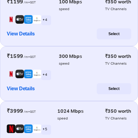
₹1199
100 Mbps
₹350 worth
/m+GST
speed
TV Channels
+ 4
View Details
Select
₹1599
300 Mbps
₹350 worth
/m+GST
speed
TV Channels
+ 4
View Details
Select
₹3999
1024 Mbps
₹350 worth
/m+GST
speed
TV Channels
+ 5