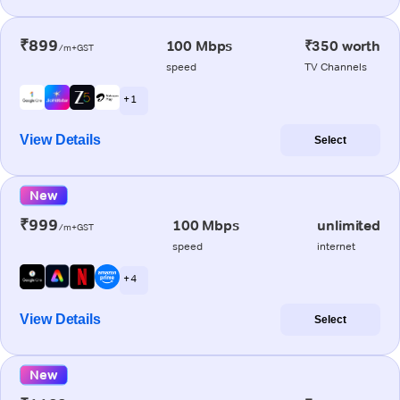
₹899
100 Mbps
₹350 worth
/m+GST
speed
TV Channels
+ 1
View Details
Select
New
₹999
100 Mbps
unlimited
/m+GST
speed
internet
+ 4
View Details
Select
New