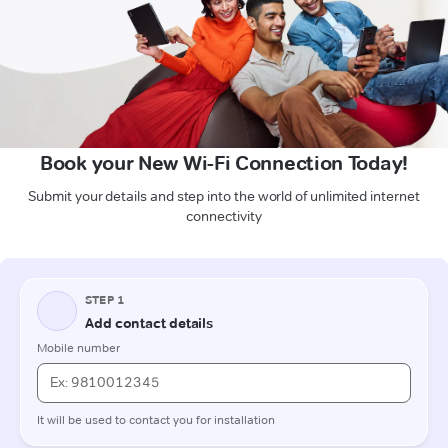
Book your New Wi-Fi Connection Today!
Submit your details and step into the world of unlimited internet
connectivity