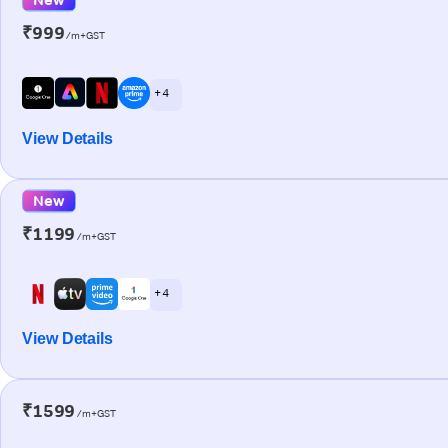
₹999
/m+GST
+ 4
View Details
New
₹1199
/m+GST
+ 4
View Details
₹1599
/m+GST