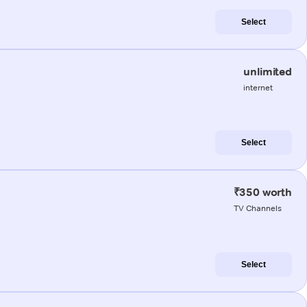
Select
unlimited
internet
Select
₹350 worth
TV Channels
Select