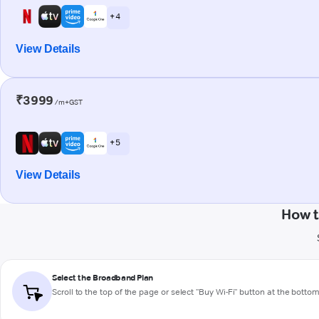
+ 4
View Details
₹3999
/m+GST
+ 5
View Details
How t
Select the Broadband Plan
Scroll to the top of the page or select "Buy Wi-Fi" button at the botto