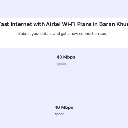
ast Internet with Airtel Wi-Fi Plans in Baran Kh
Submit your details and get a new connection soon!
40 Mbps
speed
40 Mbps
speed