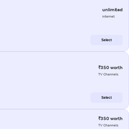
unlimited
internet
Select
₹350 worth
TV Channels
Select
₹350 worth
TV Channels