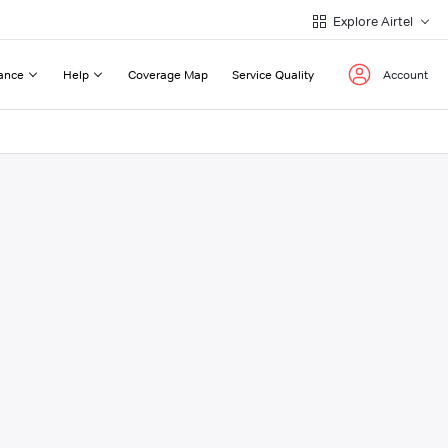
Explore Airtel
ance
Help
Coverage Map
Service Quality
Account