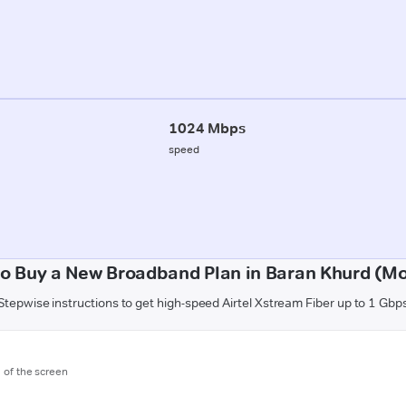
1024 Mbps
speed
o Buy a New Broadband Plan in Baran Khurd (M
Stepwise instructions to get high-speed Airtel Xstream Fiber up to 1 Gbp
m of the screen