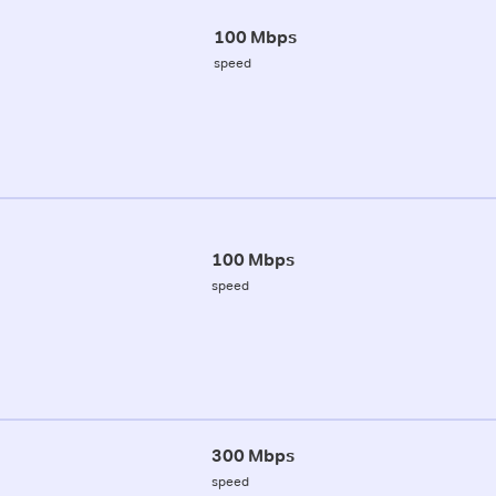
100 Mbps
speed
100 Mbps
speed
300 Mbps
speed