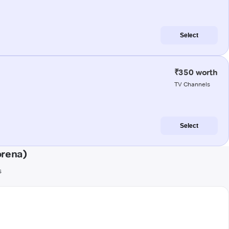
Select
₹350 worth
TV Channels
Select
orena)
s