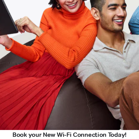
Book your New Wi-Fi Connection Today!