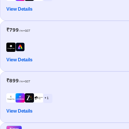
View Details
₹799
/m+GST
View Details
₹899
/m+GST
+ 1
View Details
New