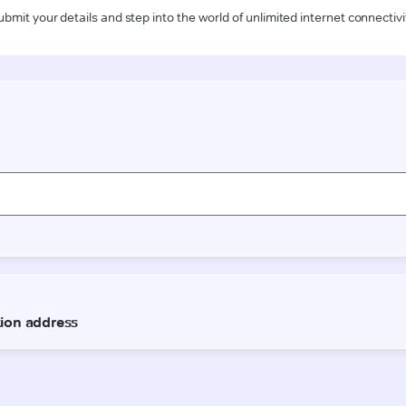
ubmit your details and step into the world of unlimited internet connectivi