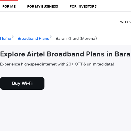
FOR ME
FOR MY BUSINESS
FOR INVESTORS
Wi-Fi
Home
Broadband Plans
Baran Khurd (Morena)
Explore Airtel Broadband Plans in Bar
Experience high-speed internet with 20+ OTT & unlimited data!
Buy Wi-Fi