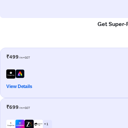
Get Super-F
₹499
/m+GST
View Details
₹699
/m+GST
+ 1