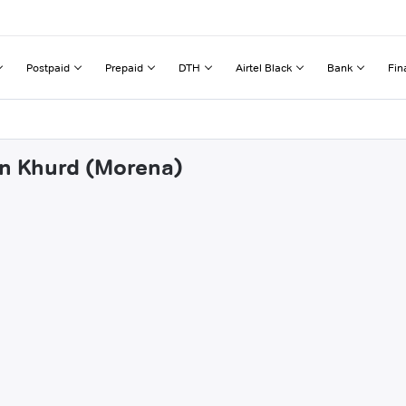
Postpaid
Prepaid
DTH
Airtel Black
Bank
Fin
an Khurd (Morena)