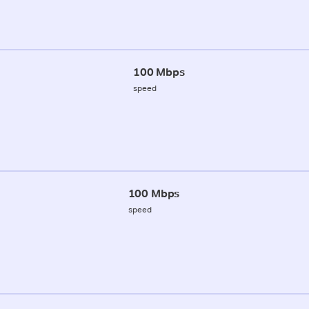
100 Mbps
speed
100 Mbps
speed