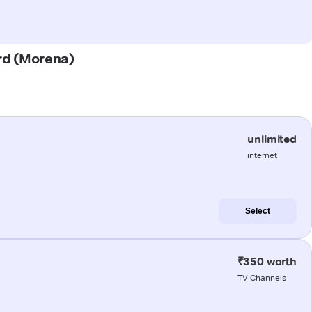
urd (Morena)
unlimited
internet
Select
₹350 worth
TV Channels