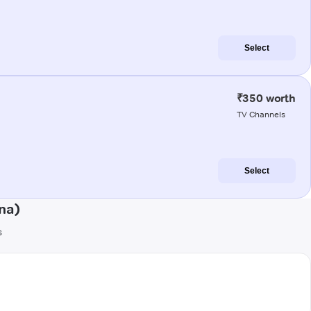
Select
₹350 worth
TV Channels
Select
na)
s