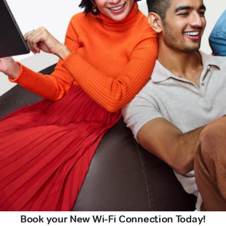
Book your New Wi-Fi Connection Today!