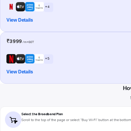
+ 4
View Details
₹3999
/m+GST
+ 5
View Details
Ho
Select the Broadband Plan
Scroll to the top of the page or select "Buy Wi-Fi" button at the botto