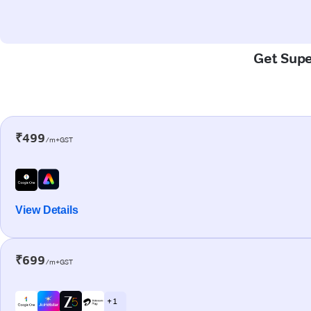
Get Supe
₹499
/m+GST
View Details
₹699
/m+GST
+ 1