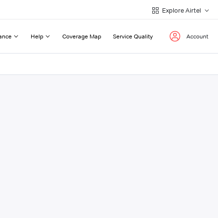
Explore Airtel
ance
Help
Coverage Map
Service Quality
Account