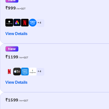
₹999
/m+GST
+ 4
View Details
New
₹1199
/m+GST
+ 4
View Details
₹1599
/m+GST