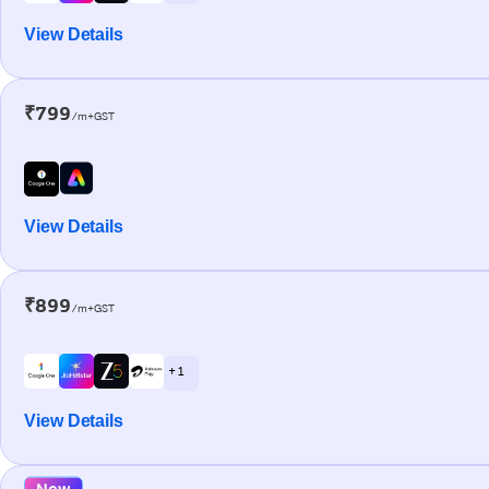
View Details
₹799
/m+GST
View Details
₹899
/m+GST
+ 1
View Details
New