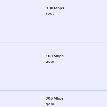
100 Mbps
speed
100 Mbps
speed
300 Mbps
speed