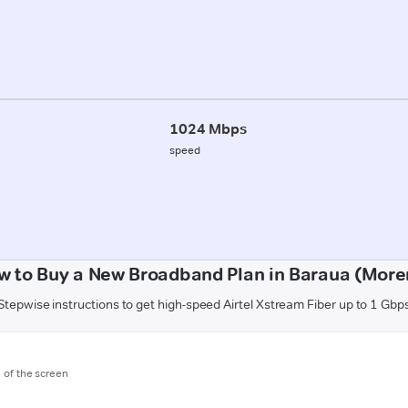
1024 Mbps
speed
w to Buy a New Broadband Plan in Baraua (More
Stepwise instructions to get high-speed Airtel Xstream Fiber up to 1 Gbp
m of the screen