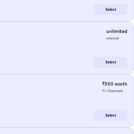
Select
unlimited
internet
Select
₹350 worth
TV Channels
Select