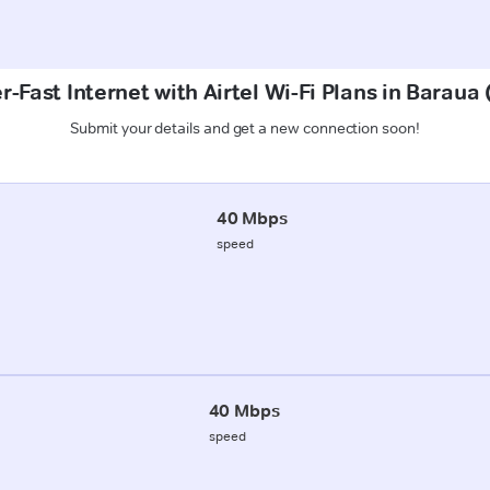
r-Fast Internet with Airtel Wi-Fi Plans in Baraua
Submit your details and get a new connection soon!
40 Mbps
speed
40 Mbps
speed