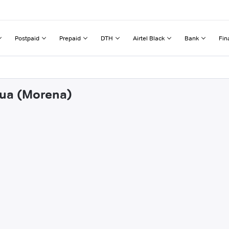
Postpaid
Prepaid
DTH
Airtel Black
Bank
Fin
aua (Morena)