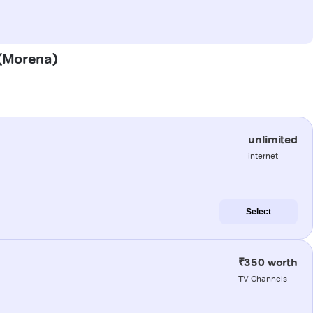
 (Morena)
unlimited
internet
Select
₹350 worth
TV Channels