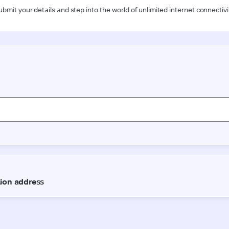
ubmit your details and step into the world of unlimited internet connectivi