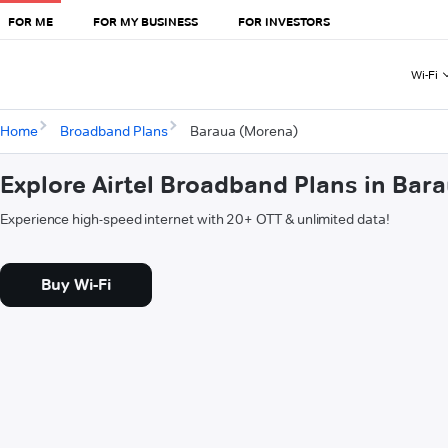
FOR ME
FOR MY BUSINESS
FOR INVESTORS
Wi-Fi
Home
Broadband Plans
Baraua (Morena)
Explore Airtel Broadband Plans in Bar
Experience high-speed internet with 20+ OTT & unlimited data!
Buy Wi-Fi