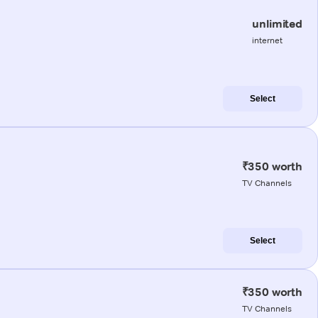
unlimited
internet
Select
₹350 worth
TV Channels
Select
₹350 worth
TV Channels