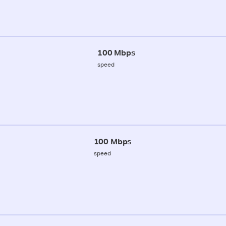
100 Mbps
speed
100 Mbps
speed