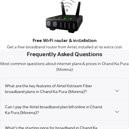
Free Wi-Fi router & installation
Get a free broadband router from Airtel, installed at no extra cost
Frequently Asked Questions
Most common questions about internet plans & prices in Chand Ka Pura
(Morena)
What are the key features of Airtel Xstream Fiber
broadband plans in Chand Ka Pura (Morena)?
Can I pay the Airtel broadband plan bill online in Chand
Ka Pura (Morena)?
What's the starting price for broadband in Chand Ka