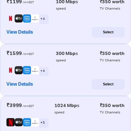
₹1199
100 Mbps
₹350 worth
/m+GST
speed
TV Channels
+ 4
View Details
Select
₹1599
300 Mbps
₹350 worth
/m+GST
speed
TV Channels
+ 4
View Details
Select
₹3999
1024 Mbps
₹350 worth
/m+GST
speed
TV Channels
+ 5