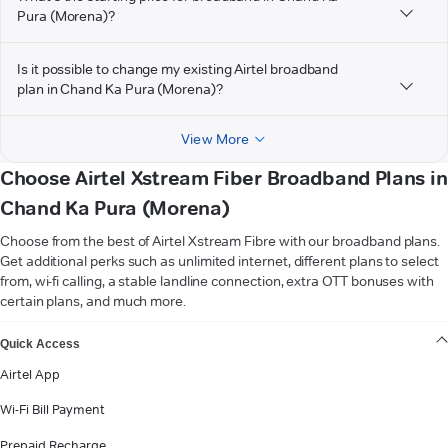
Pura (Morena)?
Is it possible to change my existing Airtel broadband
plan in Chand Ka Pura (Morena)?
View More
Choose Airtel Xstream Fiber Broadband Plans in
Chand Ka Pura (Morena)
Choose from the best of Airtel Xstream Fibre with our broadband plans.
Get additional perks such as unlimited internet, different plans to select
from, wi-fi calling, a stable landline connection, extra OTT bonuses with
certain plans, and much more.
VIEW MORE
Quick Access
Airtel App
Wi-Fi Bill Payment
Prepaid Recharge