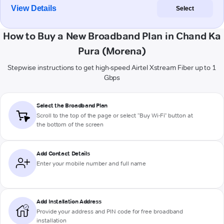
View Details
Select
How to Buy a New Broadband Plan in Chand Ka
Pura (Morena)
Stepwise instructions to get high-speed Airtel Xstream Fiber up to 1
Gbps
Select the Broadband Plan
Scroll to the top of the page or select "Buy Wi-Fi" button at
the bottom of the screen
Add Contact Details
Enter your mobile number and full name
Add Installation Address
Provide your address and PIN code for free broadband
installation