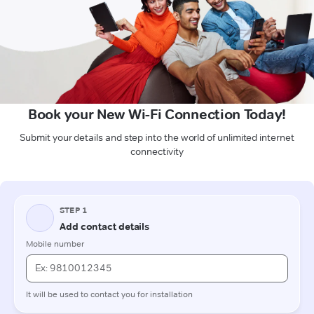
Book your New Wi-Fi Connection Today!
Submit your details and step into the world of unlimited internet
connectivity