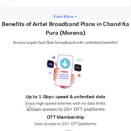
View More
Benefits of Airtel Broadband Plans in Chand Ka
Pura (Morena)
Access super-fast fiber broadband with unlimited benefits!
Up to 1 Gbps speed & unlimited data
Enjoy high-speed internet with no data limits
OTT Membership
Gain access to 20+ OTT platforms