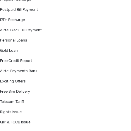
Postpaid Bill Payment
DTH Recharge
Airtel Black Bill Payment
Personal Loans
Gold Loan
Free Credit Report
Airtel Payments Bank
Exciting Offers
Free Sim Delivery
Telecom Tariff
Rights Issue
QIP & FCCB Issue