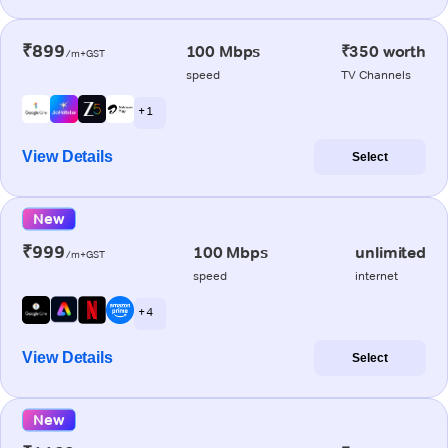
₹899
100 Mbps
₹350 worth
/m+GST
speed
TV Channels
+ 1
View Details
Select
New
₹999
100 Mbps
unlimited
/m+GST
speed
internet
+ 4
View Details
Select
New