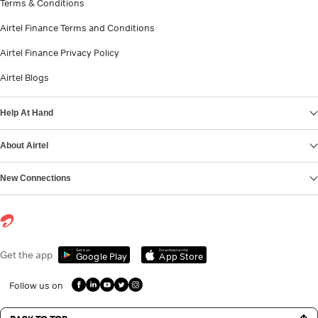
Terms & Conditions
Airtel Finance Terms and Conditions
Airtel Finance Privacy Policy
Airtel Blogs
Help At Hand
About Airtel
New Connections
Get it on
Download on the
Get the app
Google Play
App Store
Follow us on