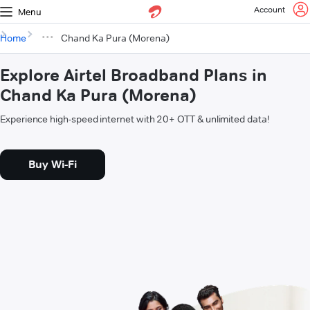
Account
Menu
Home
Chand Ka Pura (Morena)
Explore Airtel Broadband Plans in
Chand Ka Pura (Morena)
Experience high-speed internet with 20+ OTT & unlimited data!
Buy Wi-Fi