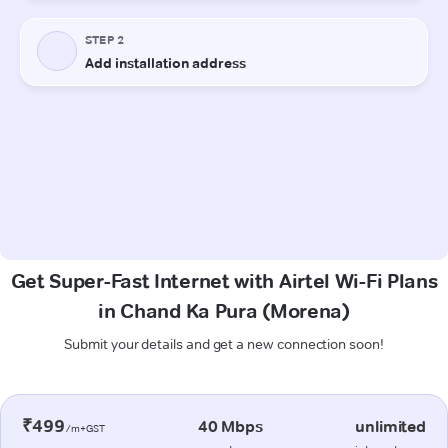
Get Super-Fast Internet with Airtel Wi-Fi Plans
in Chand Ka Pura (Morena)
Submit your details and get a new connection soon!
₹499
40 Mbps
unlimited
/m+GST