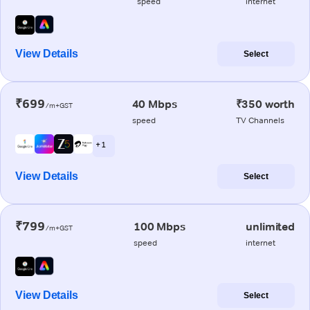
speed
internet
View Details
Select
₹699
40 Mbps
₹350 worth
/m+GST
speed
TV Channels
+ 1
View Details
Select
₹799
100 Mbps
unlimited
/m+GST
speed
internet
View Details
Select