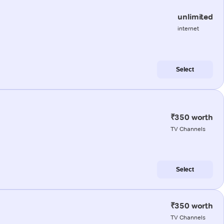
unlimited
internet
Select
₹350 worth
TV Channels
Select
₹350 worth
TV Channels