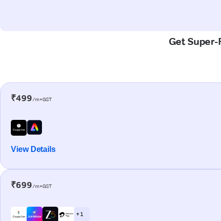
Get Super-F
₹499
/m+GST
View Details
₹699
/m+GST
+ 1