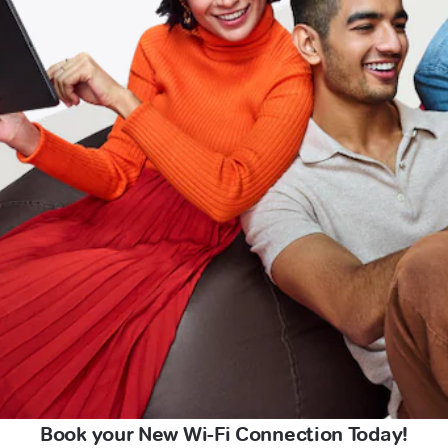
Book your New Wi-Fi Connection Today!