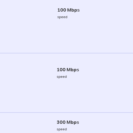
100 Mbps
speed
100 Mbps
speed
300 Mbps
speed