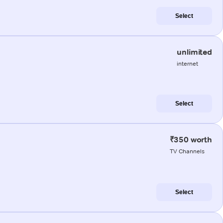
Select
unlimited
internet
Select
₹350 worth
TV Channels
Select