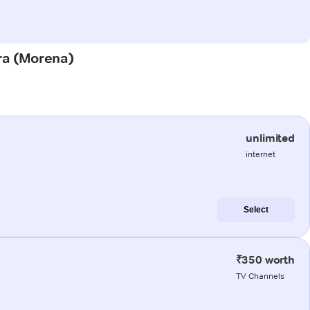
ura (Morena)
unlimited
internet
Select
₹350 worth
TV Channels