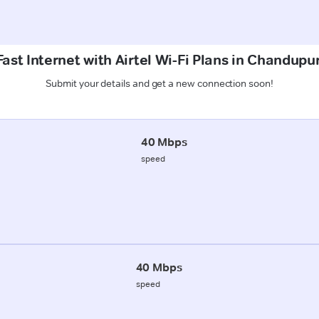
ast Internet with Airtel Wi-Fi Plans in Chandup
Submit your details and get a new connection soon!
40 Mbps
speed
40 Mbps
speed