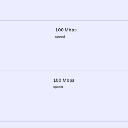
100 Mbps
speed
100 Mbps
speed