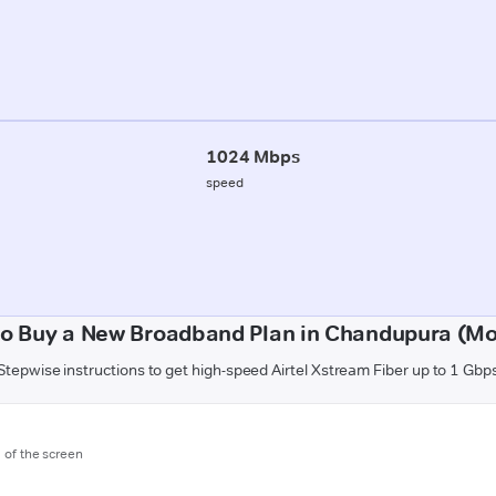
1024 Mbps
speed
o Buy a New Broadband Plan in Chandupura (M
Stepwise instructions to get high-speed Airtel Xstream Fiber up to 1 Gbp
m of the screen