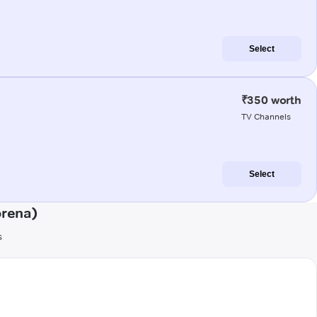
Select
₹350 worth
TV Channels
Select
orena)
s