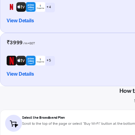
+ 4
View Details
₹3999
/m+GST
+ 5
View Details
How t
Select the Broadband Plan
Scroll to the top of the page or select "Buy Wi-Fi" button at the botto