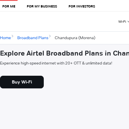
FOR ME
FOR MY BUSINESS
FOR INVESTORS
Wi-Fi
Home
Broadband Plans
Chandupura (Morena)
Explore Airtel Broadband Plans in Ch
Experience high-speed internet with 20+ OTT & unlimited data!
Buy Wi-Fi