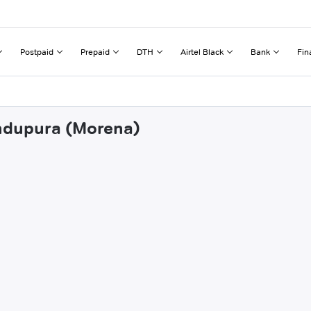
Postpaid
Prepaid
DTH
Airtel Black
Bank
Fin
andupura (Morena)