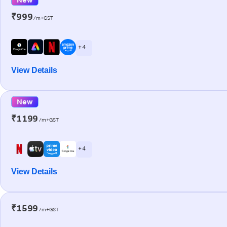
₹999
/m+GST
+ 4
View Details
New
₹1199
/m+GST
+ 4
View Details
₹1599
/m+GST