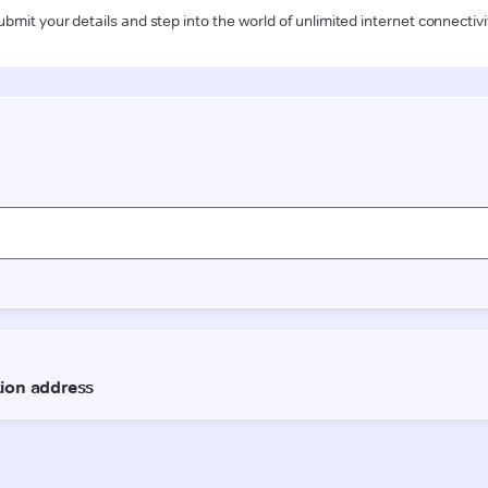
ubmit your details and step into the world of unlimited internet connectivi