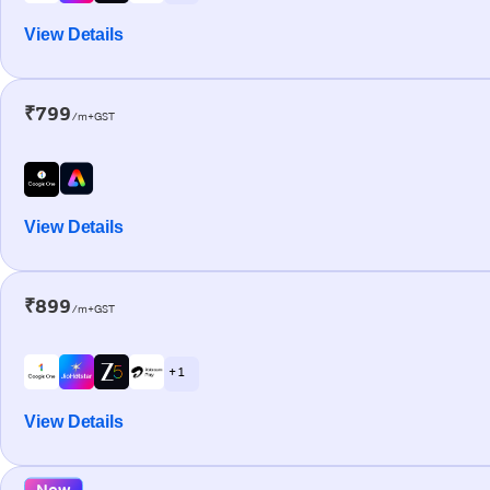
View Details
₹799
/m+GST
View Details
₹899
/m+GST
+ 1
View Details
New