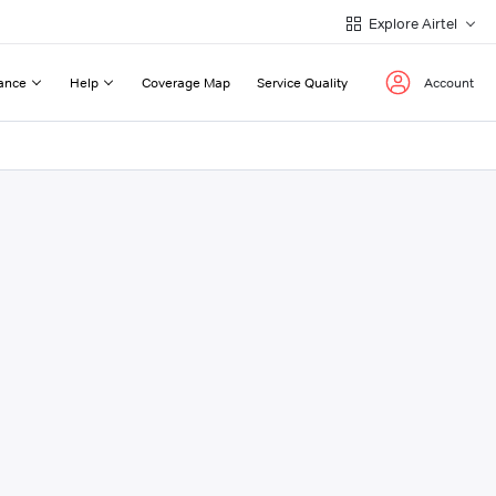
Explore Airtel
ance
Help
Coverage Map
Service Quality
Account