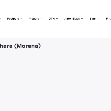
Postpaid
Prepaid
DTH
Airtel Black
Bank
Fin
ehara (Morena)