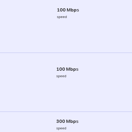
100 Mbps
speed
100 Mbps
speed
300 Mbps
speed