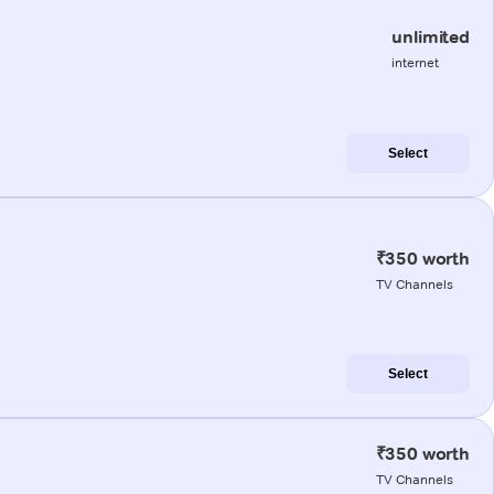
unlimited
internet
Select
₹350 worth
TV Channels
Select
₹350 worth
TV Channels