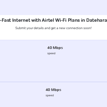
-Fast Internet with Airtel Wi-Fi Plans in Datehar
Submit your details and get a new connection soon!
40 Mbps
speed
40 Mbps
speed