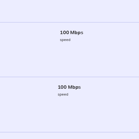
100 Mbps
speed
100 Mbps
speed