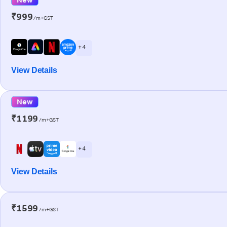
₹999
/m+GST
+ 4
View Details
New
₹1199
/m+GST
+ 4
View Details
₹1599
/m+GST