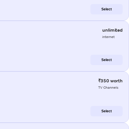
Select
unlimited
internet
Select
₹350 worth
TV Channels
Select