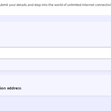
ubmit your details and step into the world of unlimited internet connectivi