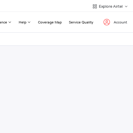
Explore Airtel
ance
Help
Coverage Map
Service Quality
Account