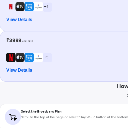
+ 4
View Details
₹3999
/m+GST
+ 5
View Details
How
Select the Broadband Plan
Scroll to the top of the page or select "Buy Wi-Fi" button at the botto