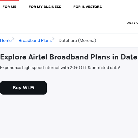
FOR ME
FOR MY BUSINESS
FOR INVESTORS
Wi-Fi
Home
Broadband Plans
Datehara (Morena)
Explore Airtel Broadband Plans in Dat
Experience high-speed internet with 20+ OTT & unlimited data!
Buy Wi-Fi