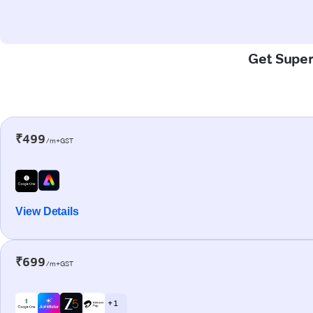
Get Super
₹499
/m+GST
View Details
₹699
/m+GST
+ 1