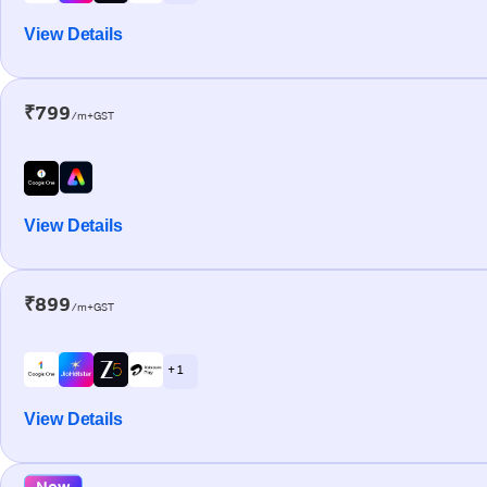
View Details
₹799
/m+GST
View Details
₹899
/m+GST
+ 1
View Details
New