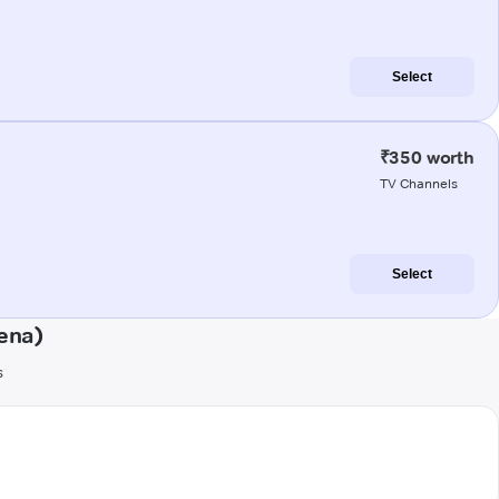
Select
₹350 worth
TV Channels
Select
ena)
s