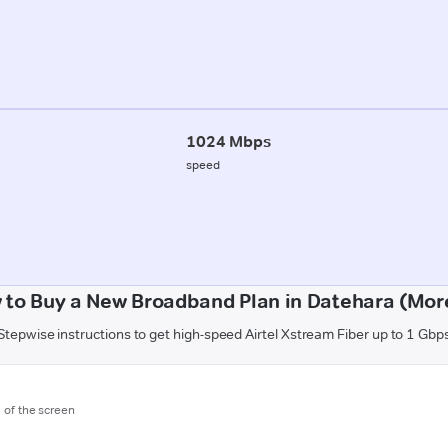
1024 Mbps
speed
 to Buy a New Broadband Plan in Datehara (Mor
Stepwise instructions to get high-speed Airtel Xstream Fiber up to 1 Gbp
m of the screen