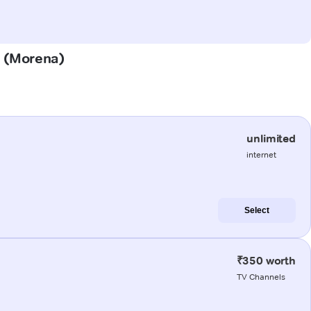
a (Morena)
unlimited
internet
Select
₹350 worth
TV Channels