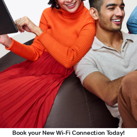
Book your New Wi-Fi Connection Today!