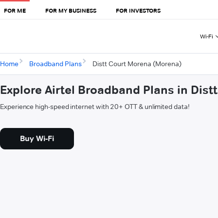
FOR ME
FOR MY BUSINESS
FOR INVESTORS
Wi-Fi
Home
Broadband Plans
Distt Court Morena (Morena)
Explore Airtel Broadband Plans in Dis
Experience high-speed internet with 20+ OTT & unlimited data!
Buy Wi-Fi