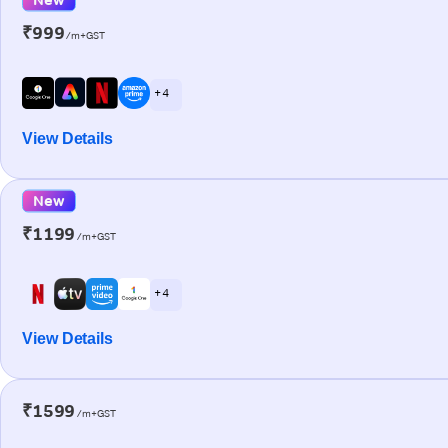
₹999
/m+GST
+ 4
View Details
New
₹1199
/m+GST
+ 4
View Details
₹1599
/m+GST