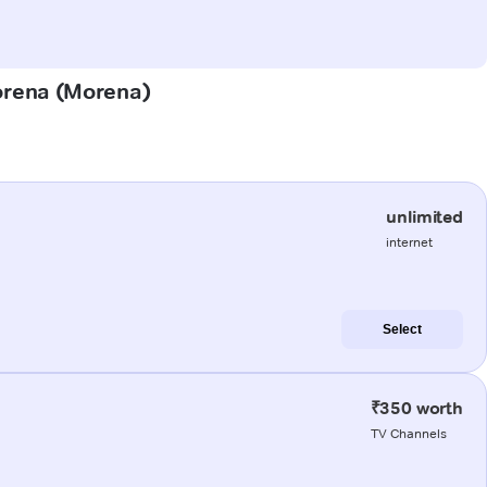
Morena (Morena)
unlimited
internet
Select
₹350 worth
TV Channels