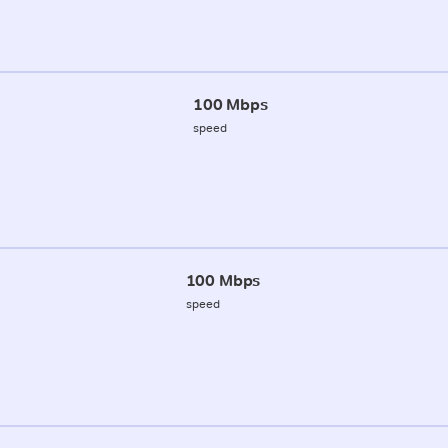
100 Mbps
speed
100 Mbps
speed