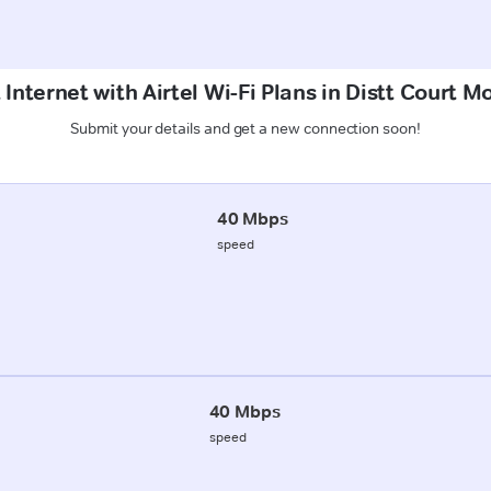
 Internet with Airtel Wi-Fi Plans in Distt Court 
Submit your details and get a new connection soon!
40 Mbps
speed
40 Mbps
speed