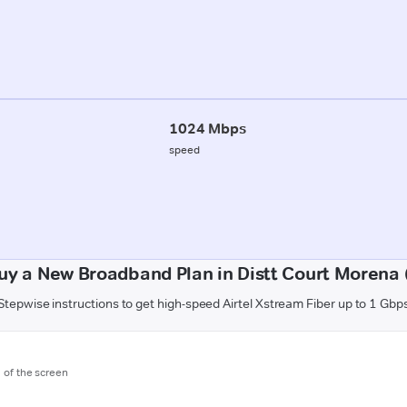
1024 Mbps
speed
uy a New Broadband Plan in Distt Court Morena
Stepwise instructions to get high-speed Airtel Xstream Fiber up to 1 Gbp
m of the screen