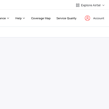
Explore Airtel
ance
Help
Coverage Map
Service Quality
Account