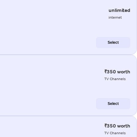
unlimited
internet
Select
₹350 worth
TV Channels
Select
₹350 worth
TV Channels