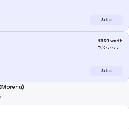
Select
₹350 worth
TV Channels
Select
 (Morena)
s