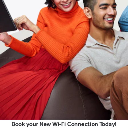
Book your New Wi-Fi Connection Today!