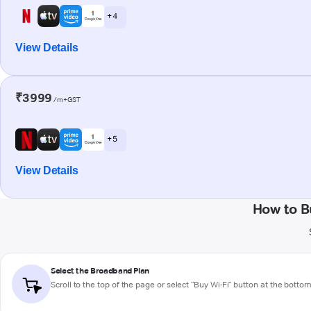
+ 4
View Details
₹3999
/m+GST
+ 5
View Details
How to B
Select the Broadband Plan
Scroll to the top of the page or select "Buy Wi-Fi" button at the botto