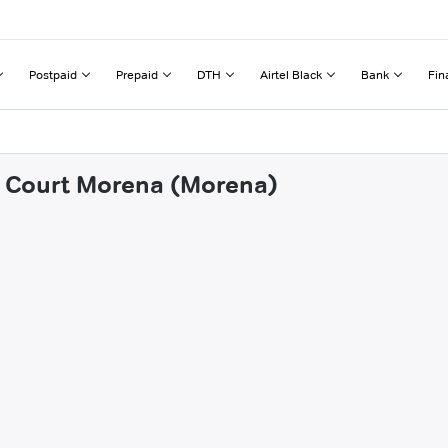
Postpaid
Prepaid
DTH
Airtel Black
Bank
Fin
tt Court Morena (Morena)