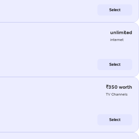
Select
unlimited
internet
Select
₹350 worth
TV Channels
Select