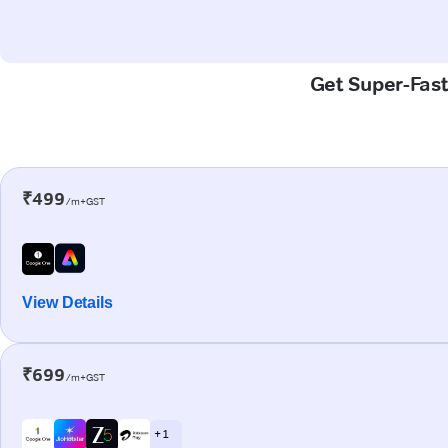
Get Super-Fast
₹499
/m+GST
View Details
₹699
/m+GST
+ 1