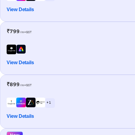
View Details
₹799
/m+GST
View Details
₹899
/m+GST
+ 1
View Details
New