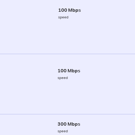
100 Mbps
speed
100 Mbps
speed
300 Mbps
speed