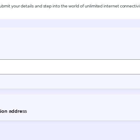
ubmit your details and step into the world of unlimited internet connectivi