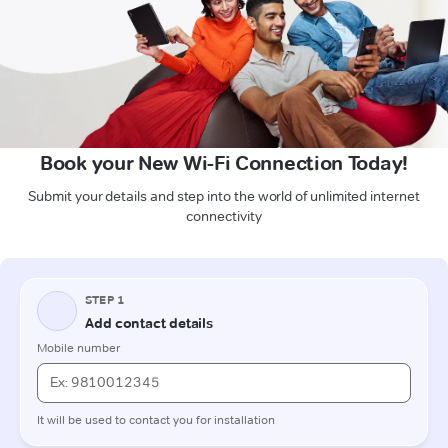
Book your New Wi-Fi Connection Today!
Submit your details and step into the world of unlimited internet
connectivity