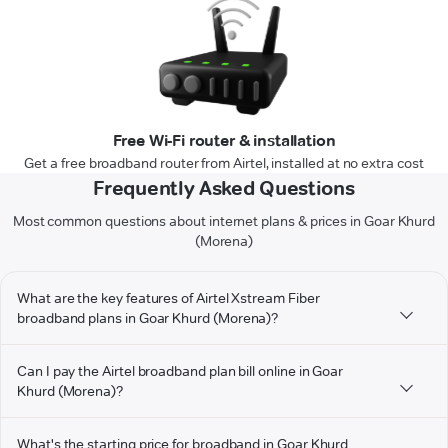
Free Wi-Fi router & installation
Get a free broadband router from Airtel, installed at no extra cost
Frequently Asked Questions
Most common questions about internet plans & prices in Goar Khurd
(Morena)
What are the key features of Airtel Xstream Fiber
broadband plans in Goar Khurd (Morena)?
Can I pay the Airtel broadband plan bill online in Goar
Khurd (Morena)?
What's the starting price for broadband in Goar Khurd