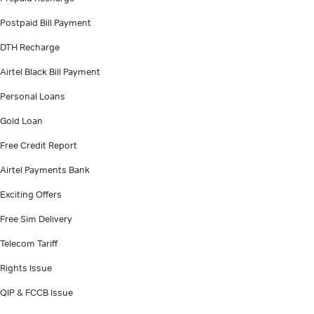
Postpaid Bill Payment
DTH Recharge
Airtel Black Bill Payment
Personal Loans
Gold Loan
Free Credit Report
Airtel Payments Bank
Exciting Offers
Free Sim Delivery
Telecom Tariff
Rights Issue
QIP & FCCB Issue