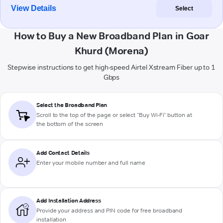
View Details
Select
How to Buy a New Broadband Plan in Goar
Khurd (Morena)
Stepwise instructions to get high-speed Airtel Xstream Fiber up to 1
Gbps
Select the Broadband Plan
Scroll to the top of the page or select "Buy Wi-Fi" button at
the bottom of the screen
Add Contact Details
Enter your mobile number and full name
Add Installation Address
Provide your address and PIN code for free broadband
installation