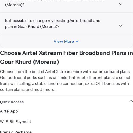
(Morena)?
Is it possible to change my existing Airtel broadband
plan in Goar Khurd (Morena)?
View More
Choose Airtel Xstream Fiber Broadband Plans in
Goar Khurd (Morena)
Choose from the best of Airtel Xstream Fibre with our broadband plans.
Get additional perks such as unlimited internet, different plans to select
from, wi-fi calling, a stable landline connection, extra OTT bonuses with
certain plans, and much more.
VIEW MORE
Quick Access
Airtel App
Wi-Fi Bill Payment
Prepaid Recharge