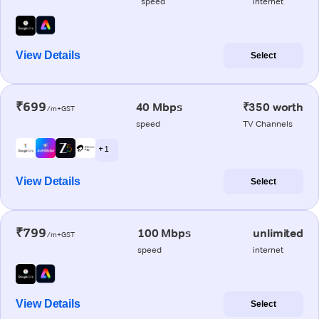
speed
internet
View Details
Select
₹699
40 Mbps
₹350 worth
/m+GST
speed
TV Channels
+ 1
View Details
Select
₹799
100 Mbps
unlimited
/m+GST
speed
internet
View Details
Select