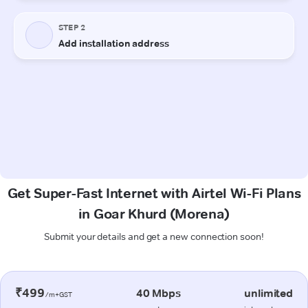
Get Super-Fast Internet with Airtel Wi-Fi Plans
in Goar Khurd (Morena)
Submit your details and get a new connection soon!
₹499
40 Mbps
unlimited
/m+GST