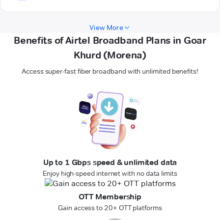
View More
Benefits of Airtel Broadband Plans in Goar
Khurd (Morena)
Access super-fast fiber broadband with unlimited benefits!
Up to 1 Gbps speed & unlimited data
Enjoy high-speed internet with no data limits
OTT Membership
Gain access to 20+ OTT platforms