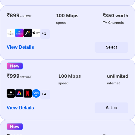
₹899
100 Mbps
₹350 worth
/m+GST
speed
TV Channels
+ 1
View Details
Select
New
₹999
100 Mbps
unlimited
/m+GST
speed
internet
+ 4
View Details
Select
New