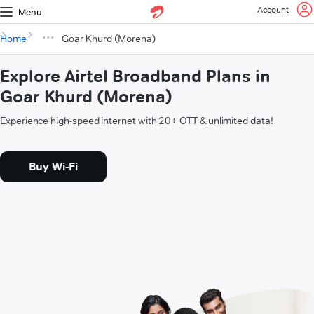
Account
Menu
Home
Goar Khurd (Morena)
Explore Airtel Broadband Plans in
Goar Khurd (Morena)
Experience high-speed internet with 20+ OTT & unlimited data!
Buy Wi-Fi