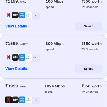
₹1199
100 Mbps
₹350 worth
/m+GST
speed
TV Channels
+ 4
View Details
Select
₹1599
300 Mbps
₹350 worth
/m+GST
speed
TV Channels
+ 4
View Details
Select
₹3999
1024 Mbps
₹350 worth
/m+GST
speed
TV Channels
+ 5