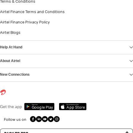
Terms & Conditions
Airtel Finance Terms and Conditions
Airtel Finance Privacy Policy
Airtel Blogs
Help At Hand
About Airtel
New Connections
Get it on
Download on the
Get the app
Google Play
App Store
Follow us on