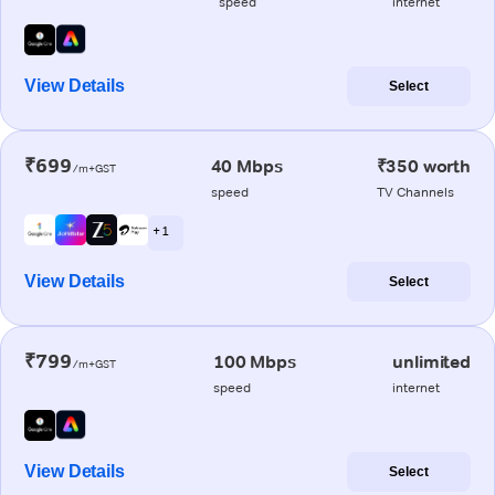
speed
internet
View Details
Select
₹699
40 Mbps
₹350 worth
/m+GST
speed
TV Channels
+ 1
View Details
Select
₹799
100 Mbps
unlimited
/m+GST
speed
internet
View Details
Select