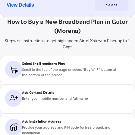
View Details
Select
How to Buy a New Broadband Plan in Gutor
(Morena)
Stepwise instructions to get high-speed Airtel Xstream Fiber up to 1
Gbps
Select the Broadband Plan
Scroll to the top of the page or select "Buy Wi-Fi" button at
the bottom of the screen
Add Contact Details
Enter your mobile number and full name
Add Installation Address
Provide your address and PIN code for free broadband
installation