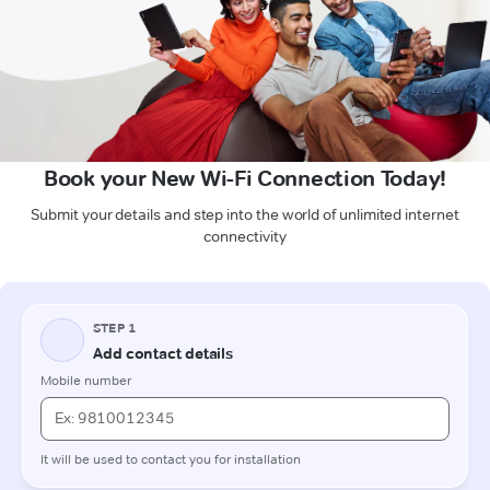
Book your New Wi-Fi Connection Today!
Submit your details and step into the world of unlimited internet
connectivity