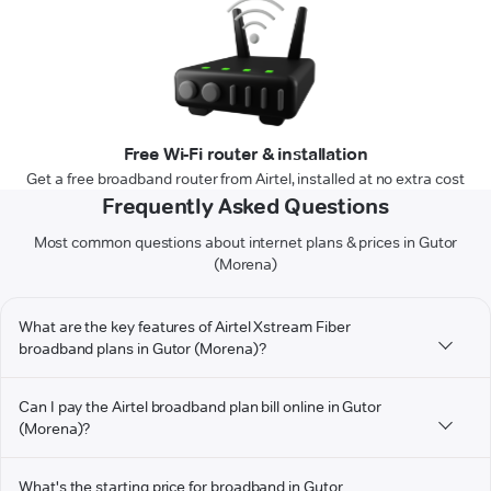
Free Wi-Fi router & installation
Get a free broadband router from Airtel, installed at no extra cost
Frequently Asked Questions
Most common questions about internet plans & prices in Gutor
(Morena)
What are the key features of Airtel Xstream Fiber
broadband plans in Gutor (Morena)?
Can I pay the Airtel broadband plan bill online in Gutor
(Morena)?
What's the starting price for broadband in Gutor