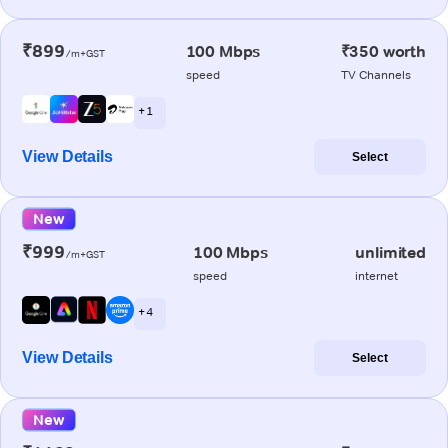
₹899
100 Mbps
₹350 worth
/m+GST
speed
TV Channels
+ 1
View Details
Select
New
₹999
100 Mbps
unlimited
/m+GST
speed
internet
+ 4
View Details
Select
New