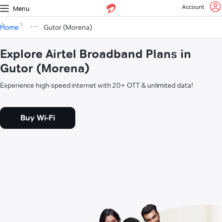
Account
Menu
Home
Gutor (Morena)
Explore Airtel Broadband Plans in
Gutor (Morena)
Experience high-speed internet with 20+ OTT & unlimited data!
Buy Wi-Fi