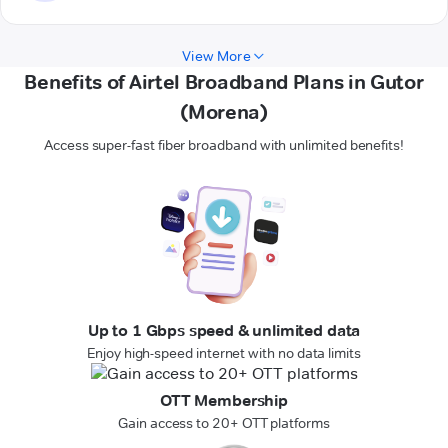
View More
Benefits of Airtel Broadband Plans in Gutor
(Morena)
Access super-fast fiber broadband with unlimited benefits!
Up to 1 Gbps speed & unlimited data
Enjoy high-speed internet with no data limits
OTT Membership
Gain access to 20+ OTT platforms