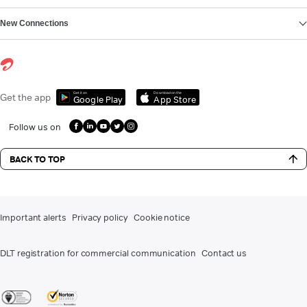
New Connections
Get it on
Download on the
Get the app
Google Play
App Store
Follow us on
BACK TO TOP
Important alerts
Privacy policy
Cookie notice
DLT registration for commercial communication
Contact us