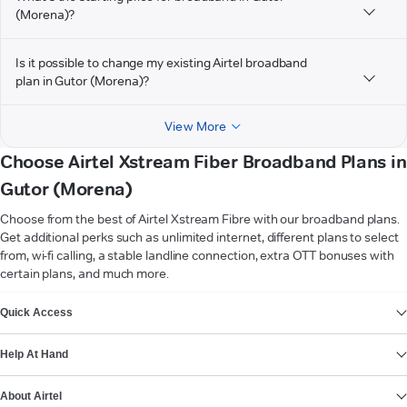
(Morena)?
Is it possible to change my existing Airtel broadband
plan in Gutor (Morena)?
View More
Choose Airtel Xstream Fiber Broadband Plans in
Gutor (Morena)
Choose from the best of Airtel Xstream Fibre with our broadband plans.
Get additional perks such as unlimited internet, different plans to select
from, wi-fi calling, a stable landline connection, extra OTT bonuses with
certain plans, and much more.
VIEW MORE
Quick Access
Help At Hand
About Airtel