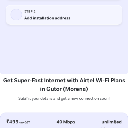
Get Super-Fast Internet with Airtel Wi-Fi Plans
in Gutor (Morena)
Submit your details and get a new connection soon!
₹499
40 Mbps
unlimited
/m+GST