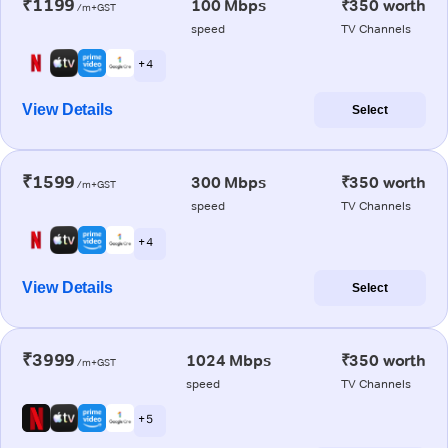
₹1199
100 Mbps
₹350 worth
/m+GST
speed
TV Channels
+ 4
View Details
Select
₹1599
300 Mbps
₹350 worth
/m+GST
speed
TV Channels
+ 4
View Details
Select
₹3999
1024 Mbps
₹350 worth
/m+GST
speed
TV Channels
+ 5