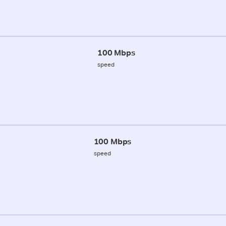
100 Mbps
speed
100 Mbps
speed