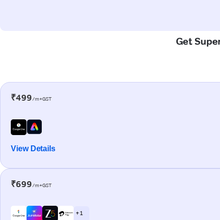
Get Super
₹499
/m+GST
View Details
₹699
/m+GST
+ 1