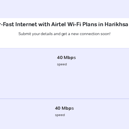
-Fast Internet with Airtel Wi-Fi Plans in Harikhs
Submit your details and get a new connection soon!
40 Mbps
speed
40 Mbps
speed