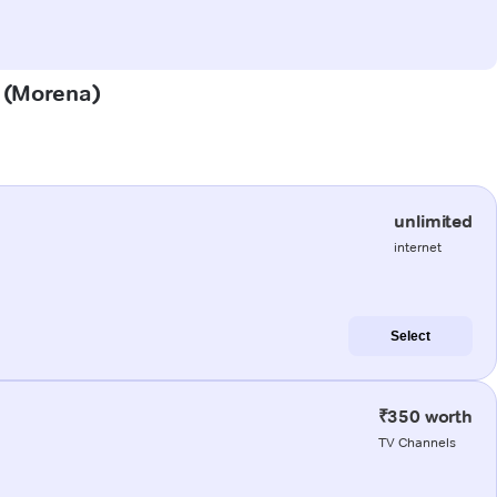
a (Morena)
unlimited
internet
Select
₹350 worth
TV Channels