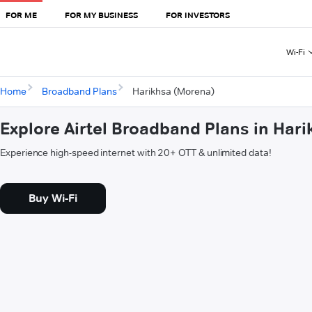
FOR ME
FOR MY BUSINESS
FOR INVESTORS
Wi-Fi
Home
Broadband Plans
Harikhsa (Morena)
Explore Airtel Broadband Plans in Har
Experience high-speed internet with 20+ OTT & unlimited data!
Buy Wi-Fi