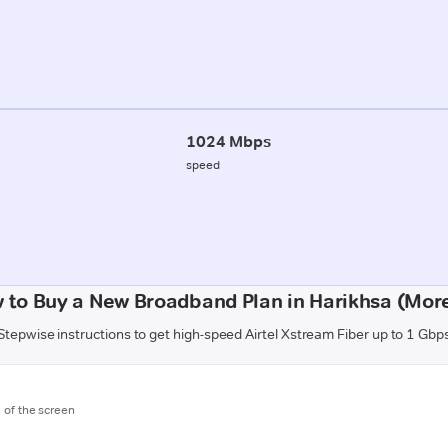
1024 Mbps
speed
 to Buy a New Broadband Plan in Harikhsa (Mor
Stepwise instructions to get high-speed Airtel Xstream Fiber up to 1 Gbp
m of the screen