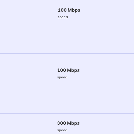
100 Mbps
speed
100 Mbps
speed
300 Mbps
speed