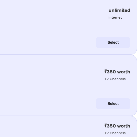
unlimited
internet
Select
₹350 worth
TV Channels
Select
₹350 worth
TV Channels