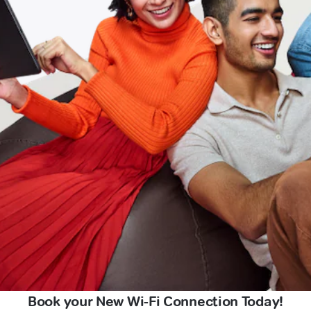
Book your New Wi-Fi Connection Today!