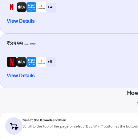
+ 4
View Details
₹3999
/m+GST
+ 5
View Details
How
Select the Broadband Plan
Scroll to the top of the page or select "Buy Wi-Fi" button at the botto