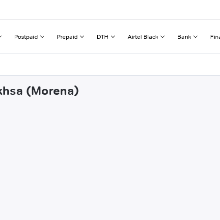
Postpaid
Prepaid
DTH
Airtel Black
Bank
Fin
ikhsa (Morena)