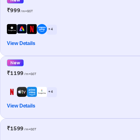
₹999
/m+GST
+ 4
View Details
New
₹1199
/m+GST
+ 4
View Details
₹1599
/m+GST