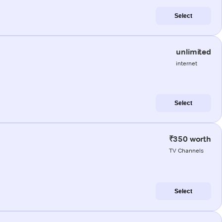
Select
unlimited
internet
Select
₹350 worth
TV Channels
Select