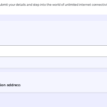
ubmit your details and step into the world of unlimited internet connectivi