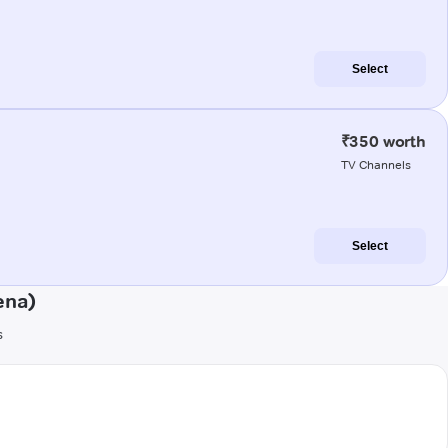
Select
₹350 worth
TV Channels
Select
ena)
s