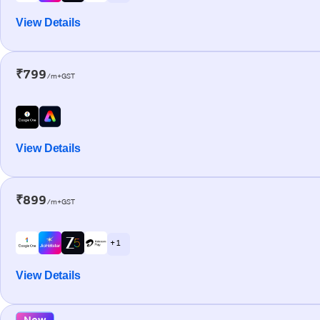
View Details
₹799
/m+GST
View Details
₹899
/m+GST
+ 1
View Details
New