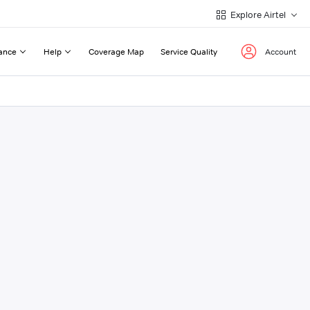
Explore Airtel
ance
Help
Coverage Map
Service Quality
Account