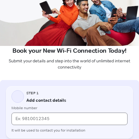
Book your New Wi-Fi Connection Today!
Submit your details and step into the world of unlimited internet
connectivity