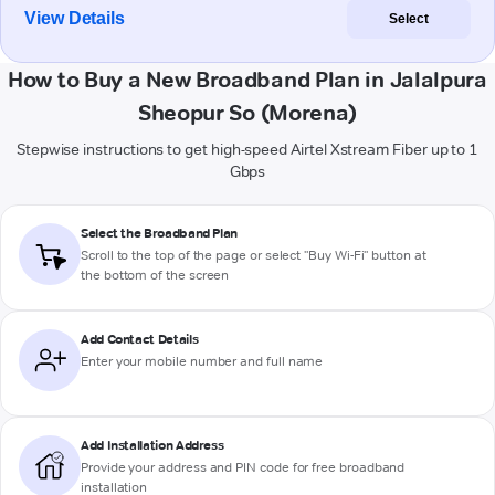
View Details
Select
How to Buy a New Broadband Plan in Jalalpura
Sheopur So (Morena)
Stepwise instructions to get high-speed Airtel Xstream Fiber up to 1
Gbps
Select the Broadband Plan
Scroll to the top of the page or select "Buy Wi-Fi" button at
the bottom of the screen
Add Contact Details
Enter your mobile number and full name
Add Installation Address
Provide your address and PIN code for free broadband
installation