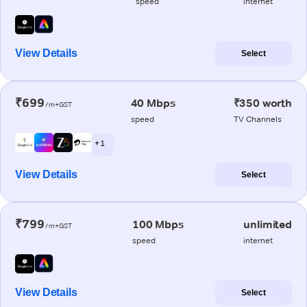
speed
internet
View Details
Select
₹699
40 Mbps
₹350 worth
/m+GST
speed
TV Channels
+ 1
View Details
Select
₹799
100 Mbps
unlimited
/m+GST
speed
internet
View Details
Select