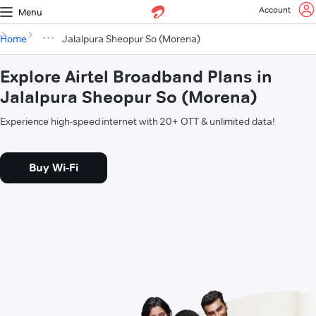
Account
Menu
Home
Jalalpura Sheopur So (Morena)
Explore Airtel Broadband Plans in
Jalalpura Sheopur So (Morena)
Experience high-speed internet with 20+ OTT & unlimited data!
Buy Wi-Fi