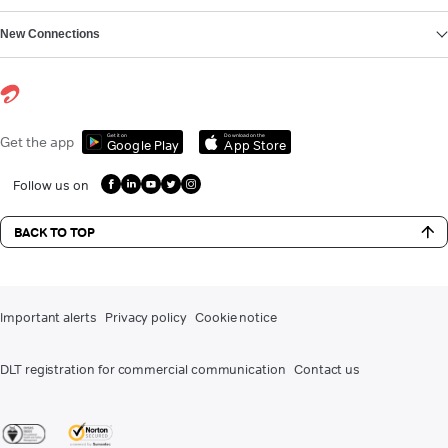
New Connections
Get it on
Download on the
Get the app
Google Play
App Store
Follow us on
BACK TO TOP
Important alerts
Privacy policy
Cookie notice
DLT registration for commercial communication
Contact us