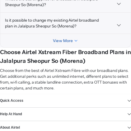
Sheopur So (Morena)?
Is it possible to change my existing Airtel broadband
plan in Jalalpura Sheopur So (Morena)?
View More
Choose Airtel Xstream Fiber Broadband Plans in
Jalalpura Sheopur So (Morena)
Choose from the best of Airtel Xstream Fibre with our broadband plans.
Get additional perks such as unlimited internet, different plans to select
from, wi-fi calling, a stable landline connection, extra OTT bonuses with
certain plans, and much more.
VIEW MORE
Quick Access
Help At Hand
About Airtel