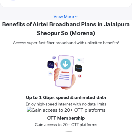
View More
Benefits of Airtel Broadband Plans in Jalalpura
Sheopur So (Morena)
Access super-fast fiber broadband with unlimited benefits!
Up to 1 Gbps speed & unlimited data
Enjoy high-speed internet with no data limits
OTT Membership
Gain access to 20+ OTT platforms