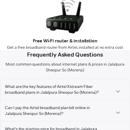
Free Wi-Fi router & installation
Get a free broadband router from Airtel, installed at no extra cost
Frequently Asked Questions
Most common questions about internet plans & prices in Jalalpura
Sheopur So (Morena)
What are the key features of Airtel Xstream Fiber
broadband plans in Jalalpura Sheopur So (Morena)?
Can I pay the Airtel broadband plan bill online in
Jalalpura Sheopur So (Morena)?
What's the starting price for broadband in Jalalpura