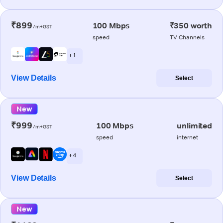
₹899
100 Mbps
₹350 worth
/m+GST
speed
TV Channels
+ 1
View Details
Select
New
₹999
100 Mbps
unlimited
/m+GST
speed
internet
+ 4
View Details
Select
New