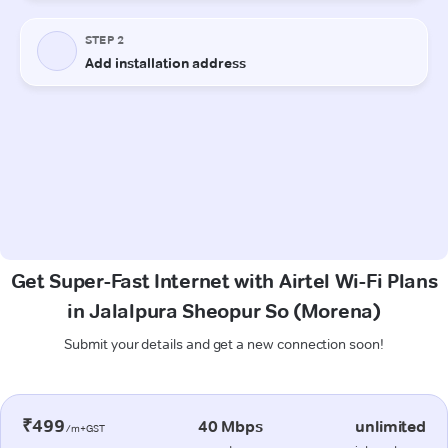
Get Super-Fast Internet with Airtel Wi-Fi Plans
in Jalalpura Sheopur So (Morena)
Submit your details and get a new connection soon!
₹499
40 Mbps
unlimited
/m+GST