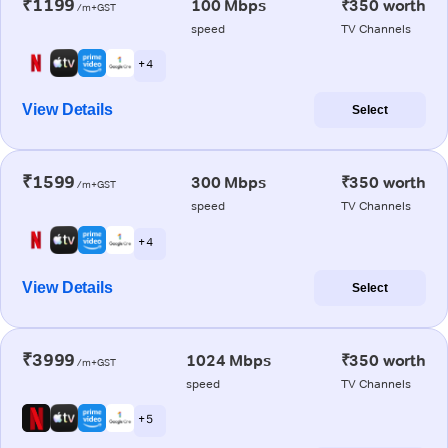
₹1199
100 Mbps
₹350 worth
/m+GST
speed
TV Channels
+ 4
View Details
Select
₹1599
300 Mbps
₹350 worth
/m+GST
speed
TV Channels
+ 4
View Details
Select
₹3999
1024 Mbps
₹350 worth
/m+GST
speed
TV Channels
+ 5