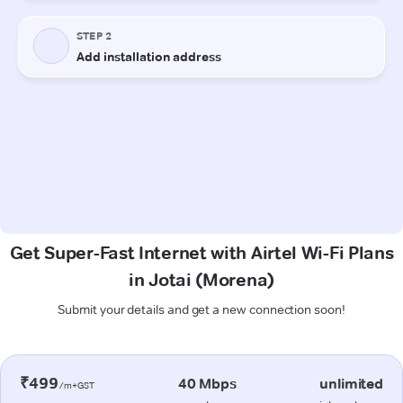
Get Super-Fast Internet with Airtel Wi-Fi Plans
in Jotai (Morena)
Submit your details and get a new connection soon!
₹499
40 Mbps
unlimited
/m+GST