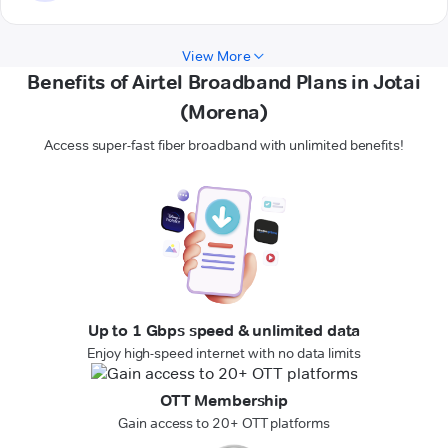
View More
Benefits of Airtel Broadband Plans in Jotai
(Morena)
Access super-fast fiber broadband with unlimited benefits!
Up to 1 Gbps speed & unlimited data
Enjoy high-speed internet with no data limits
OTT Membership
Gain access to 20+ OTT platforms