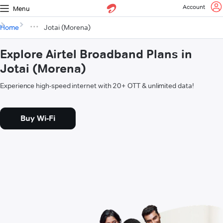
Account
Menu
Home
Jotai (Morena)
Explore Airtel Broadband Plans in
Jotai (Morena)
Experience high-speed internet with 20+ OTT & unlimited data!
Buy Wi-Fi