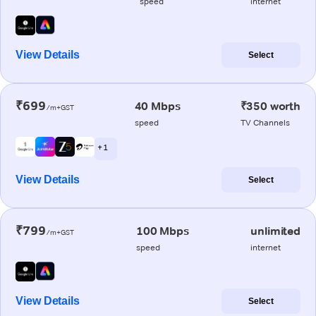
speed
internet
View Details
Select
₹699
40 Mbps
₹350 worth
/m+GST
speed
TV Channels
+ 1
View Details
Select
₹799
100 Mbps
unlimited
/m+GST
speed
internet
View Details
Select