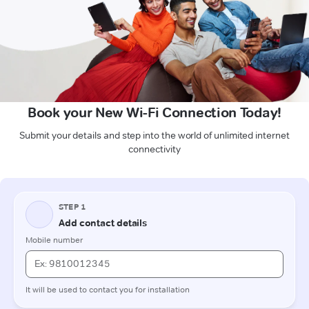
Book your New Wi-Fi Connection Today!
Submit your details and step into the world of unlimited internet
connectivity