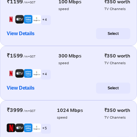
₹1199
100 Mbps
₹350 worth
/m+GST
speed
TV Channels
+ 4
View Details
Select
₹1599
300 Mbps
₹350 worth
/m+GST
speed
TV Channels
+ 4
View Details
Select
₹3999
1024 Mbps
₹350 worth
/m+GST
speed
TV Channels
+ 5