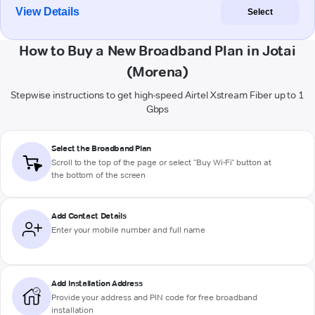
View Details
Select
How to Buy a New Broadband Plan in Jotai
(Morena)
Stepwise instructions to get high-speed Airtel Xstream Fiber up to 1
Gbps
Select the Broadband Plan
Scroll to the top of the page or select "Buy Wi-Fi" button at
the bottom of the screen
Add Contact Details
Enter your mobile number and full name
Add Installation Address
Provide your address and PIN code for free broadband
installation