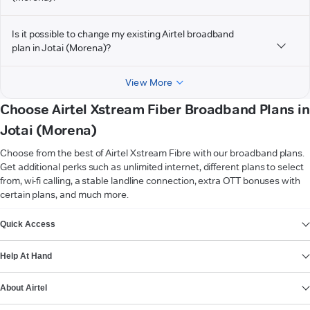
Is it possible to change my existing Airtel broadband
plan in Jotai (Morena)?
View More
Choose Airtel Xstream Fiber Broadband Plans in
Jotai (Morena)
Choose from the best of Airtel Xstream Fibre with our broadband plans.
Get additional perks such as unlimited internet, different plans to select
from, wi-fi calling, a stable landline connection, extra OTT bonuses with
certain plans, and much more.
VIEW MORE
Quick Access
Help At Hand
About Airtel