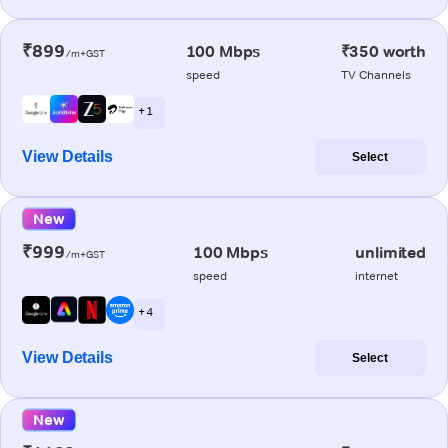
₹899
100 Mbps
₹350 worth
/m+GST
speed
TV Channels
+ 1
View Details
Select
New
₹999
100 Mbps
unlimited
/m+GST
speed
internet
+ 4
View Details
Select
New