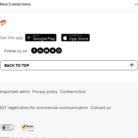
New Connections
Get it on
Download on the
Get the app
Google Play
App Store
Follow us on
BACK TO TOP
Important alerts
Privacy policy
Cookie notice
DLT registration for commercial communication
Contact us