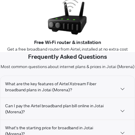
Free Wi-Fi router & installation
Get a free broadband router from Airtel, installed at no extra cost
Frequently Asked Questions
Most common questions about internet plans & prices in Jotai (Morena)
What are the key features of Airtel Xstream Fiber
broadband plans in Jotai (Morena)?
Can I pay the Airtel broadband plan bill online in Jotai
(Morena)?
What's the starting price for broadband in Jotai
(Morena)?