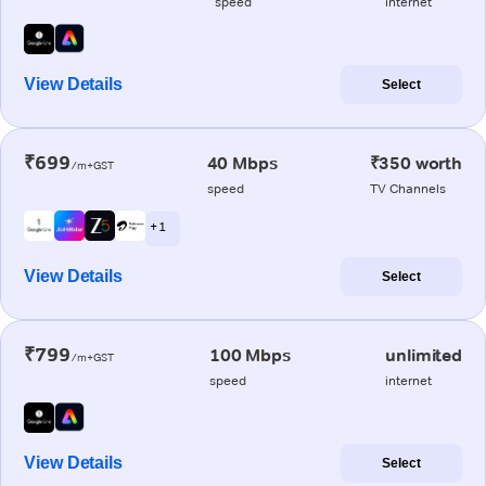
speed
internet
View Details
Select
₹699
40 Mbps
₹350 worth
/m+GST
speed
TV Channels
+ 1
View Details
Select
₹799
100 Mbps
unlimited
/m+GST
speed
internet
View Details
Select