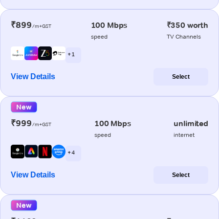
₹899
100 Mbps
₹350 worth
/m+GST
speed
TV Channels
+ 1
View Details
Select
New
₹999
100 Mbps
unlimited
/m+GST
speed
internet
+ 4
View Details
Select
New