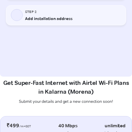
Get Super-Fast Internet with Airtel Wi-Fi Plans
in Kalarna (Morena)
Submit your details and get a new connection soon!
₹499
40 Mbps
unlimited
/m+GST