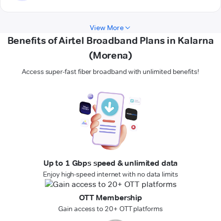
View More
Benefits of Airtel Broadband Plans in Kalarna
(Morena)
Access super-fast fiber broadband with unlimited benefits!
Up to 1 Gbps speed & unlimited data
Enjoy high-speed internet with no data limits
OTT Membership
Gain access to 20+ OTT platforms