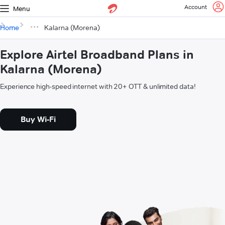
Account
Menu
Home
Kalarna (Morena)
Explore Airtel Broadband Plans in
Kalarna (Morena)
Experience high-speed internet with 20+ OTT & unlimited data!
Buy Wi-Fi