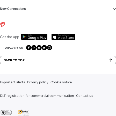
New Connections
Get it on
Download on the
Get the app
Google Play
App Store
Follow us on
BACK TO TOP
Important alerts
Privacy policy
Cookie notice
DLT registration for commercial communication
Contact us