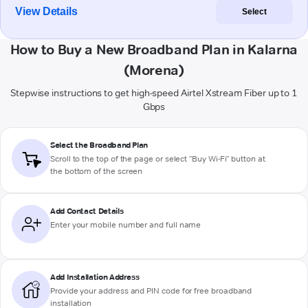
View Details
Select
How to Buy a New Broadband Plan in Kalarna
(Morena)
Stepwise instructions to get high-speed Airtel Xstream Fiber up to 1
Gbps
Select the Broadband Plan
Scroll to the top of the page or select "Buy Wi-Fi" button at
the bottom of the screen
Add Contact Details
Enter your mobile number and full name
Add Installation Address
Provide your address and PIN code for free broadband
installation