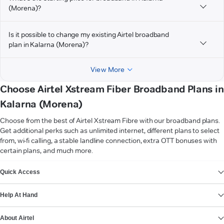
(Morena)?
Is it possible to change my existing Airtel broadband
plan in Kalarna (Morena)?
View More
Choose Airtel Xstream Fiber Broadband Plans in
Kalarna (Morena)
Choose from the best of Airtel Xstream Fibre with our broadband plans.
Get additional perks such as unlimited internet, different plans to select
from, wi-fi calling, a stable landline connection, extra OTT bonuses with
certain plans, and much more.
VIEW MORE
Quick Access
Help At Hand
About Airtel