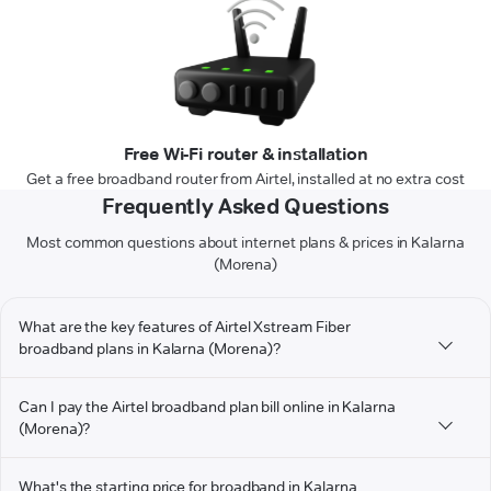
Free Wi-Fi router & installation
Get a free broadband router from Airtel, installed at no extra cost
Frequently Asked Questions
Most common questions about internet plans & prices in Kalarna
(Morena)
What are the key features of Airtel Xstream Fiber
broadband plans in Kalarna (Morena)?
Can I pay the Airtel broadband plan bill online in Kalarna
(Morena)?
What's the starting price for broadband in Kalarna