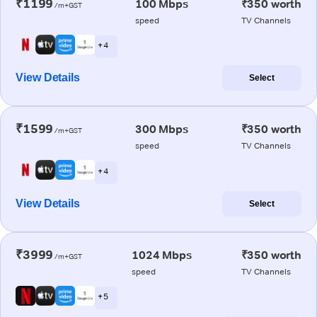
₹1199
100 Mbps
₹350 worth
/m+GST
speed
TV Channels
+ 4
View Details
Select
₹1599
300 Mbps
₹350 worth
/m+GST
speed
TV Channels
+ 4
View Details
Select
₹3999
1024 Mbps
₹350 worth
/m+GST
speed
TV Channels
+ 5