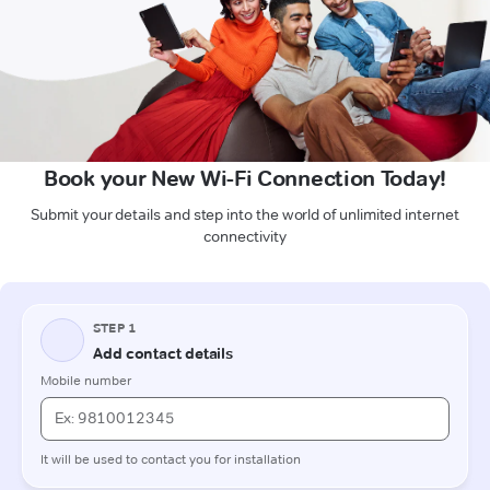
Book your New Wi-Fi Connection Today!
Submit your details and step into the world of unlimited internet
connectivity