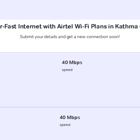
-Fast Internet with Airtel Wi-Fi Plans in Kathm
Submit your details and get a new connection soon!
40 Mbps
speed
40 Mbps
speed