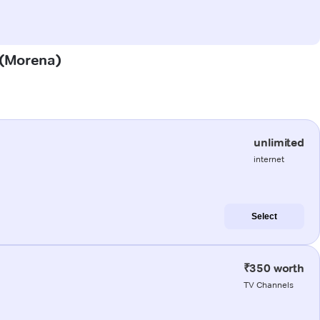
a (Morena)
unlimited
internet
Select
₹350 worth
TV Channels