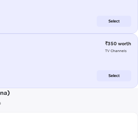
Select
₹350 worth
TV Channels
Select
ena)
s