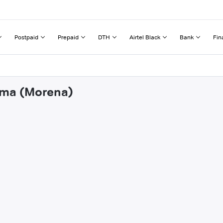
Postpaid
Prepaid
DTH
Airtel Black
Bank
Fin
thma (Morena)