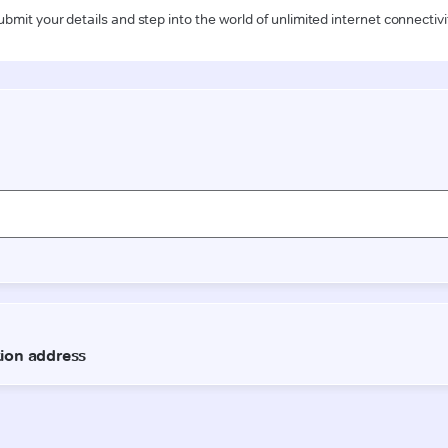
ubmit your details and step into the world of unlimited internet connectivi