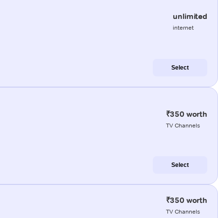
unlimited
internet
Select
₹350 worth
TV Channels
Select
₹350 worth
TV Channels