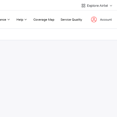
Explore Airtel
ance
Help
Coverage Map
Service Quality
Account