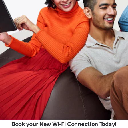
Book your New Wi-Fi Connection Today!