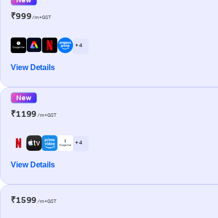
₹999
/m+GST
+ 4
View Details
New
₹1199
/m+GST
+ 4
View Details
₹1599
/m+GST