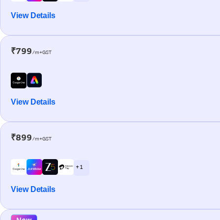
View Details
₹799
/m+GST
View Details
₹899
/m+GST
+ 1
View Details
New