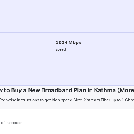
1024 Mbps
speed
 to Buy a New Broadband Plan in Kathma (Mor
Stepwise instructions to get high-speed Airtel Xstream Fiber up to 1 Gbp
m of the screen