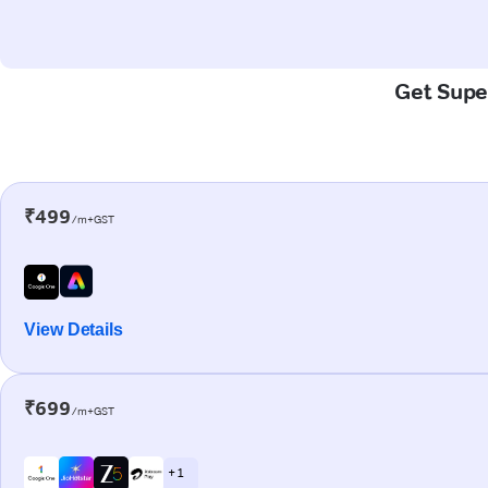
Get Super
₹499
/m+GST
View Details
₹699
/m+GST
+ 1