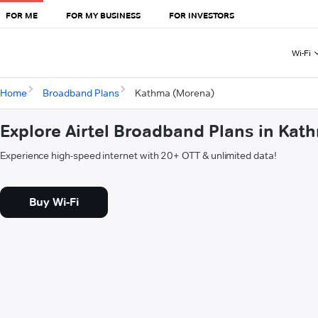
FOR ME
FOR MY BUSINESS
FOR INVESTORS
Wi-Fi
Home
Broadband Plans
Kathma (Morena)
Explore Airtel Broadband Plans in Ka
Experience high-speed internet with 20+ OTT & unlimited data!
Buy Wi-Fi