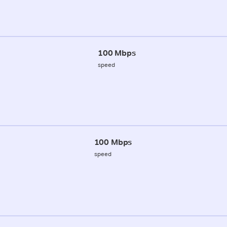
100 Mbps
speed
100 Mbps
speed