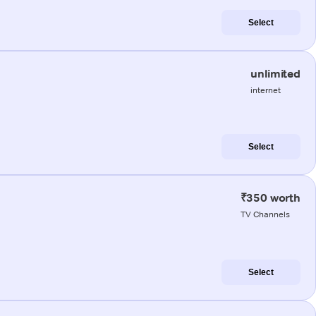
Select
unlimited
internet
Select
₹350 worth
TV Channels
Select