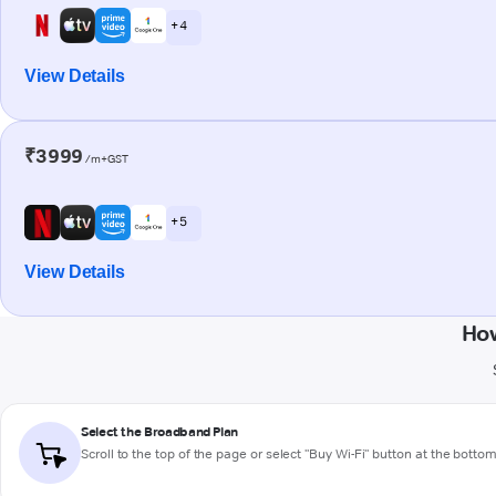
+ 4
View Details
₹3999
/m+GST
+ 5
View Details
How
Select the Broadband Plan
Scroll to the top of the page or select "Buy Wi-Fi" button at the botto