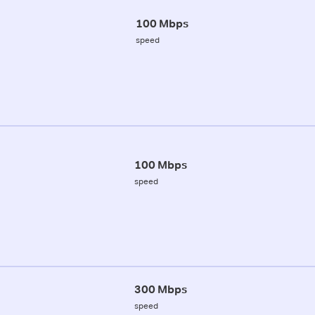
100 Mbps
speed
100 Mbps
speed
300 Mbps
speed