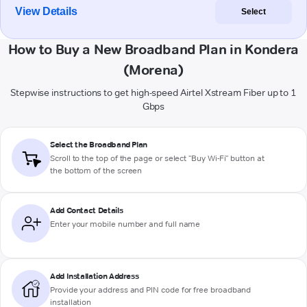
View Details
Select
How to Buy a New Broadband Plan in Kondera
(Morena)
Stepwise instructions to get high-speed Airtel Xstream Fiber up to 1
Gbps
Select the Broadband Plan
Scroll to the top of the page or select "Buy Wi-Fi" button at
the bottom of the screen
Add Contact Details
Enter your mobile number and full name
Add Installation Address
Provide your address and PIN code for free broadband
installation