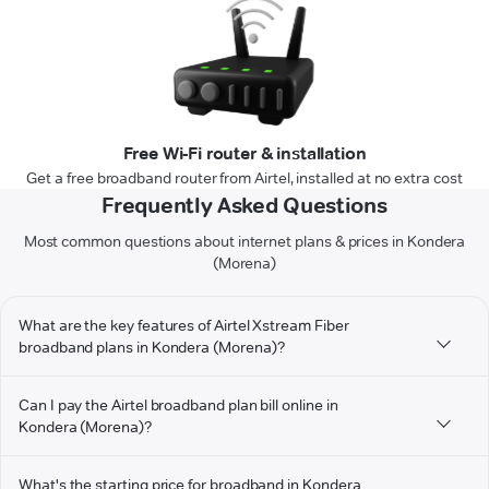
Free Wi-Fi router & installation
Get a free broadband router from Airtel, installed at no extra cost
Frequently Asked Questions
Most common questions about internet plans & prices in Kondera
(Morena)
What are the key features of Airtel Xstream Fiber
broadband plans in Kondera (Morena)?
Can I pay the Airtel broadband plan bill online in
Kondera (Morena)?
What's the starting price for broadband in Kondera