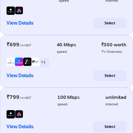
speed
internet
View Details
Select
₹699
40 Mbps
₹350 worth
/m+GST
speed
TV Channels
+ 1
View Details
Select
₹799
100 Mbps
unlimited
/m+GST
speed
internet
View Details
Select