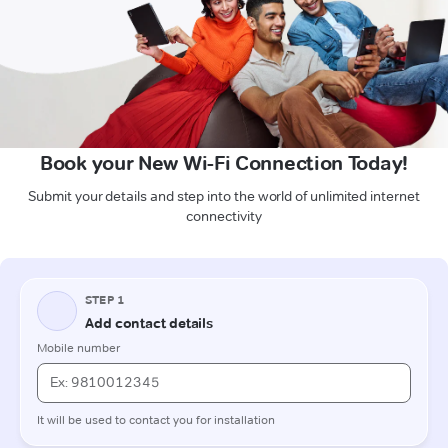
Book your New Wi-Fi Connection Today!
Submit your details and step into the world of unlimited internet
connectivity