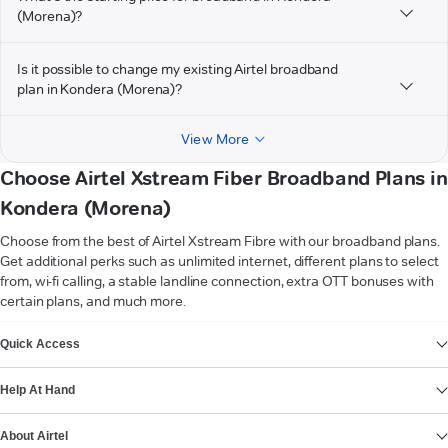
(Morena)?
Is it possible to change my existing Airtel broadband
plan in Kondera (Morena)?
View More
Choose Airtel Xstream Fiber Broadband Plans in
Kondera (Morena)
Choose from the best of Airtel Xstream Fibre with our broadband plans.
Get additional perks such as unlimited internet, different plans to select
from, wi-fi calling, a stable landline connection, extra OTT bonuses with
certain plans, and much more.
VIEW MORE
Quick Access
Help At Hand
About Airtel