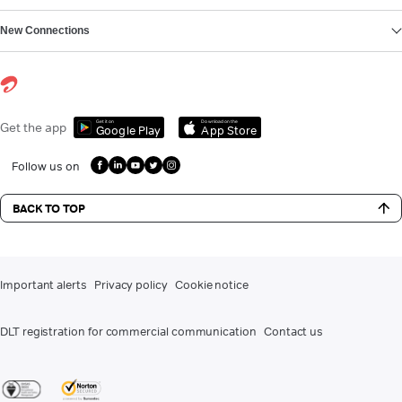
New Connections
Get it on
Download on the
Get the app
Google Play
App Store
Follow us on
BACK TO TOP
Important alerts
Privacy policy
Cookie notice
DLT registration for commercial communication
Contact us