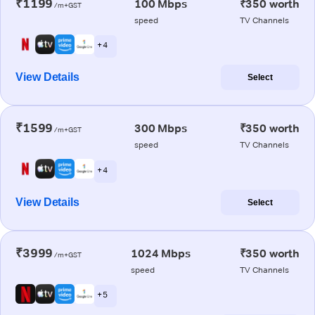
₹1199
100 Mbps
₹350 worth
/m+GST
speed
TV Channels
+ 4
View Details
Select
₹1599
300 Mbps
₹350 worth
/m+GST
speed
TV Channels
+ 4
View Details
Select
₹3999
1024 Mbps
₹350 worth
/m+GST
speed
TV Channels
+ 5