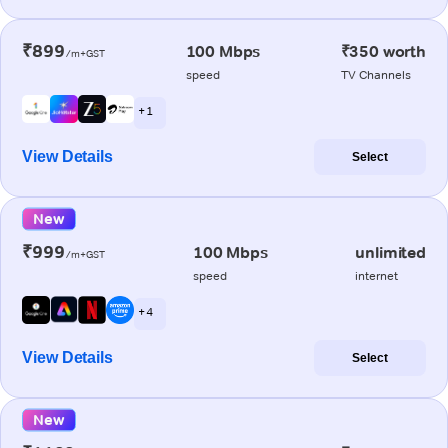
₹899
100 Mbps
₹350 worth
/m+GST
speed
TV Channels
+ 1
View Details
Select
New
₹999
100 Mbps
unlimited
/m+GST
speed
internet
+ 4
View Details
Select
New