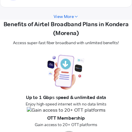
View More
Benefits of Airtel Broadband Plans in Kondera
(Morena)
Access super-fast fiber broadband with unlimited benefits!
Up to 1 Gbps speed & unlimited data
Enjoy high-speed internet with no data limits
OTT Membership
Gain access to 20+ OTT platforms