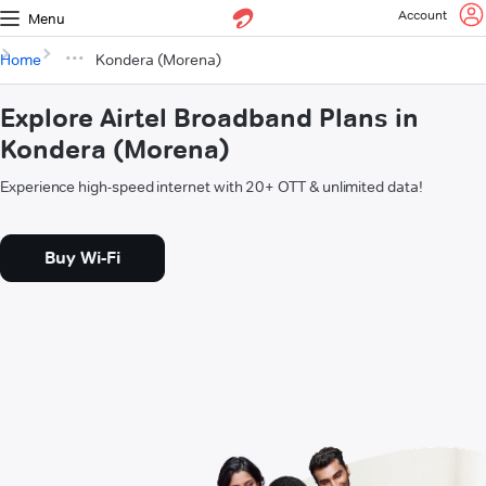
Account
Menu
Home
Kondera (Morena)
Explore Airtel Broadband Plans in
Kondera (Morena)
Experience high-speed internet with 20+ OTT & unlimited data!
Buy Wi-Fi