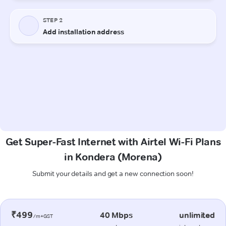
Get Super-Fast Internet with Airtel Wi-Fi Plans
in Kondera (Morena)
Submit your details and get a new connection soon!
₹499
40 Mbps
unlimited
/m+GST