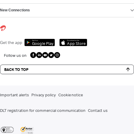
New Connections
Get it on
Download on the
Get the app
Google Play
App Store
Follow us on
BACK TO TOP
Important alerts
Privacy policy
Cookie notice
DLT registration for commercial communication
Contact us