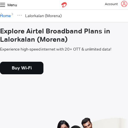
Account
Menu
Home
Lalorkalan (Morena)
Explore Airtel Broadband Plans in
Lalorkalan (Morena)
Experience high-speed internet with 20+ OTT & unlimited data!
Buy Wi-Fi