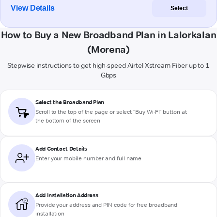
View Details
Select
How to Buy a New Broadband Plan in Lalorkalan
(Morena)
Stepwise instructions to get high-speed Airtel Xstream Fiber up to 1
Gbps
Select the Broadband Plan
Scroll to the top of the page or select "Buy Wi-Fi" button at
the bottom of the screen
Add Contact Details
Enter your mobile number and full name
Add Installation Address
Provide your address and PIN code for free broadband
installation