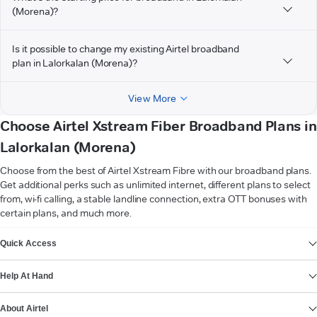
(Morena)?
Is it possible to change my existing Airtel broadband
plan in Lalorkalan (Morena)?
View More
Choose Airtel Xstream Fiber Broadband Plans in
Lalorkalan (Morena)
Choose from the best of Airtel Xstream Fibre with our broadband plans.
Get additional perks such as unlimited internet, different plans to select
from, wi-fi calling, a stable landline connection, extra OTT bonuses with
certain plans, and much more.
VIEW MORE
Quick Access
Help At Hand
About Airtel