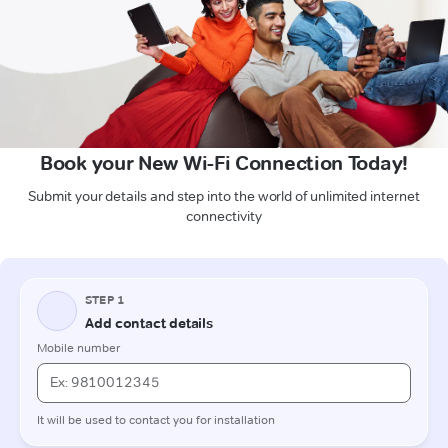
Book your New Wi-Fi Connection Today!
Submit your details and step into the world of unlimited internet
connectivity