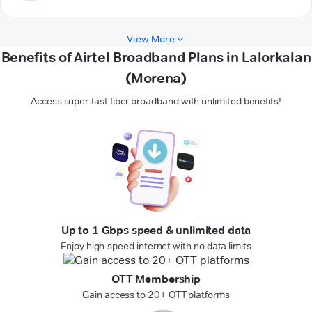
View More
Benefits of Airtel Broadband Plans in Lalorkalan
(Morena)
Access super-fast fiber broadband with unlimited benefits!
Up to 1 Gbps speed & unlimited data
Enjoy high-speed internet with no data limits
OTT Membership
Gain access to 20+ OTT platforms