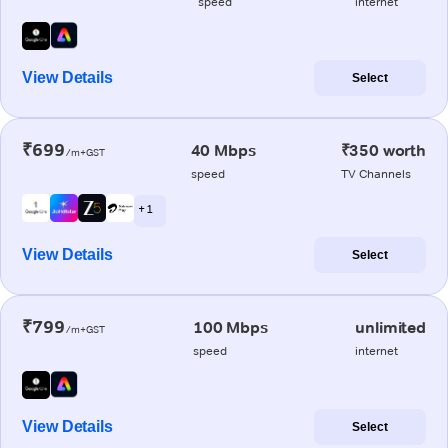
speed
internet
View Details
Select
₹699
40 Mbps
₹350 worth
/m+GST
speed
TV Channels
+ 1
View Details
Select
₹799
100 Mbps
unlimited
/m+GST
speed
internet
View Details
Select