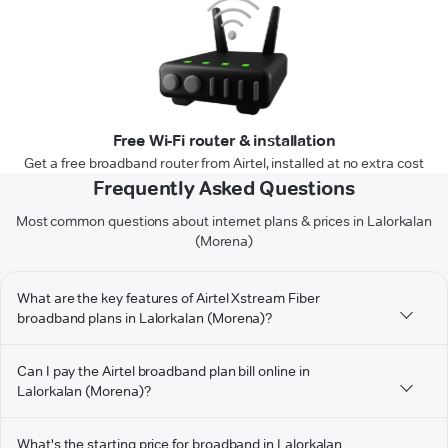
Free Wi-Fi router & installation
Get a free broadband router from Airtel, installed at no extra cost
Frequently Asked Questions
Most common questions about internet plans & prices in Lalorkalan
(Morena)
What are the key features of Airtel Xstream Fiber
broadband plans in Lalorkalan (Morena)?
Can I pay the Airtel broadband plan bill online in
Lalorkalan (Morena)?
What's the starting price for broadband in Lalorkalan