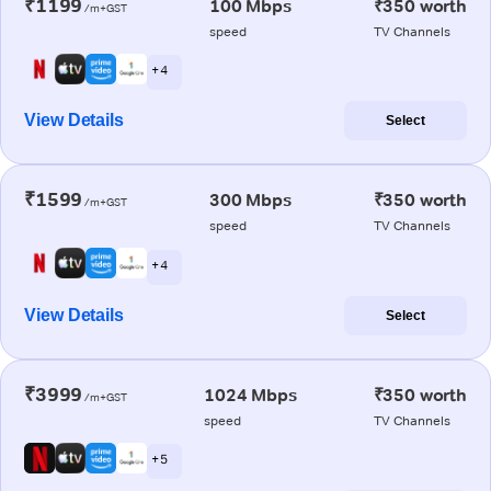
₹1199
100 Mbps
₹350 worth
/m+GST
speed
TV Channels
+ 4
View Details
Select
₹1599
300 Mbps
₹350 worth
/m+GST
speed
TV Channels
+ 4
View Details
Select
₹3999
1024 Mbps
₹350 worth
/m+GST
speed
TV Channels
+ 5