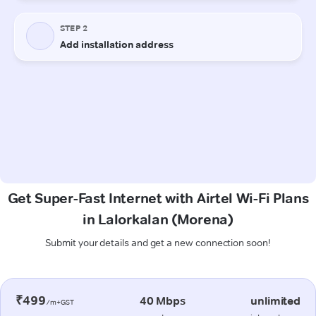
Get Super-Fast Internet with Airtel Wi-Fi Plans
in Lalorkalan (Morena)
Submit your details and get a new connection soon!
₹499
40 Mbps
unlimited
/m+GST