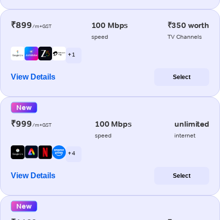
₹899
100 Mbps
₹350 worth
/m+GST
speed
TV Channels
+ 1
View Details
Select
New
₹999
100 Mbps
unlimited
/m+GST
speed
internet
+ 4
View Details
Select
New