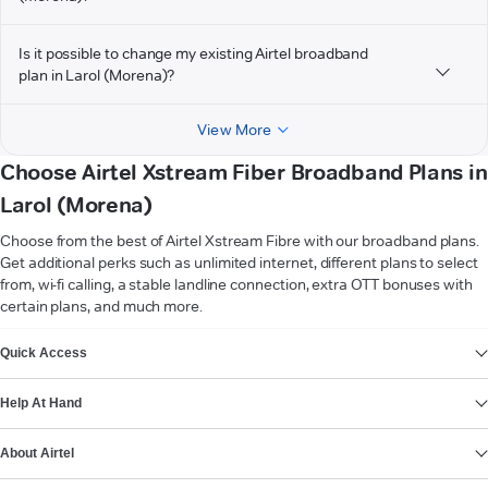
Is it possible to change my existing Airtel broadband
plan in Larol (Morena)?
View More
Choose Airtel Xstream Fiber Broadband Plans in
Larol (Morena)
Choose from the best of Airtel Xstream Fibre with our broadband plans.
Get additional perks such as unlimited internet, different plans to select
from, wi-fi calling, a stable landline connection, extra OTT bonuses with
certain plans, and much more.
VIEW MORE
Quick Access
Help At Hand
About Airtel