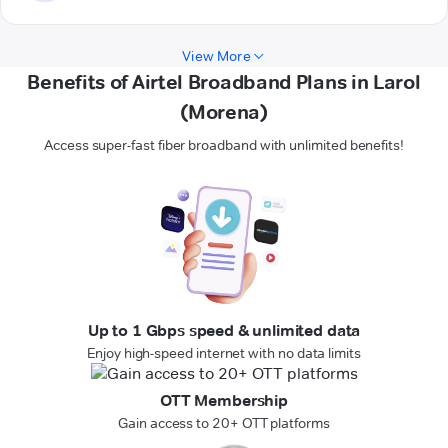
View More
Benefits of Airtel Broadband Plans in Larol
(Morena)
Access super-fast fiber broadband with unlimited benefits!
Up to 1 Gbps speed & unlimited data
Enjoy high-speed internet with no data limits
OTT Membership
Gain access to 20+ OTT platforms