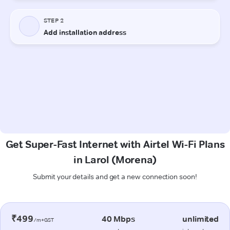
Get Super-Fast Internet with Airtel Wi-Fi Plans
in Larol (Morena)
Submit your details and get a new connection soon!
₹499
40 Mbps
unlimited
/m+GST