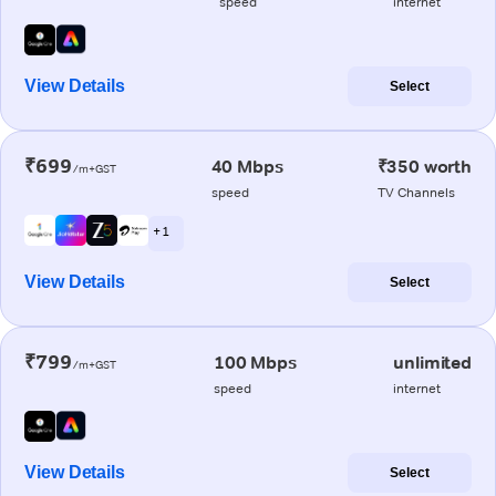
speed
internet
View Details
Select
₹699
40 Mbps
₹350 worth
/m+GST
speed
TV Channels
+ 1
View Details
Select
₹799
100 Mbps
unlimited
/m+GST
speed
internet
View Details
Select