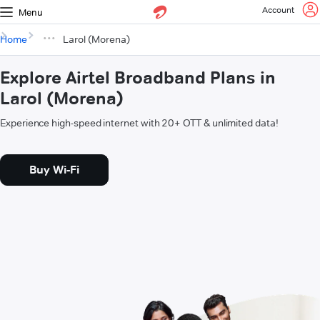
Account
Menu
Home
Larol (Morena)
Explore Airtel Broadband Plans in
Larol (Morena)
Experience high-speed internet with 20+ OTT & unlimited data!
Buy Wi-Fi