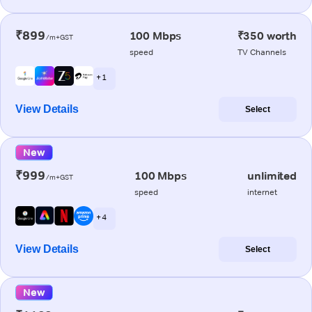
₹899
100 Mbps
₹350 worth
/m+GST
speed
TV Channels
+ 1
View Details
Select
New
₹999
100 Mbps
unlimited
/m+GST
speed
internet
+ 4
View Details
Select
New