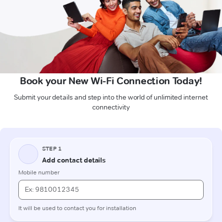
Book your New Wi-Fi Connection Today!
Submit your details and step into the world of unlimited internet
connectivity