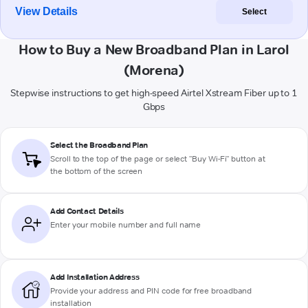
View Details
Select
How to Buy a New Broadband Plan in Larol
(Morena)
Stepwise instructions to get high-speed Airtel Xstream Fiber up to 1
Gbps
Select the Broadband Plan
Scroll to the top of the page or select "Buy Wi-Fi" button at
the bottom of the screen
Add Contact Details
Enter your mobile number and full name
Add Installation Address
Provide your address and PIN code for free broadband
installation