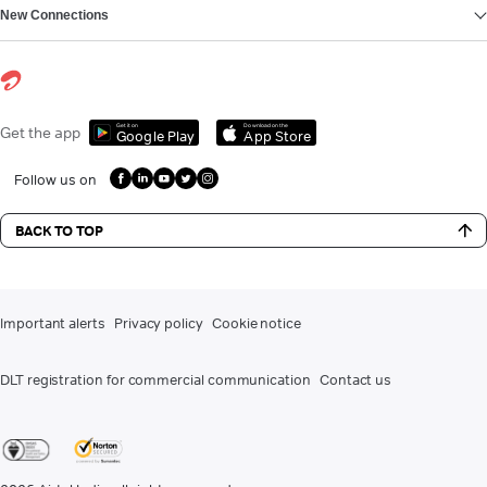
New Connections
Get it on
Download on the
Get the app
Google Play
App Store
Follow us on
BACK TO TOP
Important alerts
Privacy policy
Cookie notice
DLT registration for commercial communication
Contact us