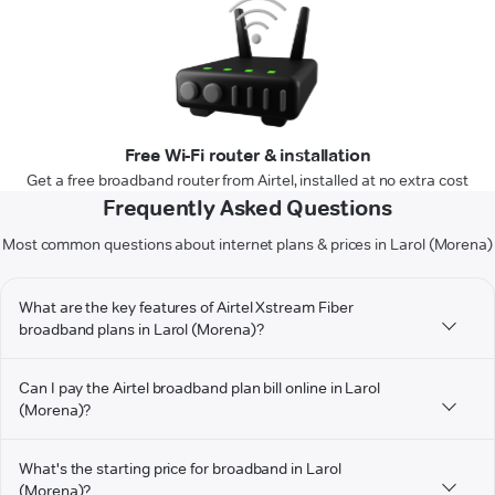
Free Wi-Fi router & installation
Get a free broadband router from Airtel, installed at no extra cost
Frequently Asked Questions
Most common questions about internet plans & prices in Larol (Morena)
What are the key features of Airtel Xstream Fiber
broadband plans in Larol (Morena)?
Can I pay the Airtel broadband plan bill online in Larol
(Morena)?
What's the starting price for broadband in Larol
(Morena)?