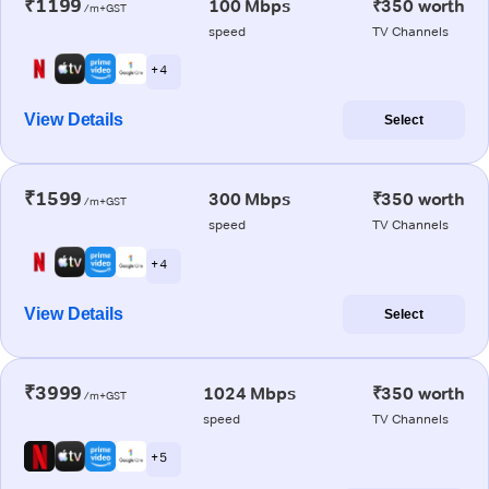
₹1199
100 Mbps
₹350 worth
/m+GST
speed
TV Channels
+ 4
View Details
Select
₹1599
300 Mbps
₹350 worth
/m+GST
speed
TV Channels
+ 4
View Details
Select
₹3999
1024 Mbps
₹350 worth
/m+GST
speed
TV Channels
+ 5