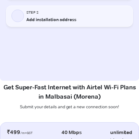
Get Super-Fast Internet with Airtel Wi-Fi Plans
in Malbasai (Morena)
Submit your details and get a new connection soon!
₹499
40 Mbps
unlimited
/m+GST