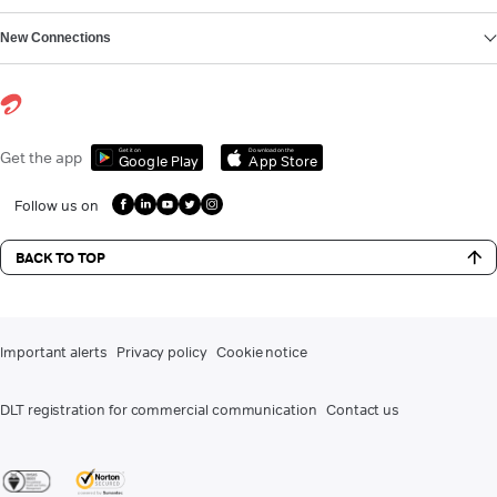
New Connections
Get it on
Download on the
Get the app
Google Play
App Store
Follow us on
BACK TO TOP
Important alerts
Privacy policy
Cookie notice
DLT registration for commercial communication
Contact us