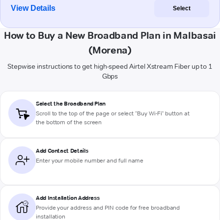
View Details
Select
How to Buy a New Broadband Plan in Malbasai
(Morena)
Stepwise instructions to get high-speed Airtel Xstream Fiber up to 1
Gbps
Select the Broadband Plan
Scroll to the top of the page or select "Buy Wi-Fi" button at
the bottom of the screen
Add Contact Details
Enter your mobile number and full name
Add Installation Address
Provide your address and PIN code for free broadband
installation