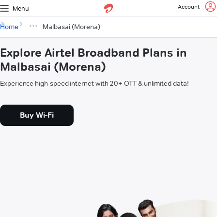
Account
Menu
Home
Malbasai (Morena)
Explore Airtel Broadband Plans in
Malbasai (Morena)
Experience high-speed internet with 20+ OTT & unlimited data!
Buy Wi-Fi