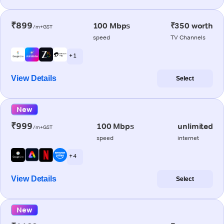
₹899
100 Mbps
₹350 worth
/m+GST
speed
TV Channels
+ 1
View Details
Select
New
₹999
100 Mbps
unlimited
/m+GST
speed
internet
+ 4
View Details
Select
New