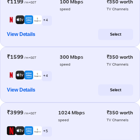
₹1199
100 Mbps
₹350 worth
/m+GST
speed
TV Channels
+ 4
View Details
Select
₹1599
300 Mbps
₹350 worth
/m+GST
speed
TV Channels
+ 4
View Details
Select
₹3999
1024 Mbps
₹350 worth
/m+GST
speed
TV Channels
+ 5