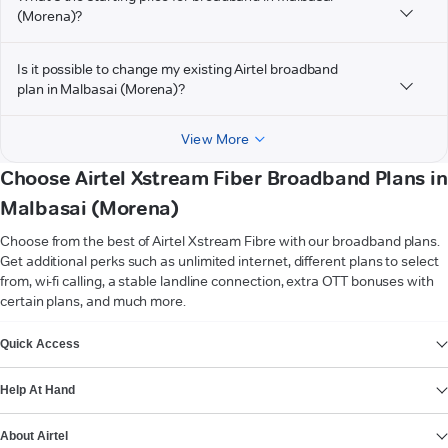
(Morena)?
Is it possible to change my existing Airtel broadband
plan in Malbasai (Morena)?
View More
Choose Airtel Xstream Fiber Broadband Plans in
Malbasai (Morena)
Choose from the best of Airtel Xstream Fibre with our broadband plans.
Get additional perks such as unlimited internet, different plans to select
from, wi-fi calling, a stable landline connection, extra OTT bonuses with
certain plans, and much more.
VIEW MORE
Quick Access
Help At Hand
About Airtel