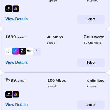
speed
internet
View Details
Select
₹699
40 Mbps
₹350 worth
/m+GST
speed
TV Channels
+ 1
View Details
Select
₹799
100 Mbps
unlimited
/m+GST
speed
internet
View Details
Select