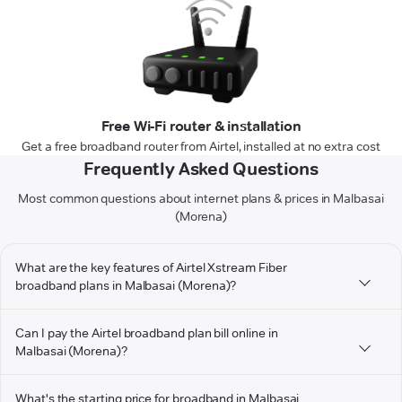
Free Wi-Fi router & installation
Get a free broadband router from Airtel, installed at no extra cost
Frequently Asked Questions
Most common questions about internet plans & prices in Malbasai
(Morena)
What are the key features of Airtel Xstream Fiber
broadband plans in Malbasai (Morena)?
Can I pay the Airtel broadband plan bill online in
Malbasai (Morena)?
What's the starting price for broadband in Malbasai