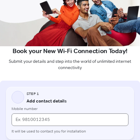
Book your New Wi-Fi Connection Today!
Submit your details and step into the world of unlimited internet
connectivity