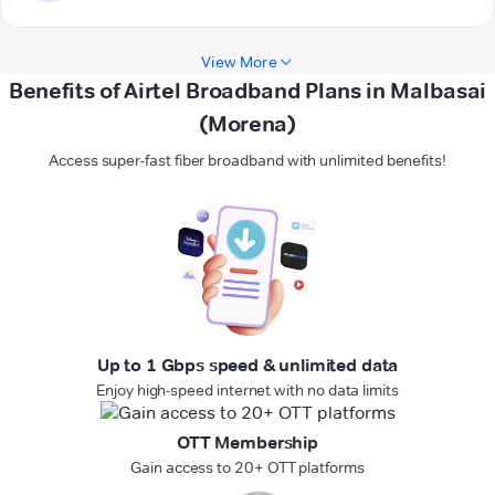
View More
Benefits of Airtel Broadband Plans in Malbasai
(Morena)
Access super-fast fiber broadband with unlimited benefits!
Up to 1 Gbps speed & unlimited data
Enjoy high-speed internet with no data limits
OTT Membership
Gain access to 20+ OTT platforms