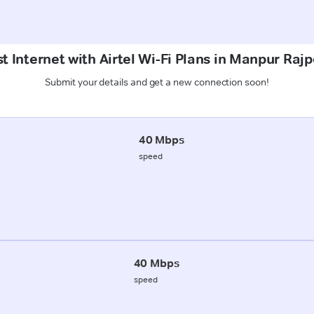
t Internet with Airtel Wi-Fi Plans in Manpur Raj
Submit your details and get a new connection soon!
40 Mbps
speed
40 Mbps
speed