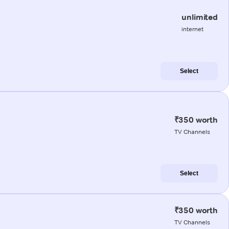
unlimited
internet
Select
₹350 worth
TV Channels
Select
₹350 worth
TV Channels