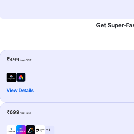
Get Super-Fas
₹499
/m+GST
View Details
₹699
/m+GST
+ 1