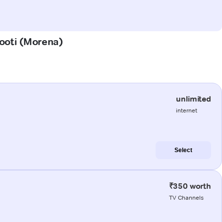
pooti (Morena)
unlimited
internet
Select
₹350 worth
TV Channels