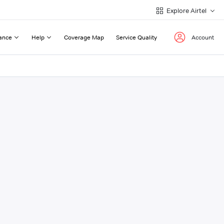
Explore Airtel
ance
Help
Coverage Map
Service Quality
Account