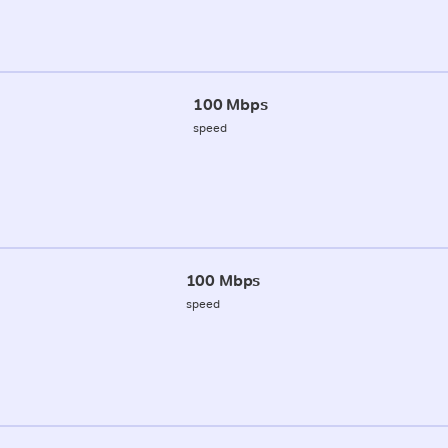
100 Mbps
speed
100 Mbps
speed