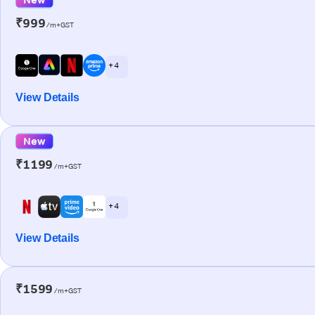
₹999
/m+GST
+ 4
View Details
New
₹1199
/m+GST
+ 4
View Details
₹1599
/m+GST