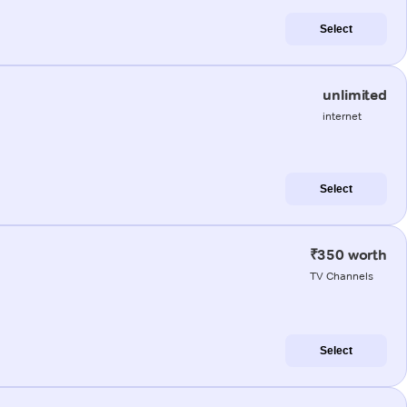
Select
unlimited
internet
Select
₹350 worth
TV Channels
Select