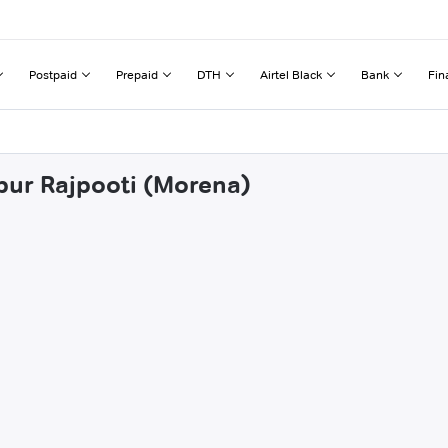
Postpaid
Prepaid
DTH
Airtel Black
Bank
Fin
pur Rajpooti (Morena)