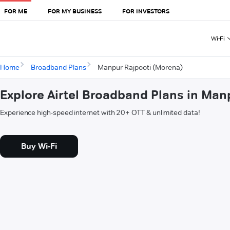
FOR ME
FOR MY BUSINESS
FOR INVESTORS
Wi-Fi
Home
Broadband Plans
Manpur Rajpooti (Morena)
Explore Airtel Broadband Plans in Man
Experience high-speed internet with 20+ OTT & unlimited data!
Buy Wi-Fi