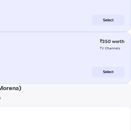
Select
₹350 worth
TV Channels
Select
(Morena)
s