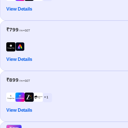
View Details
₹799
/m+GST
View Details
₹899
/m+GST
+ 1
View Details
New