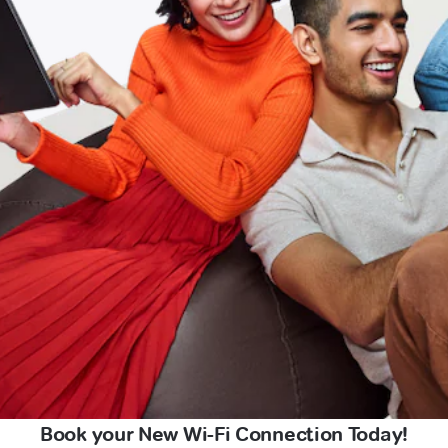
Book your New Wi-Fi Connection Today!