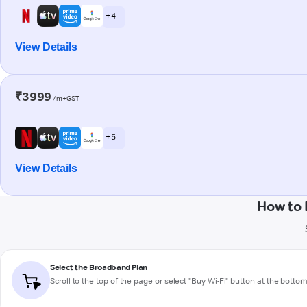
+ 4
View Details
₹3999
/m+GST
+ 5
View Details
How to 
Select the Broadband Plan
Scroll to the top of the page or select "Buy Wi-Fi" button at the botto