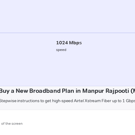
1024 Mbps
speed
Buy a New Broadband Plan in Manpur Rajpooti 
Stepwise instructions to get high-speed Airtel Xstream Fiber up to 1 Gbp
m of the screen