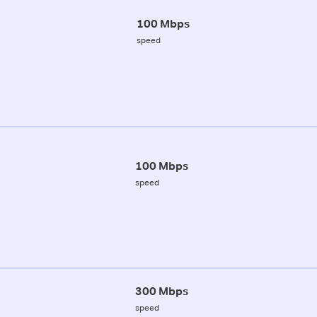
100 Mbps
speed
100 Mbps
speed
300 Mbps
speed