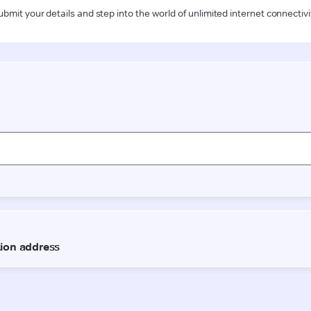
ubmit your details and step into the world of unlimited internet connectivi