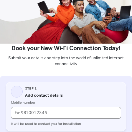
Book your New Wi-Fi Connection Today!
Submit your details and step into the world of unlimited internet
connectivity