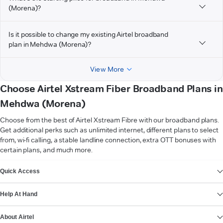
(Morena)?
Is it possible to change my existing Airtel broadband
plan in Mehdwa (Morena)?
View More
Choose Airtel Xstream Fiber Broadband Plans in
Mehdwa (Morena)
Choose from the best of Airtel Xstream Fibre with our broadband plans.
Get additional perks such as unlimited internet, different plans to select
from, wi-fi calling, a stable landline connection, extra OTT bonuses with
certain plans, and much more.
VIEW MORE
Quick Access
Help At Hand
About Airtel