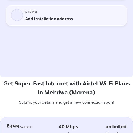
Get Super-Fast Internet with Airtel Wi-Fi Plans
in Mehdwa (Morena)
Submit your details and get a new connection soon!
₹499
40 Mbps
unlimited
/m+GST