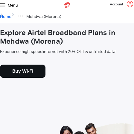
Account
Menu
Home
Mehdwa (Morena)
Explore Airtel Broadband Plans in
Mehdwa (Morena)
Experience high-speed internet with 20+ OTT & unlimited data!
Buy Wi-Fi