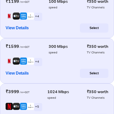
₹1199
100 Mbps
₹350 worth
/m+GST
speed
TV Channels
+ 4
View Details
Select
₹1599
300 Mbps
₹350 worth
/m+GST
speed
TV Channels
+ 4
View Details
Select
₹3999
1024 Mbps
₹350 worth
/m+GST
speed
TV Channels
+ 5