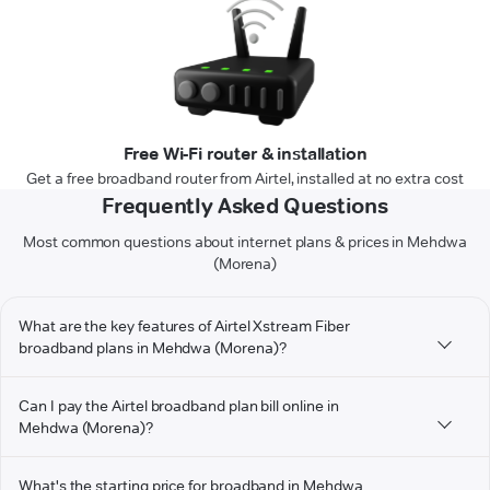
Free Wi-Fi router & installation
Get a free broadband router from Airtel, installed at no extra cost
Frequently Asked Questions
Most common questions about internet plans & prices in Mehdwa
(Morena)
What are the key features of Airtel Xstream Fiber
broadband plans in Mehdwa (Morena)?
Can I pay the Airtel broadband plan bill online in
Mehdwa (Morena)?
What's the starting price for broadband in Mehdwa