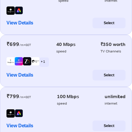
speed
internet
View Details
Select
₹699
40 Mbps
₹350 worth
/m+GST
speed
TV Channels
+ 1
View Details
Select
₹799
100 Mbps
unlimited
/m+GST
speed
internet
View Details
Select