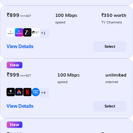
₹899
100 Mbps
₹350 worth
/m+GST
speed
TV Channels
+ 1
View Details
Select
New
₹999
100 Mbps
unlimited
/m+GST
speed
internet
+ 4
View Details
Select
New