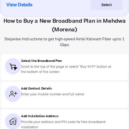
View Details
Select
How to Buy a New Broadband Plan in Mehdwa
(Morena)
Stepwise instructions to get high-speed Airtel Xstream Fiber up to 1
Gbps
Select the Broadband Plan
Scroll to the top of the page or select "Buy Wi-Fi" button at
the bottom of the screen
Add Contact Details
Enter your mobile number and full name
Add Installation Address
Provide your address and PIN code for free broadband
installation