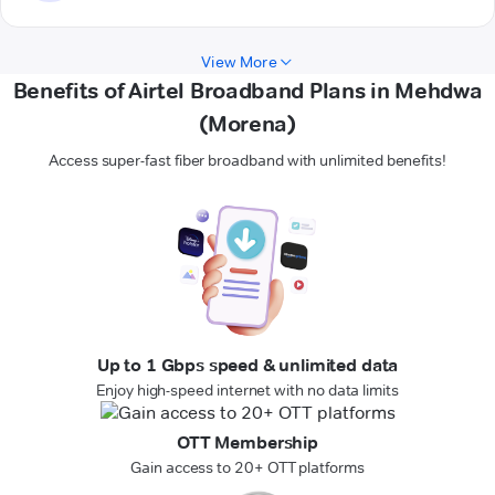
View More
Benefits of Airtel Broadband Plans in Mehdwa
(Morena)
Access super-fast fiber broadband with unlimited benefits!
Up to 1 Gbps speed & unlimited data
Enjoy high-speed internet with no data limits
OTT Membership
Gain access to 20+ OTT platforms