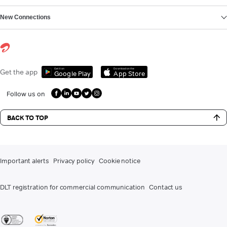
New Connections
Get it on
Download on the
Get the app
Google Play
App Store
Follow us on
BACK TO TOP
Important alerts
Privacy policy
Cookie notice
DLT registration for commercial communication
Contact us