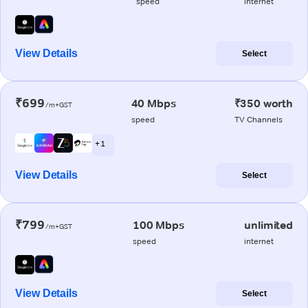
speed
internet
View Details
Select
₹699
40 Mbps
₹350 worth
/m+GST
speed
TV Channels
+ 1
View Details
Select
₹799
100 Mbps
unlimited
/m+GST
speed
internet
View Details
Select