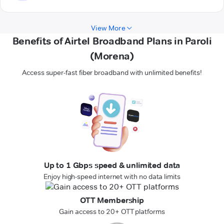
View More
Benefits of Airtel Broadband Plans in Paroli
(Morena)
Access super-fast fiber broadband with unlimited benefits!
Up to 1 Gbps speed & unlimited data
Enjoy high-speed internet with no data limits
OTT Membership
Gain access to 20+ OTT platforms