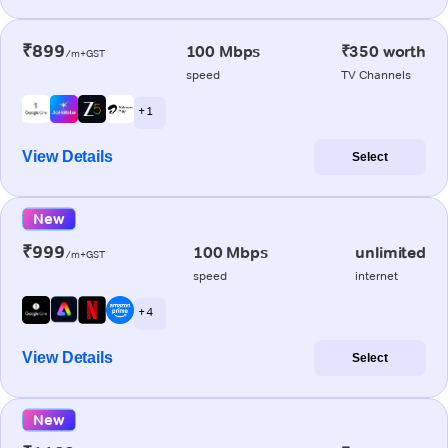
₹899
100 Mbps
₹350 worth
/m+GST
speed
TV Channels
+ 1
View Details
Select
New
₹999
100 Mbps
unlimited
/m+GST
speed
internet
+ 4
View Details
Select
New