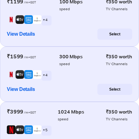
₹1199
100 Mbps
₹350 worth
/m+GST
speed
TV Channels
+ 4
View Details
Select
₹1599
300 Mbps
₹350 worth
/m+GST
speed
TV Channels
+ 4
View Details
Select
₹3999
1024 Mbps
₹350 worth
/m+GST
speed
TV Channels
+ 5