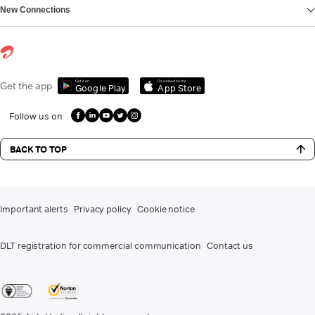
New Connections
Get it on
Download on the
Get the app
Google Play
App Store
Follow us on
BACK TO TOP
Important alerts
Privacy policy
Cookie notice
DLT registration for commercial communication
Contact us