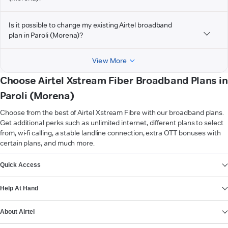
Is it possible to change my existing Airtel broadband
plan in Paroli (Morena)?
View More
Choose Airtel Xstream Fiber Broadband Plans in
Paroli (Morena)
Choose from the best of Airtel Xstream Fibre with our broadband plans.
Get additional perks such as unlimited internet, different plans to select
from, wi-fi calling, a stable landline connection, extra OTT bonuses with
certain plans, and much more.
VIEW MORE
Quick Access
Help At Hand
About Airtel