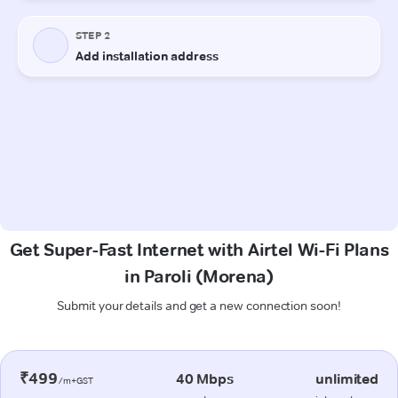
Get Super-Fast Internet with Airtel Wi-Fi Plans
in Paroli (Morena)
Submit your details and get a new connection soon!
₹499
40 Mbps
unlimited
/m+GST