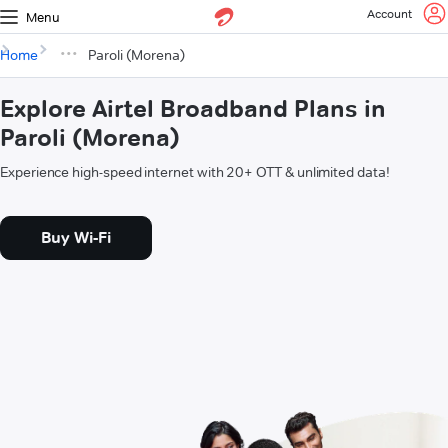
Account
Menu
Home
Paroli (Morena)
Explore Airtel Broadband Plans in
Paroli (Morena)
Experience high-speed internet with 20+ OTT & unlimited data!
Buy Wi-Fi