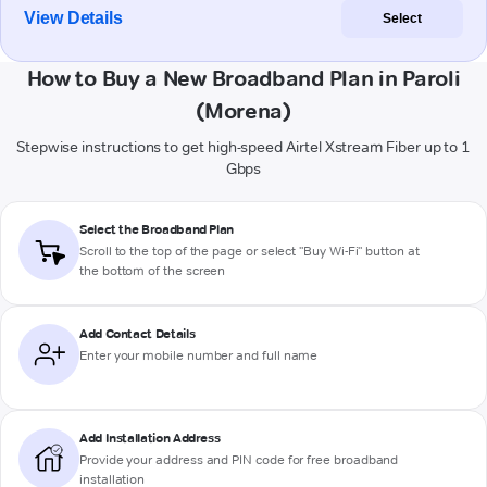
View Details
Select
How to Buy a New Broadband Plan in Paroli
(Morena)
Stepwise instructions to get high-speed Airtel Xstream Fiber up to 1
Gbps
Select the Broadband Plan
Scroll to the top of the page or select "Buy Wi-Fi" button at
the bottom of the screen
Add Contact Details
Enter your mobile number and full name
Add Installation Address
Provide your address and PIN code for free broadband
installation