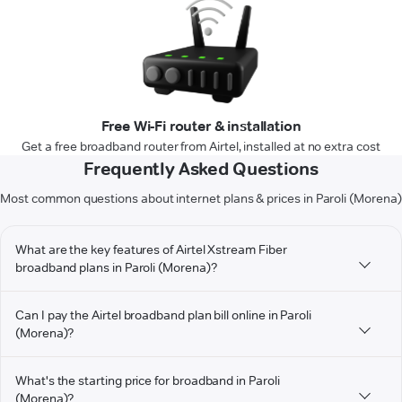
Free Wi-Fi router & installation
Get a free broadband router from Airtel, installed at no extra cost
Frequently Asked Questions
Most common questions about internet plans & prices in Paroli (Morena)
What are the key features of Airtel Xstream Fiber
broadband plans in Paroli (Morena)?
Can I pay the Airtel broadband plan bill online in Paroli
(Morena)?
What's the starting price for broadband in Paroli
(Morena)?