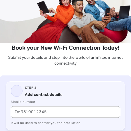
Book your New Wi-Fi Connection Today!
Submit your details and step into the world of unlimited internet
connectivity