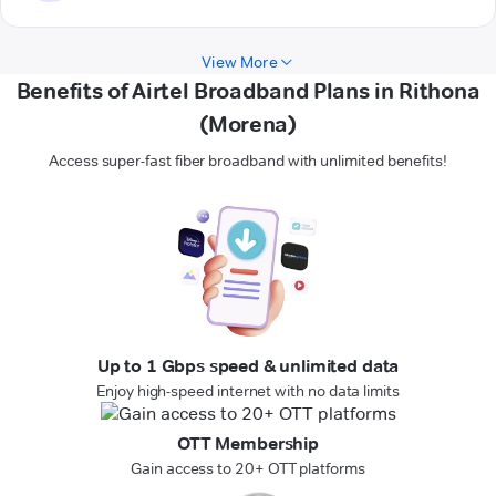
View More
Benefits of Airtel Broadband Plans in Rithona
(Morena)
Access super-fast fiber broadband with unlimited benefits!
Up to 1 Gbps speed & unlimited data
Enjoy high-speed internet with no data limits
OTT Membership
Gain access to 20+ OTT platforms