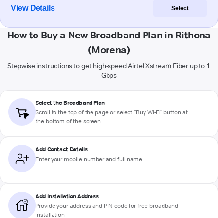
View Details
Select
How to Buy a New Broadband Plan in Rithona
(Morena)
Stepwise instructions to get high-speed Airtel Xstream Fiber up to 1
Gbps
Select the Broadband Plan
Scroll to the top of the page or select "Buy Wi-Fi" button at
the bottom of the screen
Add Contact Details
Enter your mobile number and full name
Add Installation Address
Provide your address and PIN code for free broadband
installation