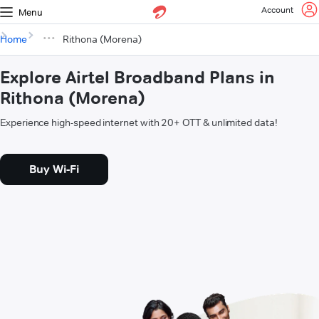
Account
Menu
Home
Rithona (Morena)
Explore Airtel Broadband Plans in
Rithona (Morena)
Experience high-speed internet with 20+ OTT & unlimited data!
Buy Wi-Fi