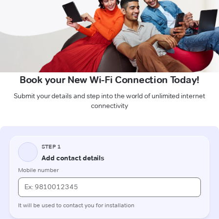
Book your New Wi-Fi Connection Today!
Submit your details and step into the world of unlimited internet
connectivity