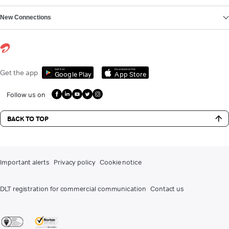
New Connections
Get it on
Download on the
Get the app
Google Play
App Store
Follow us on
BACK TO TOP
Important alerts
Privacy policy
Cookie notice
DLT registration for commercial communication
Contact us