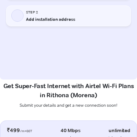
Get Super-Fast Internet with Airtel Wi-Fi Plans
in Rithona (Morena)
Submit your details and get a new connection soon!
₹499
40 Mbps
unlimited
/m+GST