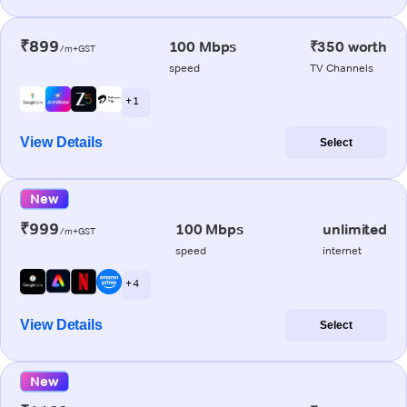
₹899
100 Mbps
₹350 worth
/m+GST
speed
TV Channels
+ 1
View Details
Select
New
₹999
100 Mbps
unlimited
/m+GST
speed
internet
+ 4
View Details
Select
New