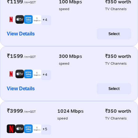
₹1199
100 Mbps
₹350 worth
/m+GST
speed
TV Channels
+ 4
View Details
Select
₹1599
300 Mbps
₹350 worth
/m+GST
speed
TV Channels
+ 4
View Details
Select
₹3999
1024 Mbps
₹350 worth
/m+GST
speed
TV Channels
+ 5