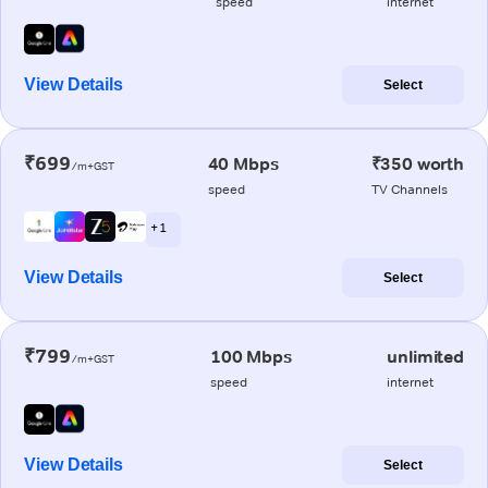
speed
internet
View Details
Select
₹699
40 Mbps
₹350 worth
/m+GST
speed
TV Channels
+ 1
View Details
Select
₹799
100 Mbps
unlimited
/m+GST
speed
internet
View Details
Select