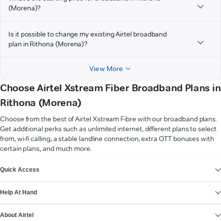
(Morena)?
Is it possible to change my existing Airtel broadband
plan in Rithona (Morena)?
View More
Choose Airtel Xstream Fiber Broadband Plans in
Rithona (Morena)
Choose from the best of Airtel Xstream Fibre with our broadband plans.
Get additional perks such as unlimited internet, different plans to select
from, wi-fi calling, a stable landline connection, extra OTT bonuses with
certain plans, and much more.
VIEW MORE
Quick Access
Help At Hand
About Airtel