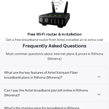
Free Wi-Fi router & installation
Get a free broadband router from Airtel, installed at no extra cost
Frequently Asked Questions
Most common questions about internet plans & prices in Rithona
(Morena)
What are the key features of Airtel Xstream Fiber
broadband plans in Rithona (Morena)?
Can I pay the Airtel broadband plan bill online in Rithona
(Morena)?
What's the starting price for broadband in Rithona