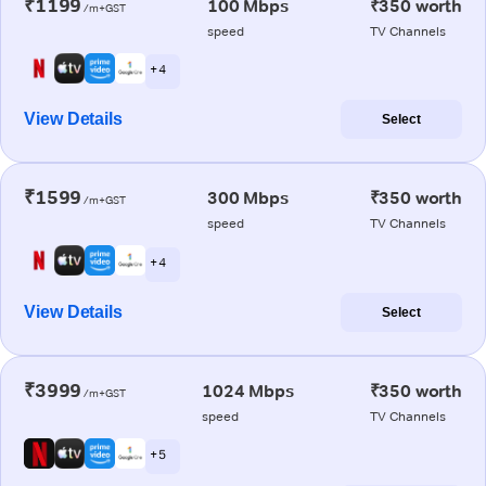
₹1199
100 Mbps
₹350 worth
/m+GST
speed
TV Channels
+ 4
View Details
Select
₹1599
300 Mbps
₹350 worth
/m+GST
speed
TV Channels
+ 4
View Details
Select
₹3999
1024 Mbps
₹350 worth
/m+GST
speed
TV Channels
+ 5