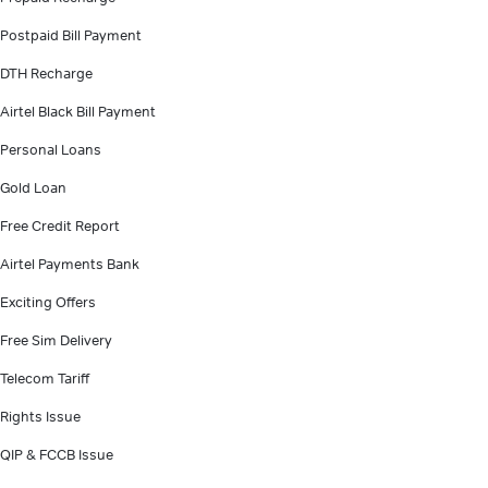
Postpaid Bill Payment
DTH Recharge
Airtel Black Bill Payment
Personal Loans
Gold Loan
Free Credit Report
Airtel Payments Bank
Exciting Offers
Free Sim Delivery
Telecom Tariff
Rights Issue
QIP & FCCB Issue