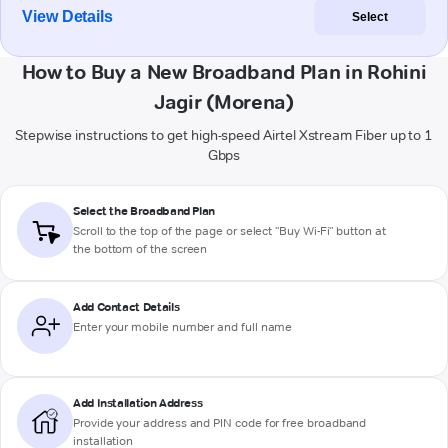
View Details
Select
How to Buy a New Broadband Plan in Rohini
Jagir (Morena)
Stepwise instructions to get high-speed Airtel Xstream Fiber up to 1
Gbps
Select the Broadband Plan
Scroll to the top of the page or select "Buy Wi-Fi" button at
the bottom of the screen
Add Contact Details
Enter your mobile number and full name
Add Installation Address
Provide your address and PIN code for free broadband
installation