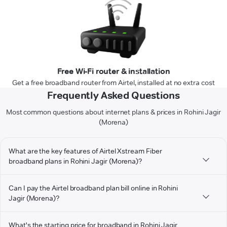
Free Wi-Fi router & installation
Get a free broadband router from Airtel, installed at no extra cost
Frequently Asked Questions
Most common questions about internet plans & prices in Rohini Jagir
(Morena)
What are the key features of Airtel Xstream Fiber
broadband plans in Rohini Jagir (Morena)?
Can I pay the Airtel broadband plan bill online in Rohini
Jagir (Morena)?
What's the starting price for broadband in Rohini Jagir