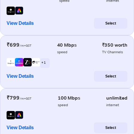
speed
internet
View Details
Select
₹699
40 Mbps
₹350 worth
/m+GST
speed
TV Channels
+ 1
View Details
Select
₹799
100 Mbps
unlimited
/m+GST
speed
internet
View Details
Select