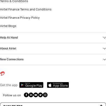
Terms & Conditions
Airtel Finance Terms and Conditions
Airtel Finance Privacy Policy
Airtel Blogs
Help At Hand
About Airtel
New Connections
Get it on
Download on the
Get the app
Google Play
App Store
Follow us on