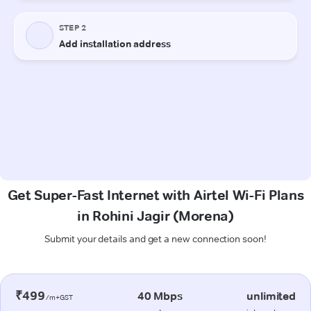
Get Super-Fast Internet with Airtel Wi-Fi Plans
in Rohini Jagir (Morena)
Submit your details and get a new connection soon!
₹499
40 Mbps
unlimited
/m+GST