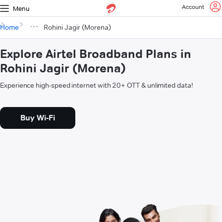
Account
Menu
Home
Rohini Jagir (Morena)
Explore Airtel Broadband Plans in
Rohini Jagir (Morena)
Experience high-speed internet with 20+ OTT & unlimited data!
Buy Wi-Fi