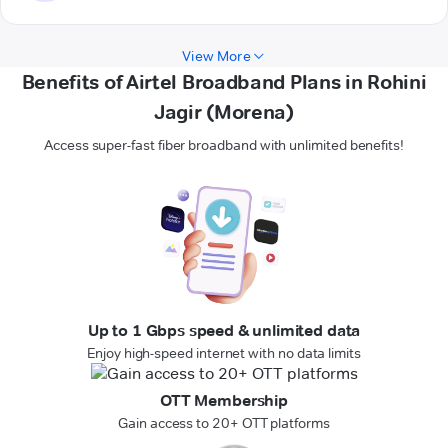
View More
Benefits of Airtel Broadband Plans in Rohini
Jagir (Morena)
Access super-fast fiber broadband with unlimited benefits!
Up to 1 Gbps speed & unlimited data
Enjoy high-speed internet with no data limits
OTT Membership
Gain access to 20+ OTT platforms