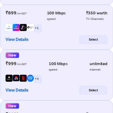
₹899
100 Mbps
₹350 worth
/m+GST
speed
TV Channels
+ 1
View Details
Select
New
₹999
100 Mbps
unlimited
/m+GST
speed
internet
+ 4
View Details
Select
New