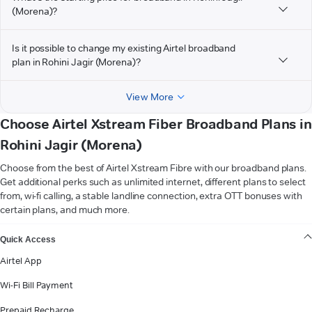
(Morena)?
Is it possible to change my existing Airtel broadband
plan in Rohini Jagir (Morena)?
View More
Choose Airtel Xstream Fiber Broadband Plans in
Rohini Jagir (Morena)
Choose from the best of Airtel Xstream Fibre with our broadband plans.
Get additional perks such as unlimited internet, different plans to select
from, wi-fi calling, a stable landline connection, extra OTT bonuses with
certain plans, and much more.
VIEW MORE
Quick Access
Airtel App
Wi-Fi Bill Payment
Prepaid Recharge