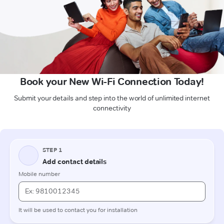
Book your New Wi-Fi Connection Today!
Submit your details and step into the world of unlimited internet
connectivity