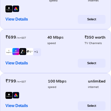
speed
internet
View Details
Select
₹699
40 Mbps
₹350 worth
/m+GST
speed
TV Channels
+ 1
View Details
Select
₹799
100 Mbps
unlimited
/m+GST
speed
internet
View Details
Select