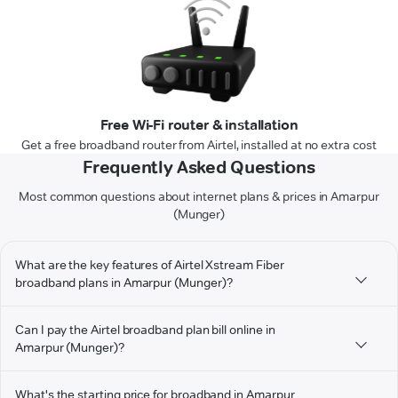
Free Wi-Fi router & installation
Get a free broadband router from Airtel, installed at no extra cost
Frequently Asked Questions
Most common questions about internet plans & prices in Amarpur
(Munger)
What are the key features of Airtel Xstream Fiber
broadband plans in Amarpur (Munger)?
Can I pay the Airtel broadband plan bill online in
Amarpur (Munger)?
What's the starting price for broadband in Amarpur