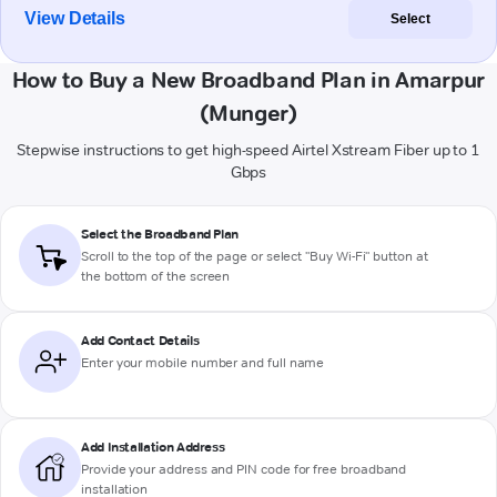
View Details
Select
How to Buy a New Broadband Plan in Amarpur
(Munger)
Stepwise instructions to get high-speed Airtel Xstream Fiber up to 1
Gbps
Select the Broadband Plan
Scroll to the top of the page or select "Buy Wi-Fi" button at
the bottom of the screen
Add Contact Details
Enter your mobile number and full name
Add Installation Address
Provide your address and PIN code for free broadband
installation