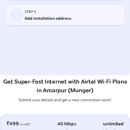
Get Super-Fast Internet with Airtel Wi-Fi Plans
in Amarpur (Munger)
Submit your details and get a new connection soon!
₹499
40 Mbps
unlimited
/m+GST