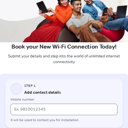
Book your New Wi-Fi Connection Today!
Submit your details and step into the world of unlimited internet
connectivity