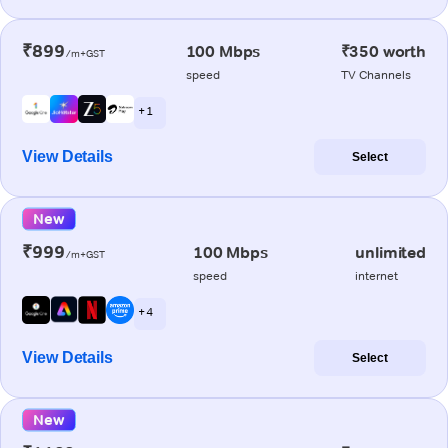
₹899
100 Mbps
₹350 worth
/m+GST
speed
TV Channels
+ 1
View Details
Select
New
₹999
100 Mbps
unlimited
/m+GST
speed
internet
+ 4
View Details
Select
New