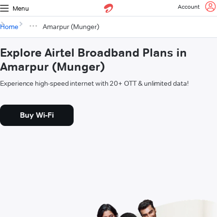
Account
Menu
Home
Amarpur (Munger)
Explore Airtel Broadband Plans in
Amarpur (Munger)
Experience high-speed internet with 20+ OTT & unlimited data!
Buy Wi-Fi