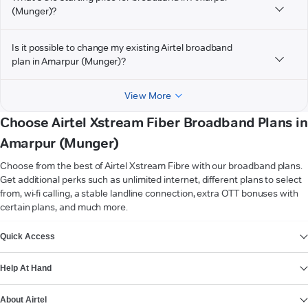
(Munger)?
Is it possible to change my existing Airtel broadband
plan in Amarpur (Munger)?
View More
Choose Airtel Xstream Fiber Broadband Plans in
Amarpur (Munger)
Choose from the best of Airtel Xstream Fibre with our broadband plans.
Get additional perks such as unlimited internet, different plans to select
from, wi-fi calling, a stable landline connection, extra OTT bonuses with
certain plans, and much more.
VIEW MORE
Quick Access
Help At Hand
About Airtel