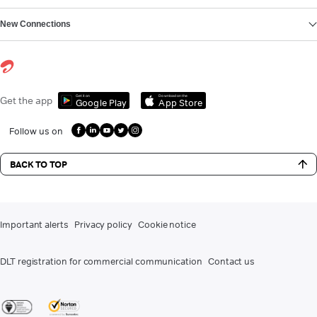
New Connections
Get it on
Download on the
Get the app
Google Play
App Store
Follow us on
BACK TO TOP
Important alerts
Privacy policy
Cookie notice
DLT registration for commercial communication
Contact us