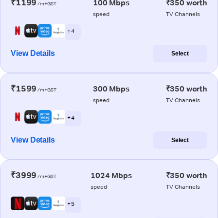
₹1199
100 Mbps
₹350 worth
/m+GST
speed
TV Channels
+ 4
View Details
Select
₹1599
300 Mbps
₹350 worth
/m+GST
speed
TV Channels
+ 4
View Details
Select
₹3999
1024 Mbps
₹350 worth
/m+GST
speed
TV Channels
+ 5