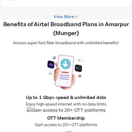
View More
Benefits of Airtel Broadband Plans in Amarpur
(Munger)
Access super-fast fiber broadband with unlimited benefits!
Up to 1 Gbps speed & unlimited data
Enjoy high-speed internet with no data limits
OTT Membership
Gain access to 20+ OTT platforms