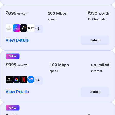
₹899
100 Mbps
₹350 worth
/m+GST
speed
TV Channels
+ 1
View Details
Select
New
₹999
100 Mbps
unlimited
/m+GST
speed
internet
+ 4
View Details
Select
New