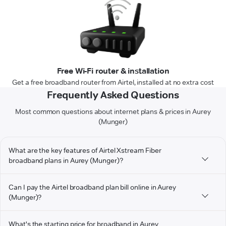
Free Wi-Fi router & installation
Get a free broadband router from Airtel, installed at no extra cost
Frequently Asked Questions
Most common questions about internet plans & prices in Aurey
(Munger)
What are the key features of Airtel Xstream Fiber
broadband plans in Aurey (Munger)?
Can I pay the Airtel broadband plan bill online in Aurey
(Munger)?
What's the starting price for broadband in Aurey