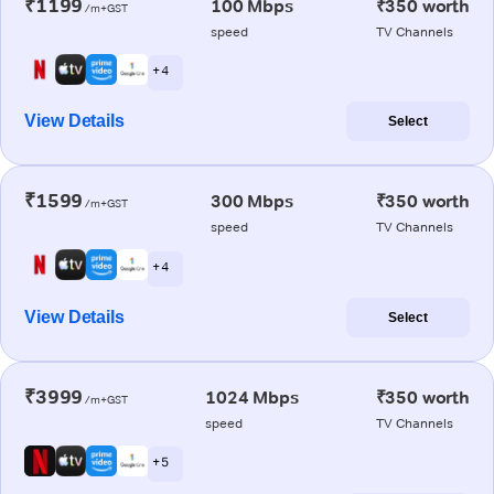
₹1199
100 Mbps
₹350 worth
/m+GST
speed
TV Channels
+ 4
View Details
Select
₹1599
300 Mbps
₹350 worth
/m+GST
speed
TV Channels
+ 4
View Details
Select
₹3999
1024 Mbps
₹350 worth
/m+GST
speed
TV Channels
+ 5