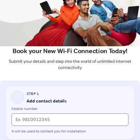
Book your New Wi-Fi Connection Today!
Submit your details and step into the world of unlimited internet
connectivity