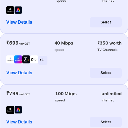
speed
internet
View Details
Select
₹699
40 Mbps
₹350 worth
/m+GST
speed
TV Channels
+ 1
View Details
Select
₹799
100 Mbps
unlimited
/m+GST
speed
internet
View Details
Select