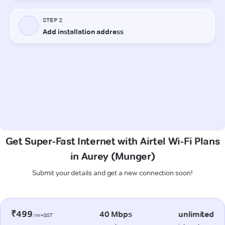
Get Super-Fast Internet with Airtel Wi-Fi Plans
in Aurey (Munger)
Submit your details and get a new connection soon!
₹499
40 Mbps
unlimited
/m+GST