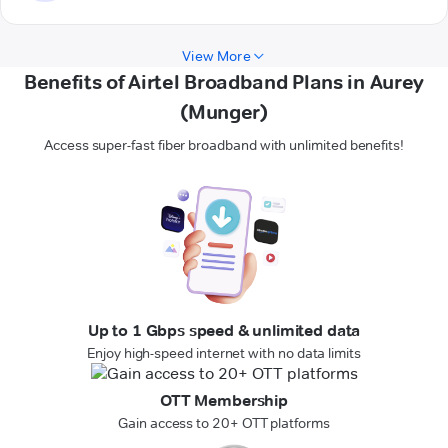
View More
Benefits of Airtel Broadband Plans in Aurey
(Munger)
Access super-fast fiber broadband with unlimited benefits!
Up to 1 Gbps speed & unlimited data
Enjoy high-speed internet with no data limits
OTT Membership
Gain access to 20+ OTT platforms