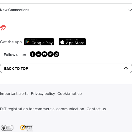
New Connections
Get it on
Download on the
Get the app
Google Play
App Store
Follow us on
BACK TO TOP
Important alerts
Privacy policy
Cookie notice
DLT registration for commercial communication
Contact us