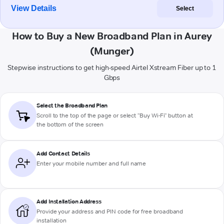
View Details
Select
How to Buy a New Broadband Plan in Aurey
(Munger)
Stepwise instructions to get high-speed Airtel Xstream Fiber up to 1
Gbps
Select the Broadband Plan
Scroll to the top of the page or select "Buy Wi-Fi" button at
the bottom of the screen
Add Contact Details
Enter your mobile number and full name
Add Installation Address
Provide your address and PIN code for free broadband
installation