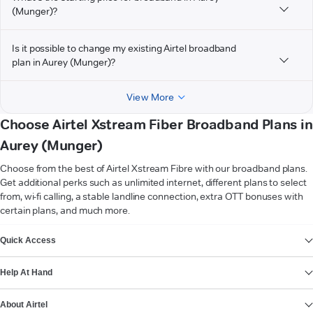
(Munger)?
Is it possible to change my existing Airtel broadband
plan in Aurey (Munger)?
View More
Choose Airtel Xstream Fiber Broadband Plans in
Aurey (Munger)
Choose from the best of Airtel Xstream Fibre with our broadband plans.
Get additional perks such as unlimited internet, different plans to select
from, wi-fi calling, a stable landline connection, extra OTT bonuses with
certain plans, and much more.
VIEW MORE
Quick Access
Help At Hand
About Airtel