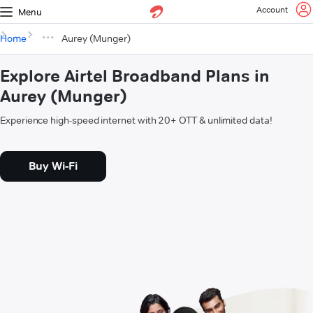
Account
Menu
Home
Aurey (Munger)
Explore Airtel Broadband Plans in
Aurey (Munger)
Experience high-speed internet with 20+ OTT & unlimited data!
Buy Wi-Fi