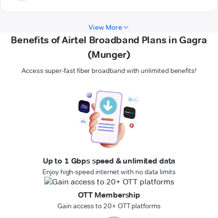
View More
Benefits of Airtel Broadband Plans in Gagra
(Munger)
Access super-fast fiber broadband with unlimited benefits!
Up to 1 Gbps speed & unlimited data
Enjoy high-speed internet with no data limits
OTT Membership
Gain access to 20+ OTT platforms