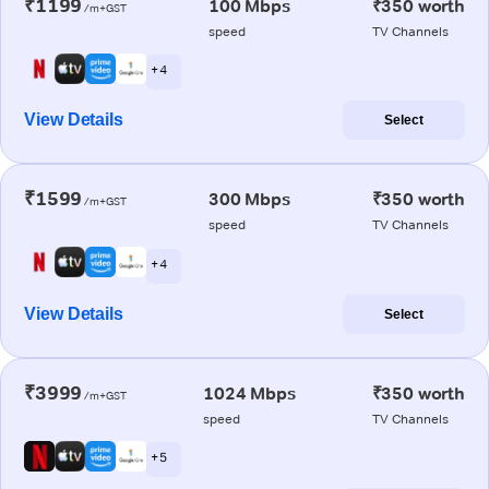
₹1199
100 Mbps
₹350 worth
/m+GST
speed
TV Channels
+ 4
View Details
Select
₹1599
300 Mbps
₹350 worth
/m+GST
speed
TV Channels
+ 4
View Details
Select
₹3999
1024 Mbps
₹350 worth
/m+GST
speed
TV Channels
+ 5