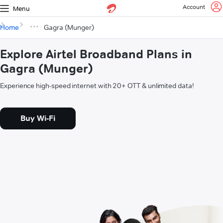
Account
Menu
Home
Gagra (Munger)
Explore Airtel Broadband Plans in
Gagra (Munger)
Experience high-speed internet with 20+ OTT & unlimited data!
Buy Wi-Fi