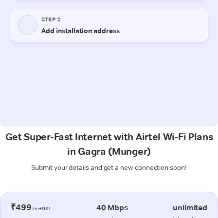
Get Super-Fast Internet with Airtel Wi-Fi Plans
in Gagra (Munger)
Submit your details and get a new connection soon!
₹499
40 Mbps
unlimited
/m+GST