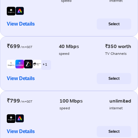
speed
internet
View Details
Select
₹699
40 Mbps
₹350 worth
/m+GST
speed
TV Channels
+ 1
View Details
Select
₹799
100 Mbps
unlimited
/m+GST
speed
internet
View Details
Select