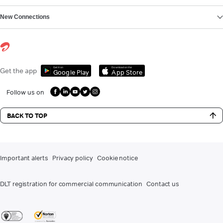
New Connections
Get it on
Download on the
Get the app
Google Play
App Store
Follow us on
BACK TO TOP
Important alerts
Privacy policy
Cookie notice
DLT registration for commercial communication
Contact us