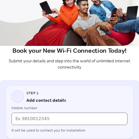
Book your New Wi-Fi Connection Today!
Submit your details and step into the world of unlimited internet
connectivity