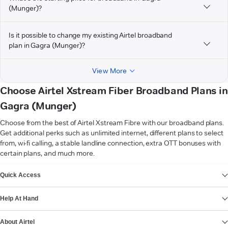
(Munger)?
Is it possible to change my existing Airtel broadband
plan in Gagra (Munger)?
View More
Choose Airtel Xstream Fiber Broadband Plans in
Gagra (Munger)
Choose from the best of Airtel Xstream Fibre with our broadband plans.
Get additional perks such as unlimited internet, different plans to select
from, wi-fi calling, a stable landline connection, extra OTT bonuses with
certain plans, and much more.
VIEW MORE
Quick Access
Help At Hand
About Airtel