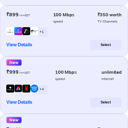
₹899
100 Mbps
₹350 worth
/m+GST
speed
TV Channels
+ 1
View Details
Select
New
₹999
100 Mbps
unlimited
/m+GST
speed
internet
+ 4
View Details
Select
New