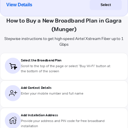
View Details
Select
How to Buy a New Broadband Plan in Gagra
(Munger)
Stepwise instructions to get high-speed Airtel Xstream Fiber up to 1
Gbps
Select the Broadband Plan
Scroll to the top of the page or select "Buy Wi-Fi" button at
the bottom of the screen
Add Contact Details
Enter your mobile number and full name
Add Installation Address
Provide your address and PIN code for free broadband
installation