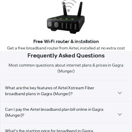
Free Wi-Fi router & installation
Get a free broadband router from Airtel, installed at no extra cost
Frequently Asked Questions
Most common questions about internet plans & prices in Gagra
(Munger)
What are the key features of Airtel Xstream Fiber
broadband plans in Gagra (Munger)?
Can I pay the Airtel broadband plan bill online in Gagra
(Munger)?
What's the starting price for broadband in Gagra