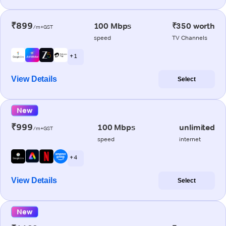
₹899
100 Mbps
₹350 worth
/m+GST
speed
TV Channels
+ 1
View Details
Select
New
₹999
100 Mbps
unlimited
/m+GST
speed
internet
+ 4
View Details
Select
New