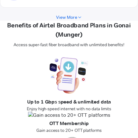
View More
Benefits of Airtel Broadband Plans in Gonai
(Munger)
Access super-fast fiber broadband with unlimited benefits!
Up to 1 Gbps speed & unlimited data
Enjoy high-speed internet with no data limits
OTT Membership
Gain access to 20+ OTT platforms