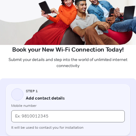
Book your New Wi-Fi Connection Today!
Submit your details and step into the world of unlimited internet
connectivity