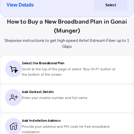
View Details
Select
How to Buy a New Broadband Plan in Gonai
(Munger)
Stepwise instructions to get high-speed Airtel Xstream Fiber up to 1
Gbps
Select the Broadband Plan
Scroll to the top of the page or select "Buy Wi-Fi" button at
the bottom of the screen
Add Contact Details
Enter your mobile number and full name
Add Installation Address
Provide your address and PIN code for free broadband
installation