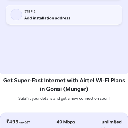
Get Super-Fast Internet with Airtel Wi-Fi Plans
in Gonai (Munger)
Submit your details and get a new connection soon!
₹499
40 Mbps
unlimited
/m+GST