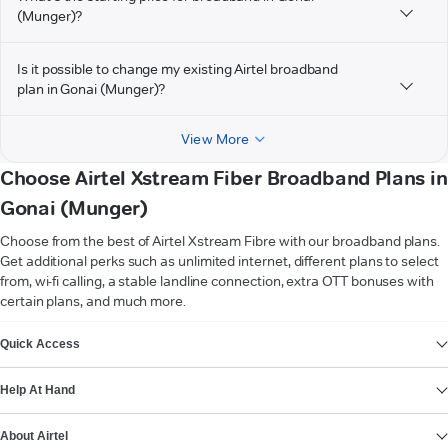
(Munger)?
Is it possible to change my existing Airtel broadband
plan in Gonai (Munger)?
View More
Choose Airtel Xstream Fiber Broadband Plans in
Gonai (Munger)
Choose from the best of Airtel Xstream Fibre with our broadband plans.
Get additional perks such as unlimited internet, different plans to select
from, wi-fi calling, a stable landline connection, extra OTT bonuses with
certain plans, and much more.
VIEW MORE
Quick Access
Help At Hand
About Airtel