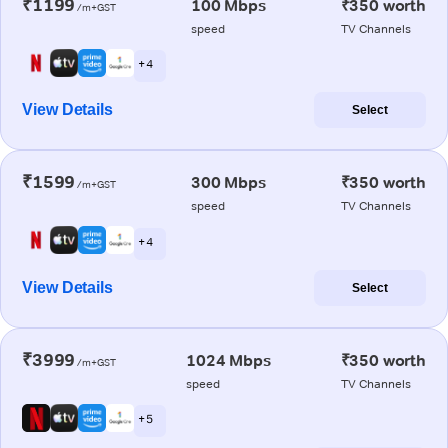
₹1199
100 Mbps
₹350 worth
/m+GST
speed
TV Channels
+ 4
View Details
Select
₹1599
300 Mbps
₹350 worth
/m+GST
speed
TV Channels
+ 4
View Details
Select
₹3999
1024 Mbps
₹350 worth
/m+GST
speed
TV Channels
+ 5