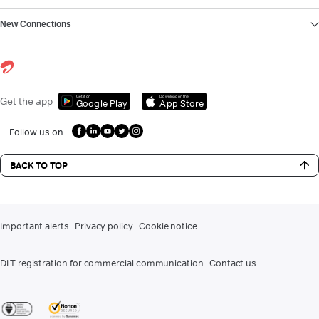
New Connections
Get it on
Download on the
Get the app
Google Play
App Store
Follow us on
BACK TO TOP
Important alerts
Privacy policy
Cookie notice
DLT registration for commercial communication
Contact us