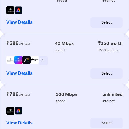
speed
internet
View Details
Select
₹699
40 Mbps
₹350 worth
/m+GST
speed
TV Channels
+ 1
View Details
Select
₹799
100 Mbps
unlimited
/m+GST
speed
internet
View Details
Select