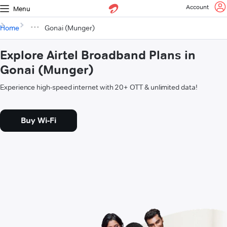
Account
Menu
Home
Gonai (Munger)
Explore Airtel Broadband Plans in
Gonai (Munger)
Experience high-speed internet with 20+ OTT & unlimited data!
Buy Wi-Fi