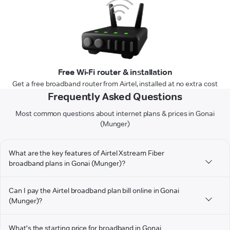
Free Wi-Fi router & installation
Get a free broadband router from Airtel, installed at no extra cost
Frequently Asked Questions
Most common questions about internet plans & prices in Gonai
(Munger)
What are the key features of Airtel Xstream Fiber
broadband plans in Gonai (Munger)?
Can I pay the Airtel broadband plan bill online in Gonai
(Munger)?
What's the starting price for broadband in Gonai