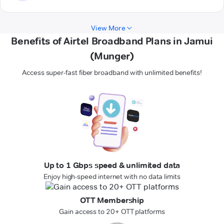
View More
Benefits of Airtel Broadband Plans in Jamui
(Munger)
Access super-fast fiber broadband with unlimited benefits!
Up to 1 Gbps speed & unlimited data
Enjoy high-speed internet with no data limits
OTT Membership
Gain access to 20+ OTT platforms