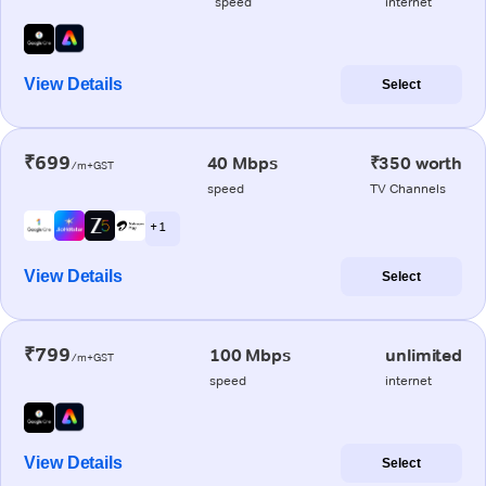
speed
internet
View Details
Select
₹699
40 Mbps
₹350 worth
/m+GST
speed
TV Channels
+ 1
View Details
Select
₹799
100 Mbps
unlimited
/m+GST
speed
internet
View Details
Select