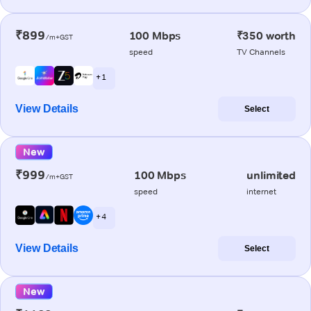
₹899
100 Mbps
₹350 worth
/m+GST
speed
TV Channels
+ 1
View Details
Select
New
₹999
100 Mbps
unlimited
/m+GST
speed
internet
+ 4
View Details
Select
New