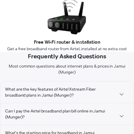
Free Wi-Fi router & installation
Get a free broadband router from Airtel, installed at no extra cost
Frequently Asked Questions
Most common questions about internet plans & prices in Jamui
(Munger)
What are the key features of Airtel Xstream Fiber
broadband plans in Jamui (Munger)?
Can I pay the Airtel broadband plan bill online in Jamui
(Munger)?
What's the starting price for broadband in Jamui