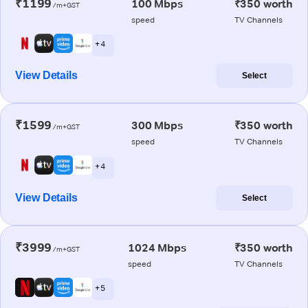
₹1199
100 Mbps
₹350 worth
/m+GST
speed
TV Channels
+ 4
View Details
Select
₹1599
300 Mbps
₹350 worth
/m+GST
speed
TV Channels
+ 4
View Details
Select
₹3999
1024 Mbps
₹350 worth
/m+GST
speed
TV Channels
+ 5