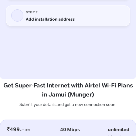
Get Super-Fast Internet with Airtel Wi-Fi Plans
in Jamui (Munger)
Submit your details and get a new connection soon!
₹499
40 Mbps
unlimited
/m+GST