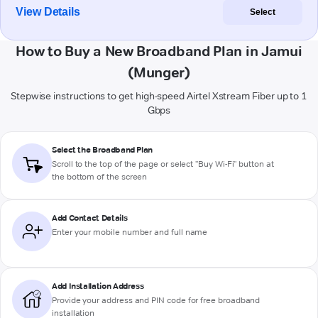
View Details
Select
How to Buy a New Broadband Plan in Jamui
(Munger)
Stepwise instructions to get high-speed Airtel Xstream Fiber up to 1
Gbps
Select the Broadband Plan
Scroll to the top of the page or select "Buy Wi-Fi" button at
the bottom of the screen
Add Contact Details
Enter your mobile number and full name
Add Installation Address
Provide your address and PIN code for free broadband
installation