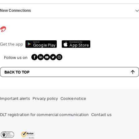
New Connections
Get it on
Download on the
Get the app
Google Play
App Store
Follow us on
BACK TO TOP
Important alerts
Privacy policy
Cookie notice
DLT registration for commercial communication
Contact us