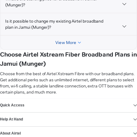
(Munger)?
Is it possible to change my existing Airtel broadband
plan in Jamui (Munger)?
View More
Choose Airtel Xstream Fiber Broadband Plans in
Jamui (Munger)
Choose from the best of Airtel Xstream Fibre with our broadband plans.
Get additional perks such as unlimited internet, different plans to select
from, wi-fi calling, a stable landline connection, extra OTT bonuses with
certain plans, and much more.
VIEW MORE
Quick Access
Help At Hand
About Airtel