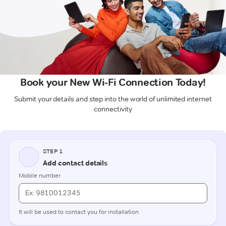
Book your New Wi-Fi Connection Today!
Submit your details and step into the world of unlimited internet
connectivity