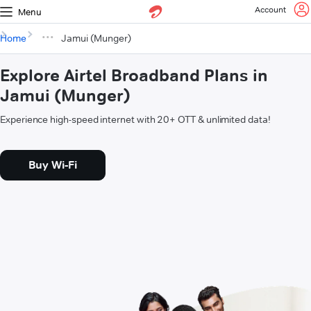
Account
Menu
Home
Jamui (Munger)
Explore Airtel Broadband Plans in
Jamui (Munger)
Experience high-speed internet with 20+ OTT & unlimited data!
Buy Wi-Fi