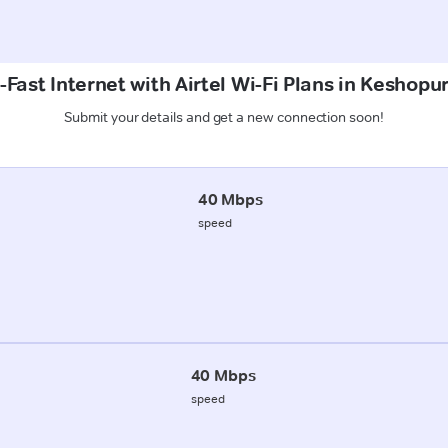
-Fast Internet with Airtel Wi-Fi Plans in Keshopu
Submit your details and get a new connection soon!
40 Mbps
speed
40 Mbps
speed