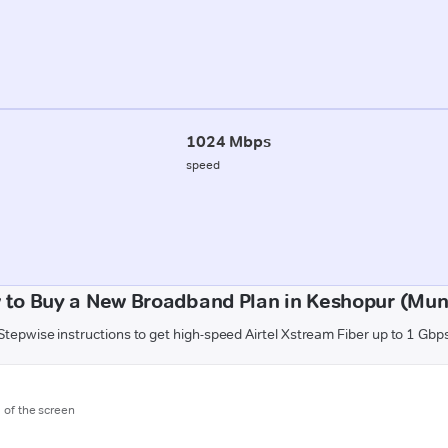
1024 Mbps
speed
 to Buy a New Broadband Plan in Keshopur (Mun
Stepwise instructions to get high-speed Airtel Xstream Fiber up to 1 Gbp
m of the screen