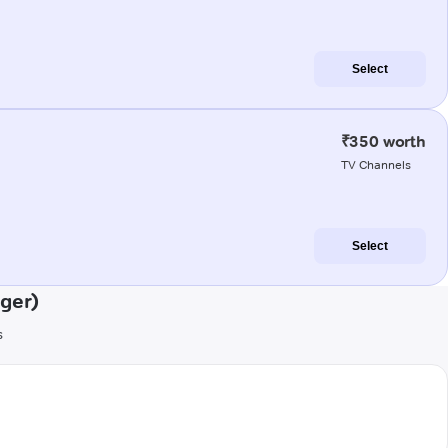
Select
₹350 worth
TV Channels
Select
ger)
s