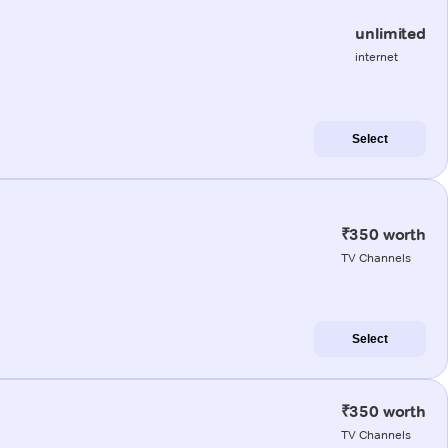
unlimited
internet
Select
₹350 worth
TV Channels
Select
₹350 worth
TV Channels