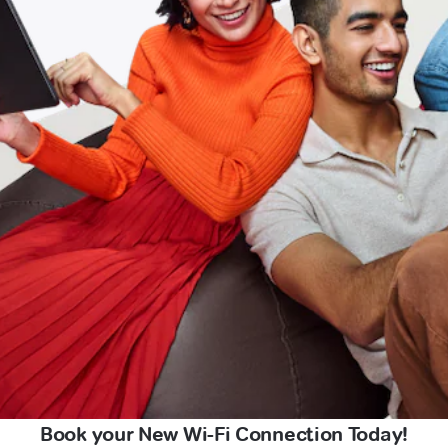
Book your New Wi-Fi Connection Today!