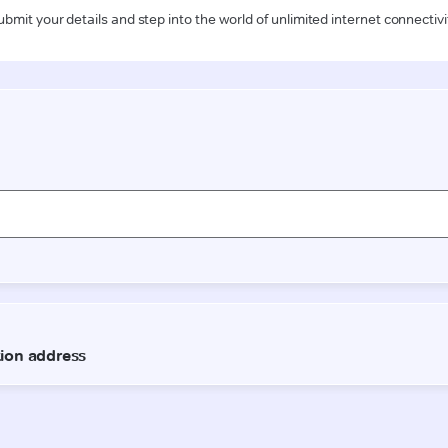
ubmit your details and step into the world of unlimited internet connectivi