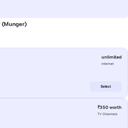
r (Munger)
unlimited
internet
Select
₹350 worth
TV Channels