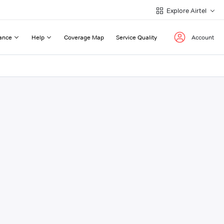
Explore Airtel
ance
Help
Coverage Map
Service Quality
Account