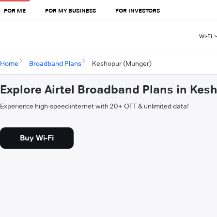
FOR ME
FOR MY BUSINESS
FOR INVESTORS
Wi-Fi
Home
Broadband Plans
Keshopur (Munger)
Explore Airtel Broadband Plans in Ke
Experience high-speed internet with 20+ OTT & unlimited data!
Buy Wi-Fi