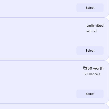
Select
unlimited
internet
Select
₹350 worth
TV Channels
Select