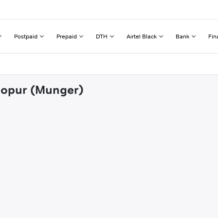
Postpaid
Prepaid
DTH
Airtel Black
Bank
Fin
shopur (Munger)