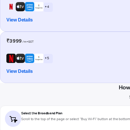
+ 4
View Details
₹3999
/m+GST
+ 5
View Details
How
Select the Broadband Plan
Scroll to the top of the page or select "Buy Wi-Fi" button at the botto