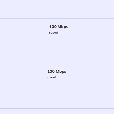
100 Mbps
speed
100 Mbps
speed