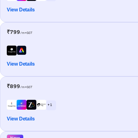
View Details
₹799
/m+GST
View Details
₹899
/m+GST
+ 1
View Details
New