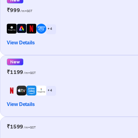
₹999
/m+GST
+ 4
View Details
New
₹1199
/m+GST
+ 4
View Details
₹1599
/m+GST