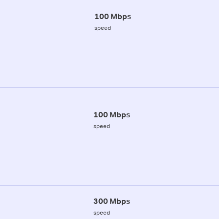
100 Mbps
speed
100 Mbps
speed
300 Mbps
speed