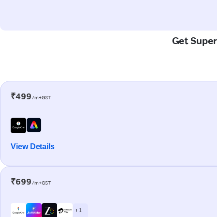
Get Super
₹499
/m+GST
View Details
₹699
/m+GST
+ 1