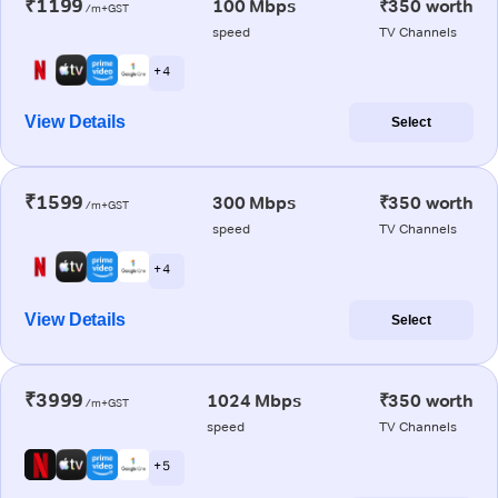
₹1199
100 Mbps
₹350 worth
/m+GST
speed
TV Channels
+ 4
View Details
Select
₹1599
300 Mbps
₹350 worth
/m+GST
speed
TV Channels
+ 4
View Details
Select
₹3999
1024 Mbps
₹350 worth
/m+GST
speed
TV Channels
+ 5