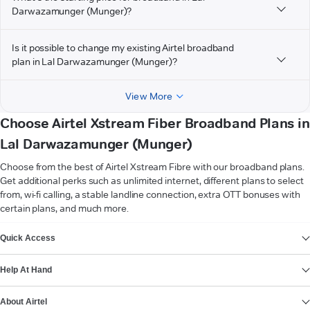
Darwazamunger (Munger)?
Is it possible to change my existing Airtel broadband
plan in Lal Darwazamunger (Munger)?
View More
Choose Airtel Xstream Fiber Broadband Plans in
Lal Darwazamunger (Munger)
Choose from the best of Airtel Xstream Fibre with our broadband plans.
Get additional perks such as unlimited internet, different plans to select
from, wi-fi calling, a stable landline connection, extra OTT bonuses with
certain plans, and much more.
VIEW MORE
Quick Access
Help At Hand
About Airtel