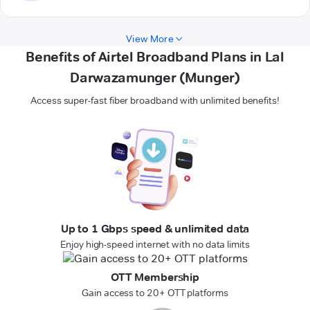
View More
Benefits of Airtel Broadband Plans in Lal
Darwazamunger (Munger)
Access super-fast fiber broadband with unlimited benefits!
Up to 1 Gbps speed & unlimited data
Enjoy high-speed internet with no data limits
OTT Membership
Gain access to 20+ OTT platforms