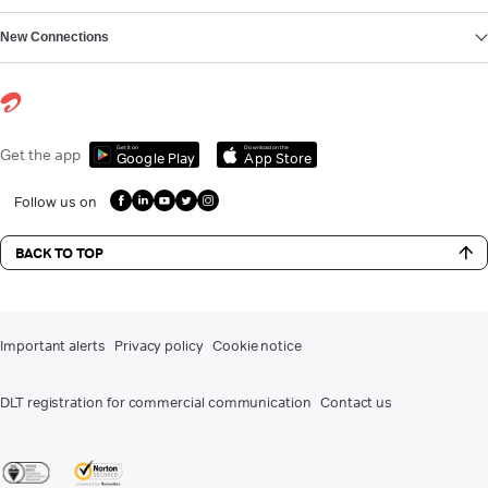
New Connections
Get it on
Download on the
Get the app
Google Play
App Store
Follow us on
BACK TO TOP
Important alerts
Privacy policy
Cookie notice
DLT registration for commercial communication
Contact us