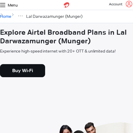
Account
Menu
Home
Lal Darwazamunger (Munger)
Explore Airtel Broadband Plans in Lal
Darwazamunger (Munger)
Experience high-speed internet with 20+ OTT & unlimited data!
Buy Wi-Fi