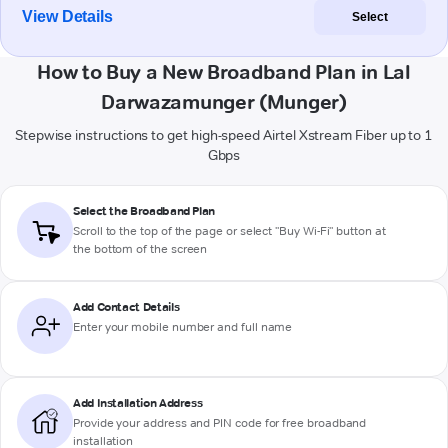
View Details
Select
How to Buy a New Broadband Plan in Lal
Darwazamunger (Munger)
Stepwise instructions to get high-speed Airtel Xstream Fiber up to 1
Gbps
Select the Broadband Plan
Scroll to the top of the page or select "Buy Wi-Fi" button at
the bottom of the screen
Add Contact Details
Enter your mobile number and full name
Add Installation Address
Provide your address and PIN code for free broadband
installation