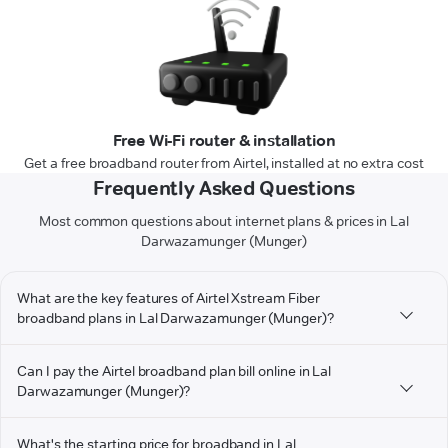
Free Wi-Fi router & installation
Get a free broadband router from Airtel, installed at no extra cost
Frequently Asked Questions
Most common questions about internet plans & prices in Lal
Darwazamunger (Munger)
What are the key features of Airtel Xstream Fiber
broadband plans in Lal Darwazamunger (Munger)?
Can I pay the Airtel broadband plan bill online in Lal
Darwazamunger (Munger)?
What's the starting price for broadband in Lal