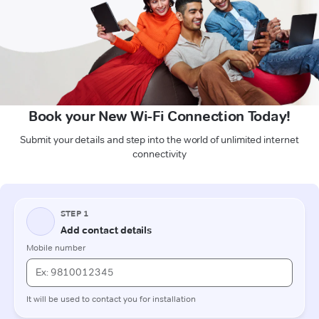
Book your New Wi-Fi Connection Today!
Submit your details and step into the world of unlimited internet
connectivity