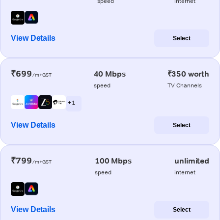
speed
internet
View Details
Select
₹699
40 Mbps
₹350 worth
/m+GST
speed
TV Channels
+ 1
View Details
Select
₹799
100 Mbps
unlimited
/m+GST
speed
internet
View Details
Select