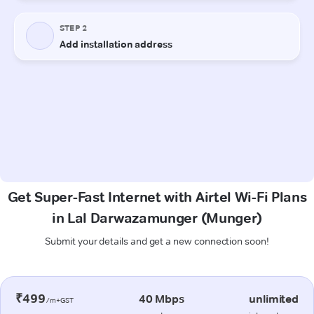
Get Super-Fast Internet with Airtel Wi-Fi Plans
in Lal Darwazamunger (Munger)
Submit your details and get a new connection soon!
₹499
40 Mbps
unlimited
/m+GST