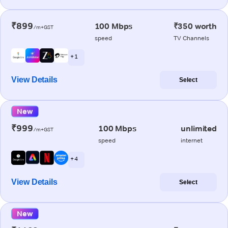
₹899
100 Mbps
₹350 worth
/m+GST
speed
TV Channels
+ 1
View Details
Select
New
₹999
100 Mbps
unlimited
/m+GST
speed
internet
+ 4
View Details
Select
New