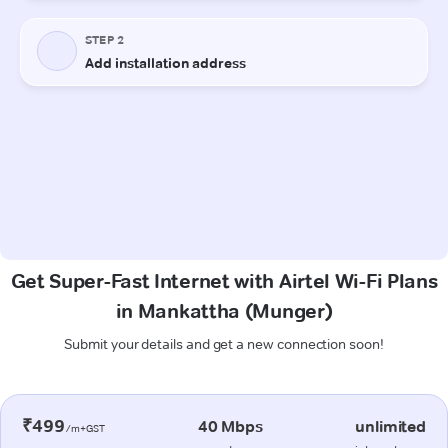
Get Super-Fast Internet with Airtel Wi-Fi Plans
in Mankattha (Munger)
Submit your details and get a new connection soon!
₹499
40 Mbps
unlimited
/m+GST