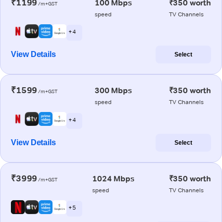
₹1199
100 Mbps
₹350 worth
/m+GST
speed
TV Channels
+ 4
View Details
Select
₹1599
300 Mbps
₹350 worth
/m+GST
speed
TV Channels
+ 4
View Details
Select
₹3999
1024 Mbps
₹350 worth
/m+GST
speed
TV Channels
+ 5