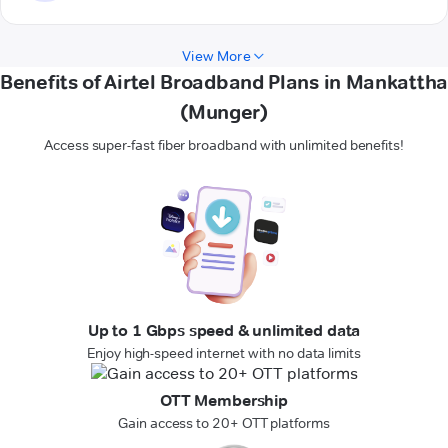
View More
Benefits of Airtel Broadband Plans in Mankattha
(Munger)
Access super-fast fiber broadband with unlimited benefits!
Up to 1 Gbps speed & unlimited data
Enjoy high-speed internet with no data limits
OTT Membership
Gain access to 20+ OTT platforms