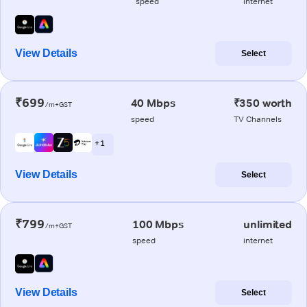
speed
internet
View Details
Select
₹699
40 Mbps
₹350 worth
/m+GST
speed
TV Channels
+ 1
View Details
Select
₹799
100 Mbps
unlimited
/m+GST
speed
internet
View Details
Select