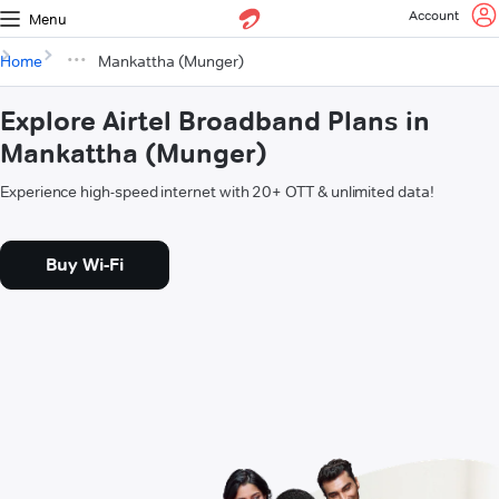
Account
Menu
Home
Mankattha (Munger)
Explore Airtel Broadband Plans in
Mankattha (Munger)
Experience high-speed internet with 20+ OTT & unlimited data!
Buy Wi-Fi