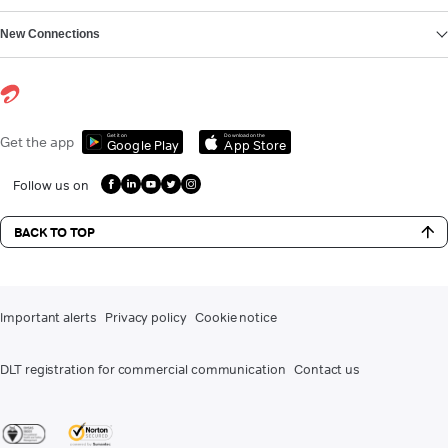
New Connections
Get it on
Download on the
Get the app
Google Play
App Store
Follow us on
BACK TO TOP
Important alerts
Privacy policy
Cookie notice
DLT registration for commercial communication
Contact us