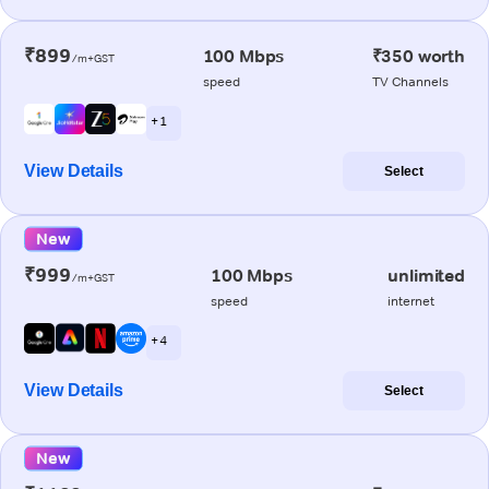
₹899
100 Mbps
₹350 worth
/m+GST
speed
TV Channels
+ 1
View Details
Select
New
₹999
100 Mbps
unlimited
/m+GST
speed
internet
+ 4
View Details
Select
New