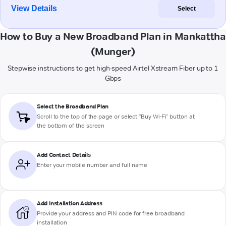
View Details
Select
How to Buy a New Broadband Plan in Mankattha
(Munger)
Stepwise instructions to get high-speed Airtel Xstream Fiber up to 1
Gbps
Select the Broadband Plan
Scroll to the top of the page or select "Buy Wi-Fi" button at
the bottom of the screen
Add Contact Details
Enter your mobile number and full name
Add Installation Address
Provide your address and PIN code for free broadband
installation