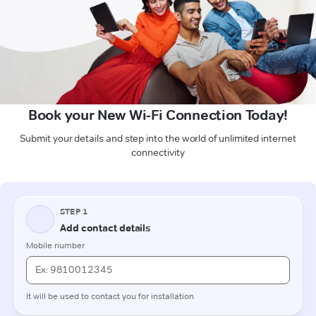
Book your New Wi-Fi Connection Today!
Submit your details and step into the world of unlimited internet
connectivity