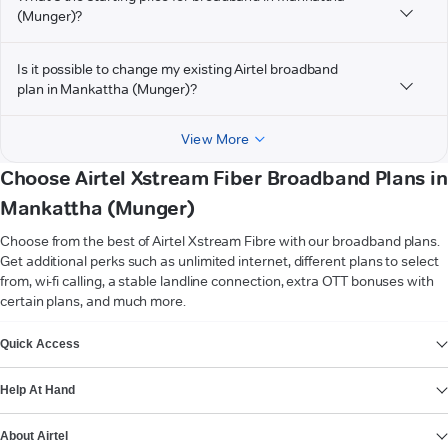
(Munger)?
Is it possible to change my existing Airtel broadband
plan in Mankattha (Munger)?
View More
Choose Airtel Xstream Fiber Broadband Plans in
Mankattha (Munger)
Choose from the best of Airtel Xstream Fibre with our broadband plans.
Get additional perks such as unlimited internet, different plans to select
from, wi-fi calling, a stable landline connection, extra OTT bonuses with
certain plans, and much more.
VIEW MORE
Quick Access
Help At Hand
About Airtel