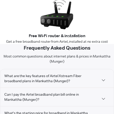
Free Wi-Fi router & installation
Get a free broadband router from Airtel, installed at no extra cost
Frequently Asked Questions
Most common questions about internet plans & prices in Mankattha
(Munger)
What are the key features of Airtel Xstream Fiber
broadband plans in Mankattha (Munger)?
Can I pay the Airtel broadband plan bill online in
Mankattha (Munger)?
What's the starting price for broadband in Mankattha