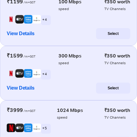
₹1199
100 Mbps
₹350 worth
/m+GST
speed
TV Channels
+ 4
View Details
Select
₹1599
300 Mbps
₹350 worth
/m+GST
speed
TV Channels
+ 4
View Details
Select
₹3999
1024 Mbps
₹350 worth
/m+GST
speed
TV Channels
+ 5