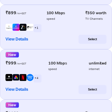
₹899
100 Mbps
₹350 worth
/m+GST
speed
TV Channels
+ 1
View Details
Select
New
₹999
100 Mbps
unlimited
/m+GST
speed
internet
+ 4
View Details
Select
New