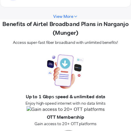
View More
Benefits of Airtel Broadband Plans in Narganjo
(Munger)
Access super-fast fiber broadband with unlimited benefits!
Up to 1 Gbps speed & unlimited data
Enjoy high-speed internet with no data limits
OTT Membership
Gain access to 20+ OTT platforms