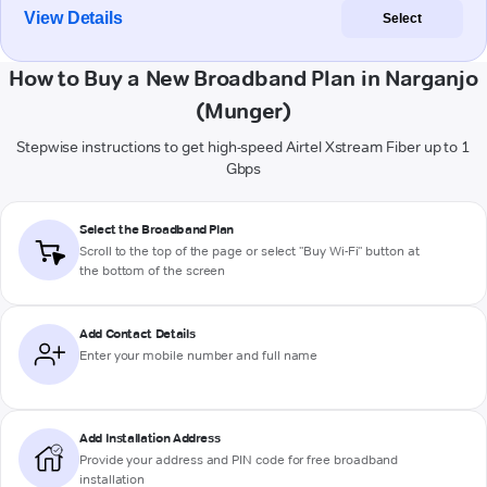
View Details
Select
How to Buy a New Broadband Plan in Narganjo
(Munger)
Stepwise instructions to get high-speed Airtel Xstream Fiber up to 1
Gbps
Select the Broadband Plan
Scroll to the top of the page or select "Buy Wi-Fi" button at
the bottom of the screen
Add Contact Details
Enter your mobile number and full name
Add Installation Address
Provide your address and PIN code for free broadband
installation