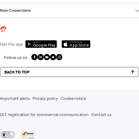
New Connections
Get it on
Download on the
Get the app
Google Play
App Store
Follow us on
BACK TO TOP
Important alerts
Privacy policy
Cookie notice
DLT registration for commercial communication
Contact us