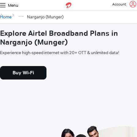
Account
Menu
Home
Narganjo (Munger)
Explore Airtel Broadband Plans in
Narganjo (Munger)
Experience high-speed internet with 20+ OTT & unlimited data!
Buy Wi-Fi