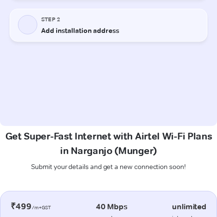
Get Super-Fast Internet with Airtel Wi-Fi Plans
in Narganjo (Munger)
Submit your details and get a new connection soon!
₹499
40 Mbps
unlimited
/m+GST