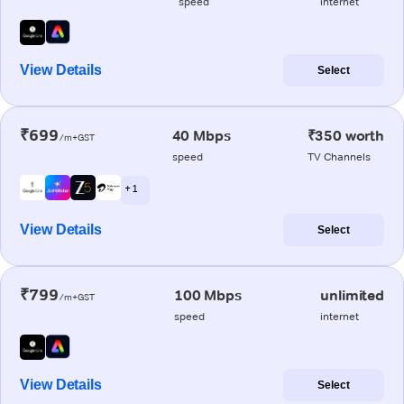
speed
internet
View Details
Select
₹699
40 Mbps
₹350 worth
/m+GST
speed
TV Channels
+ 1
View Details
Select
₹799
100 Mbps
unlimited
/m+GST
speed
internet
View Details
Select