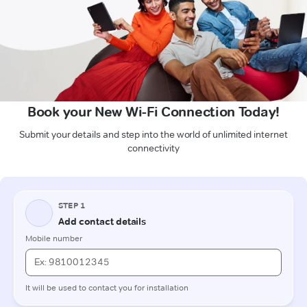
Book your New Wi-Fi Connection Today!
Submit your details and step into the world of unlimited internet
connectivity