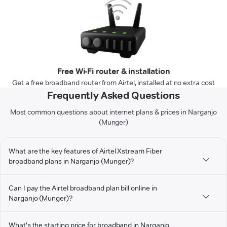
Free Wi-Fi router & installation
Get a free broadband router from Airtel, installed at no extra cost
Frequently Asked Questions
Most common questions about internet plans & prices in Narganjo
(Munger)
What are the key features of Airtel Xstream Fiber
broadband plans in Narganjo (Munger)?
Can I pay the Airtel broadband plan bill online in
Narganjo (Munger)?
What's the starting price for broadband in Narganjo