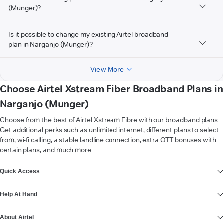
(Munger)?
Is it possible to change my existing Airtel broadband
plan in Narganjo (Munger)?
View More
Choose Airtel Xstream Fiber Broadband Plans in
Narganjo (Munger)
Choose from the best of Airtel Xstream Fibre with our broadband plans.
Get additional perks such as unlimited internet, different plans to select
from, wi-fi calling, a stable landline connection, extra OTT bonuses with
certain plans, and much more.
VIEW MORE
Quick Access
Help At Hand
About Airtel