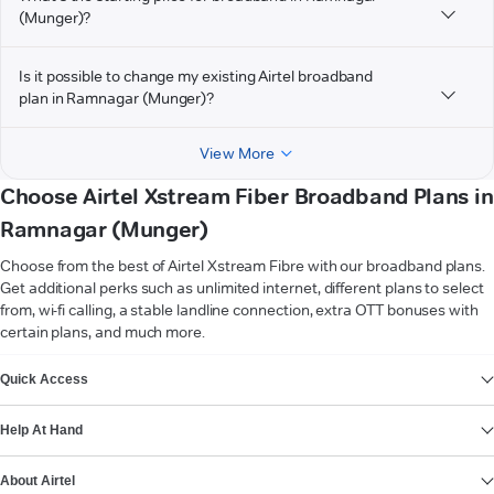
(Munger)?
Is it possible to change my existing Airtel broadband
plan in Ramnagar (Munger)?
View More
Choose Airtel Xstream Fiber Broadband Plans in
Ramnagar (Munger)
Choose from the best of Airtel Xstream Fibre with our broadband plans.
Get additional perks such as unlimited internet, different plans to select
from, wi-fi calling, a stable landline connection, extra OTT bonuses with
certain plans, and much more.
VIEW MORE
Quick Access
Help At Hand
About Airtel