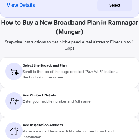
View Details
Select
How to Buy a New Broadband Plan in Ramnagar
(Munger)
Stepwise instructions to get high-speed Airtel Xstream Fiber up to 1
Gbps
Select the Broadband Plan
Scroll to the top of the page or select "Buy Wi-Fi" button at
the bottom of the screen
Add Contact Details
Enter your mobile number and full name
Add Installation Address
Provide your address and PIN code for free broadband
installation