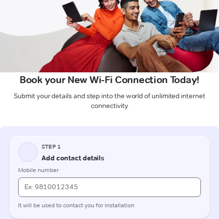
Book your New Wi-Fi Connection Today!
Submit your details and step into the world of unlimited internet
connectivity