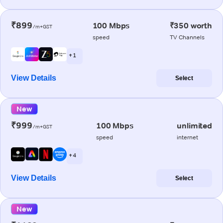
₹899
100 Mbps
₹350 worth
/m+GST
speed
TV Channels
+ 1
View Details
Select
New
₹999
100 Mbps
unlimited
/m+GST
speed
internet
+ 4
View Details
Select
New