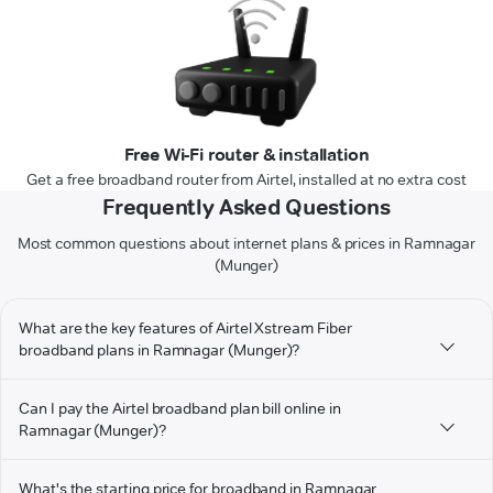
Free Wi-Fi router & installation
Get a free broadband router from Airtel, installed at no extra cost
Frequently Asked Questions
Most common questions about internet plans & prices in Ramnagar
(Munger)
What are the key features of Airtel Xstream Fiber
broadband plans in Ramnagar (Munger)?
Can I pay the Airtel broadband plan bill online in
Ramnagar (Munger)?
What's the starting price for broadband in Ramnagar