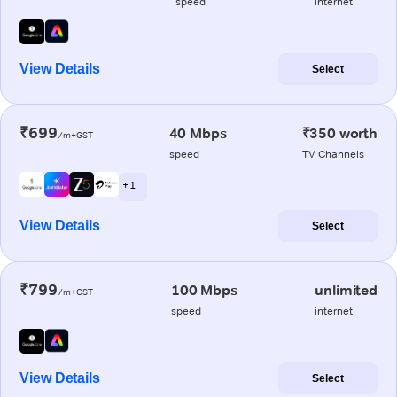
speed
internet
View Details
Select
₹699
40 Mbps
₹350 worth
/m+GST
speed
TV Channels
+ 1
View Details
Select
₹799
100 Mbps
unlimited
/m+GST
speed
internet
View Details
Select