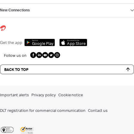
New Connections
Get it on
Download on the
Get the app
Google Play
App Store
Follow us on
BACK TO TOP
Important alerts
Privacy policy
Cookie notice
DLT registration for commercial communication
Contact us