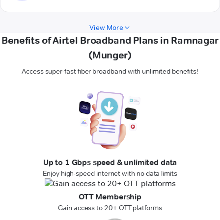
View More
Benefits of Airtel Broadband Plans in Ramnagar
(Munger)
Access super-fast fiber broadband with unlimited benefits!
Up to 1 Gbps speed & unlimited data
Enjoy high-speed internet with no data limits
OTT Membership
Gain access to 20+ OTT platforms