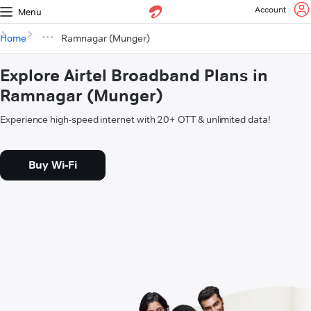
Account
Menu
Home
Ramnagar (Munger)
Explore Airtel Broadband Plans in
Ramnagar (Munger)
Experience high-speed internet with 20+ OTT & unlimited data!
Buy Wi-Fi