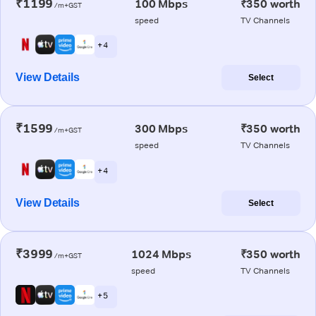
₹1199
100 Mbps
₹350 worth
/m+GST
speed
TV Channels
+ 4
View Details
Select
₹1599
300 Mbps
₹350 worth
/m+GST
speed
TV Channels
+ 4
View Details
Select
₹3999
1024 Mbps
₹350 worth
/m+GST
speed
TV Channels
+ 5