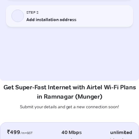
Get Super-Fast Internet with Airtel Wi-Fi Plans
in Ramnagar (Munger)
Submit your details and get a new connection soon!
₹499
40 Mbps
unlimited
/m+GST