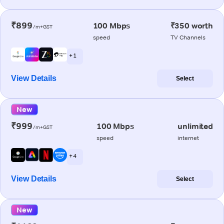
₹899
100 Mbps
₹350 worth
/m+GST
speed
TV Channels
+ 1
View Details
Select
New
₹999
100 Mbps
unlimited
/m+GST
speed
internet
+ 4
View Details
Select
New