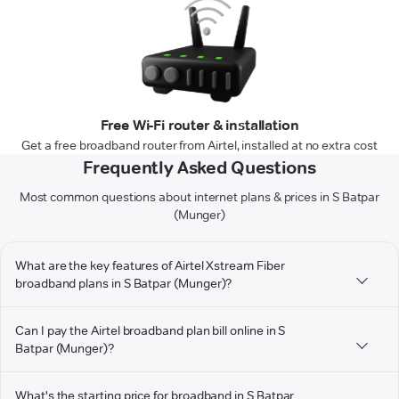
Free Wi-Fi router & installation
Get a free broadband router from Airtel, installed at no extra cost
Frequently Asked Questions
Most common questions about internet plans & prices in S Batpar
(Munger)
What are the key features of Airtel Xstream Fiber
broadband plans in S Batpar (Munger)?
Can I pay the Airtel broadband plan bill online in S
Batpar (Munger)?
What's the starting price for broadband in S Batpar