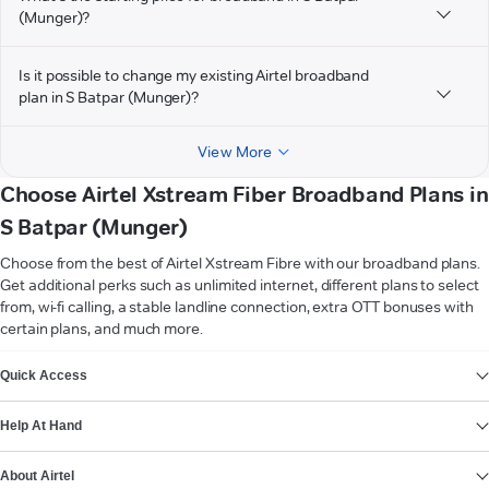
(Munger)?
Is it possible to change my existing Airtel broadband
plan in S Batpar (Munger)?
View More
Choose Airtel Xstream Fiber Broadband Plans in
S Batpar (Munger)
Choose from the best of Airtel Xstream Fibre with our broadband plans.
Get additional perks such as unlimited internet, different plans to select
from, wi-fi calling, a stable landline connection, extra OTT bonuses with
certain plans, and much more.
VIEW MORE
Quick Access
Help At Hand
About Airtel