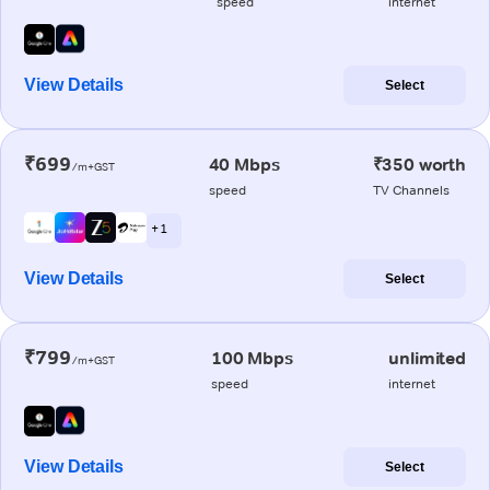
speed
internet
View Details
Select
₹699
40 Mbps
₹350 worth
/m+GST
speed
TV Channels
+ 1
View Details
Select
₹799
100 Mbps
unlimited
/m+GST
speed
internet
View Details
Select