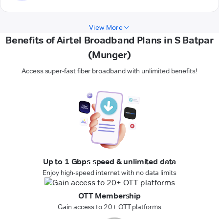
View More
Benefits of Airtel Broadband Plans in S Batpar
(Munger)
Access super-fast fiber broadband with unlimited benefits!
Up to 1 Gbps speed & unlimited data
Enjoy high-speed internet with no data limits
OTT Membership
Gain access to 20+ OTT platforms