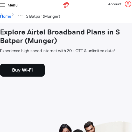
Account
Menu
Home
S Batpar (Munger)
Explore Airtel Broadband Plans in S
Batpar (Munger)
Experience high-speed internet with 20+ OTT & unlimited data!
Buy Wi-Fi