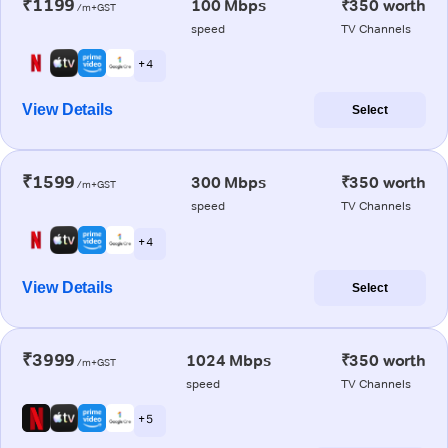
₹1199
100 Mbps
₹350 worth
/m+GST
speed
TV Channels
+ 4
View Details
Select
₹1599
300 Mbps
₹350 worth
/m+GST
speed
TV Channels
+ 4
View Details
Select
₹3999
1024 Mbps
₹350 worth
/m+GST
speed
TV Channels
+ 5