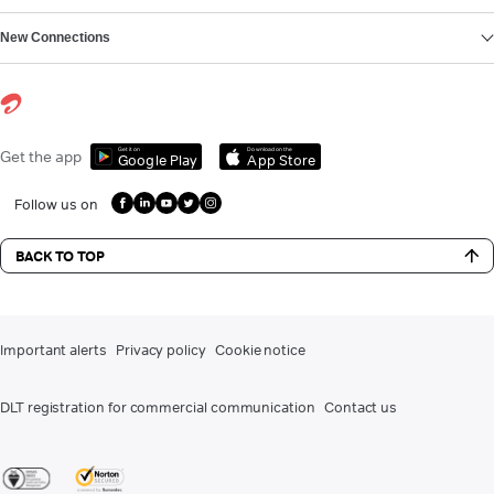
New Connections
Get it on
Download on the
Get the app
Google Play
App Store
Follow us on
BACK TO TOP
Important alerts
Privacy policy
Cookie notice
DLT registration for commercial communication
Contact us