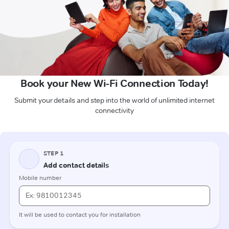
Book your New Wi-Fi Connection Today!
Submit your details and step into the world of unlimited internet
connectivity