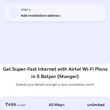
Get Super-Fast Internet with Airtel Wi-Fi Plans
in S Batpar (Munger)
Submit your details and get a new connection soon!
₹499
40 Mbps
unlimited
/m+GST