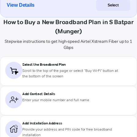
View Details
Select
How to Buy a New Broadband Plan in S Batpar
(Munger)
Stepwise instructions to get high-speed Airtel Xstream Fiber up to 1
Gbps
Select the Broadband Plan
Scroll to the top of the page or select "Buy Wi-Fi" button at
the bottom of the screen
Add Contact Details
Enter your mobile number and full name
Add Installation Address
Provide your address and PIN code for free broadband
installation