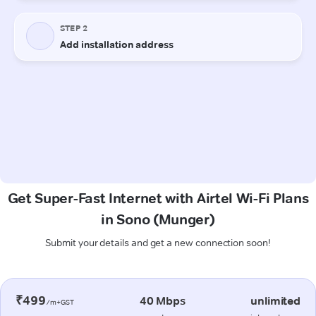
Get Super-Fast Internet with Airtel Wi-Fi Plans
in Sono (Munger)
Submit your details and get a new connection soon!
₹499
40 Mbps
unlimited
/m+GST