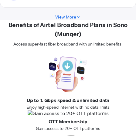
View More
Benefits of Airtel Broadband Plans in Sono
(Munger)
Access super-fast fiber broadband with unlimited benefits!
Up to 1 Gbps speed & unlimited data
Enjoy high-speed internet with no data limits
OTT Membership
Gain access to 20+ OTT platforms