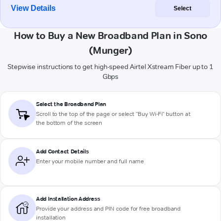
View Details
Select
How to Buy a New Broadband Plan in Sono
(Munger)
Stepwise instructions to get high-speed Airtel Xstream Fiber up to 1
Gbps
Select the Broadband Plan
Scroll to the top of the page or select "Buy Wi-Fi" button at
the bottom of the screen
Add Contact Details
Enter your mobile number and full name
Add Installation Address
Provide your address and PIN code for free broadband
installation