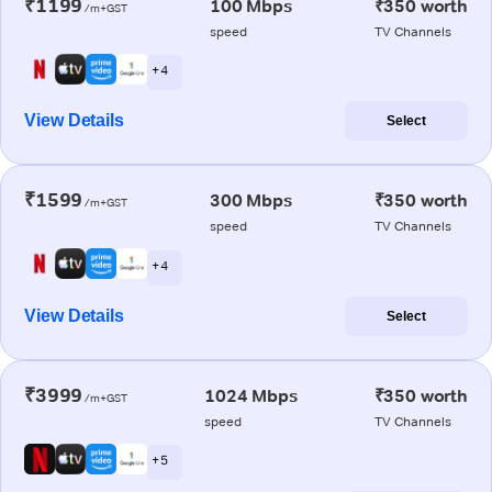
₹1199
100 Mbps
₹350 worth
/m+GST
speed
TV Channels
+ 4
View Details
Select
₹1599
300 Mbps
₹350 worth
/m+GST
speed
TV Channels
+ 4
View Details
Select
₹3999
1024 Mbps
₹350 worth
/m+GST
speed
TV Channels
+ 5