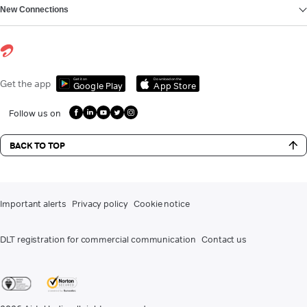
New Connections
Get it on
Download on the
Get the app
Google Play
App Store
Follow us on
BACK TO TOP
Important alerts
Privacy policy
Cookie notice
DLT registration for commercial communication
Contact us