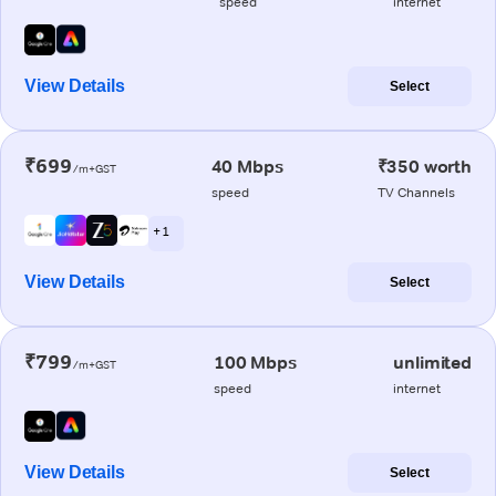
speed
internet
View Details
Select
₹699
40 Mbps
₹350 worth
/m+GST
speed
TV Channels
+ 1
View Details
Select
₹799
100 Mbps
unlimited
/m+GST
speed
internet
View Details
Select