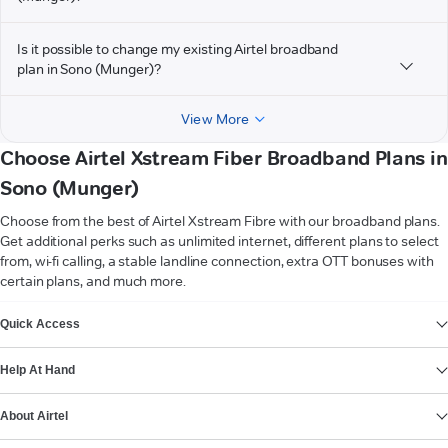
Is it possible to change my existing Airtel broadband
plan in Sono (Munger)?
View More
Choose Airtel Xstream Fiber Broadband Plans in
Sono (Munger)
Choose from the best of Airtel Xstream Fibre with our broadband plans.
Get additional perks such as unlimited internet, different plans to select
from, wi-fi calling, a stable landline connection, extra OTT bonuses with
certain plans, and much more.
VIEW MORE
Quick Access
Help At Hand
About Airtel