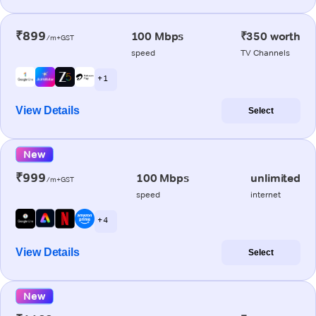
₹899
100 Mbps
₹350 worth
/m+GST
speed
TV Channels
+ 1
View Details
Select
New
₹999
100 Mbps
unlimited
/m+GST
speed
internet
+ 4
View Details
Select
New