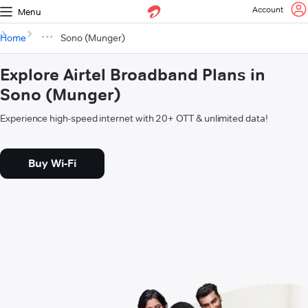
Account
Menu
Home
Sono (Munger)
Explore Airtel Broadband Plans in
Sono (Munger)
Experience high-speed internet with 20+ OTT & unlimited data!
Buy Wi-Fi