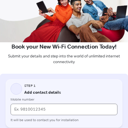
Book your New Wi-Fi Connection Today!
Submit your details and step into the world of unlimited internet
connectivity