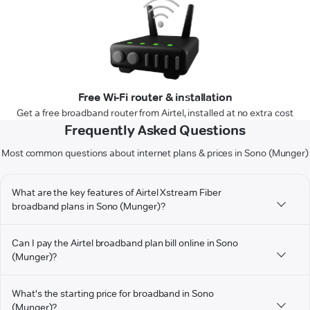
Free Wi-Fi router & installation
Get a free broadband router from Airtel, installed at no extra cost
Frequently Asked Questions
Most common questions about internet plans & prices in Sono (Munger)
What are the key features of Airtel Xstream Fiber
broadband plans in Sono (Munger)?
Can I pay the Airtel broadband plan bill online in Sono
(Munger)?
What's the starting price for broadband in Sono
(Munger)?