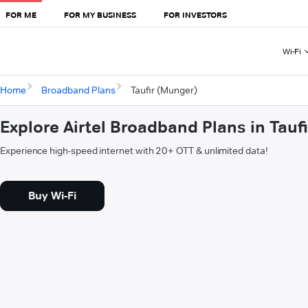
FOR ME
FOR MY BUSINESS
FOR INVESTORS
Wi-Fi
Home
Broadband Plans
Taufir (Munger)
Explore Airtel Broadband Plans in Tauf
Experience high-speed internet with 20+ OTT & unlimited data!
Buy Wi-Fi