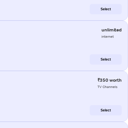
Select
unlimited
internet
Select
₹350 worth
TV Channels
Select