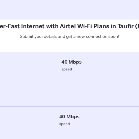
r-Fast Internet with Airtel Wi-Fi Plans in Taufir
Submit your details and get a new connection soon!
40 Mbps
speed
40 Mbps
speed