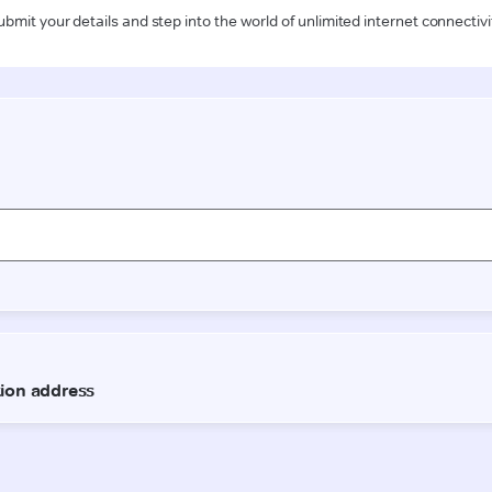
ubmit your details and step into the world of unlimited internet connectivi