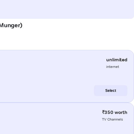
 (Munger)
unlimited
internet
Select
₹350 worth
TV Channels