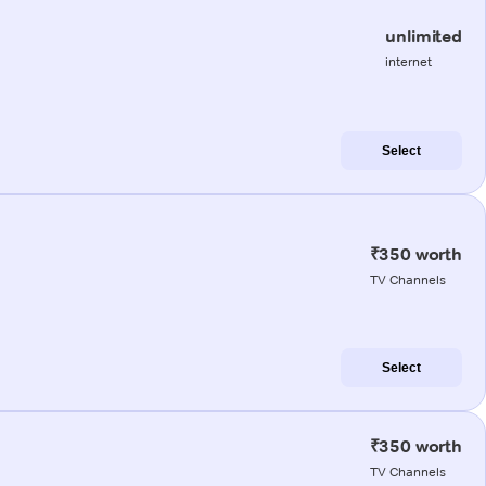
unlimited
internet
Select
₹350 worth
TV Channels
Select
₹350 worth
TV Channels