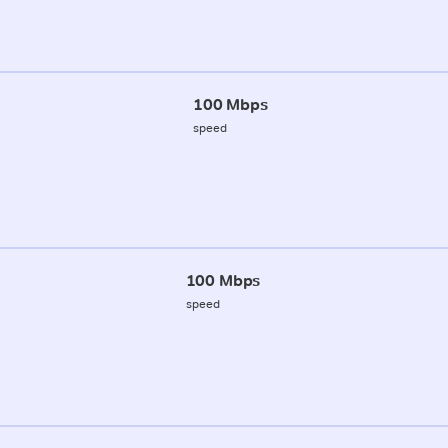
100 Mbps
speed
100 Mbps
speed