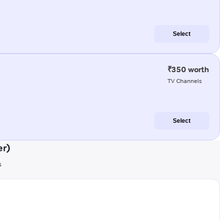
Select
₹350 worth
TV Channels
Select
er)
s