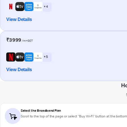
+ 4
View Details
₹3999
/m+GST
+ 5
View Details
Ho
Select the Broadband Plan
Scroll to the top of the page or select "Buy Wi-Fi" button at the botto