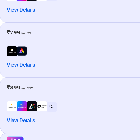
View Details
₹799
/m+GST
View Details
₹899
/m+GST
+ 1
View Details
New