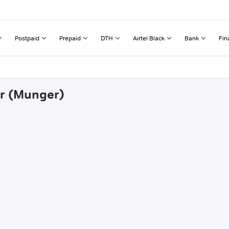
Postpaid
Prepaid
DTH
Airtel Black
Bank
Fin
ir (Munger)