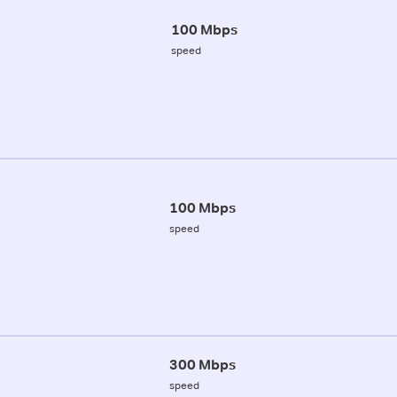
100 Mbps
speed
100 Mbps
speed
300 Mbps
speed