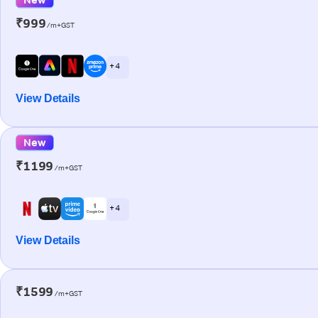
₹999
/m+GST
+ 4
View Details
New
₹1199
/m+GST
+ 4
View Details
₹1599
/m+GST