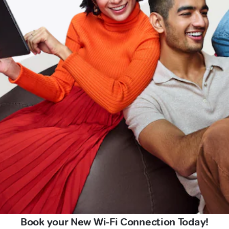
Book your New Wi-Fi Connection Today!