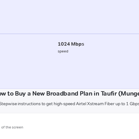
1024 Mbps
speed
w to Buy a New Broadband Plan in Taufir (Mung
Stepwise instructions to get high-speed Airtel Xstream Fiber up to 1 Gbp
m of the screen