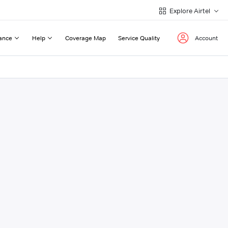
Explore Airtel
ance
Help
Coverage Map
Service Quality
Account