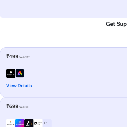
Get Supe
₹499
/m+GST
View Details
₹699
/m+GST
+ 1