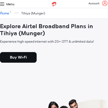
Account
Menu
Home
Tihiya (Munger)
Explore Airtel Broadband Plans in
Tihiya (Munger)
Experience high-speed internet with 20+ OTT & unlimited data!
Buy Wi-Fi