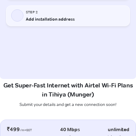
Get Super-Fast Internet with Airtel Wi-Fi Plans
in Tihiya (Munger)
Submit your details and get a new connection soon!
₹499
40 Mbps
unlimited
/m+GST