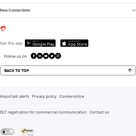
New Connections
Get it on
Download on the
Get the app
Google Play
App Store
Follow us on
BACK TO TOP
Important alerts
Privacy policy
Cookie notice
DLT registration for commercial communication
Contact us