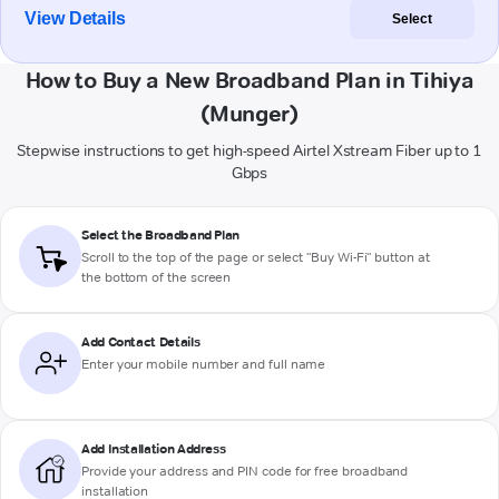
View Details
Select
How to Buy a New Broadband Plan in Tihiya
(Munger)
Stepwise instructions to get high-speed Airtel Xstream Fiber up to 1
Gbps
Select the Broadband Plan
Scroll to the top of the page or select "Buy Wi-Fi" button at
the bottom of the screen
Add Contact Details
Enter your mobile number and full name
Add Installation Address
Provide your address and PIN code for free broadband
installation