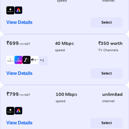
speed
internet
View Details
Select
₹699
40 Mbps
₹350 worth
/m+GST
speed
TV Channels
+ 1
View Details
Select
₹799
100 Mbps
unlimited
/m+GST
speed
internet
View Details
Select