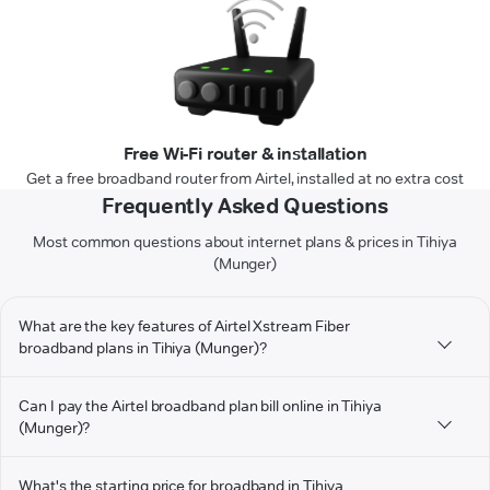
Free Wi-Fi router & installation
Get a free broadband router from Airtel, installed at no extra cost
Frequently Asked Questions
Most common questions about internet plans & prices in Tihiya
(Munger)
What are the key features of Airtel Xstream Fiber
broadband plans in Tihiya (Munger)?
Can I pay the Airtel broadband plan bill online in Tihiya
(Munger)?
What's the starting price for broadband in Tihiya