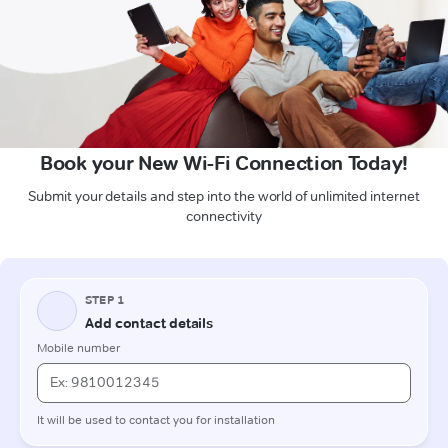
Book your New Wi-Fi Connection Today!
Submit your details and step into the world of unlimited internet
connectivity