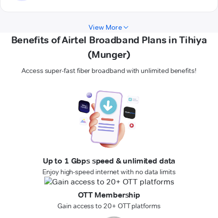
View More
Benefits of Airtel Broadband Plans in Tihiya
(Munger)
Access super-fast fiber broadband with unlimited benefits!
Up to 1 Gbps speed & unlimited data
Enjoy high-speed internet with no data limits
OTT Membership
Gain access to 20+ OTT platforms