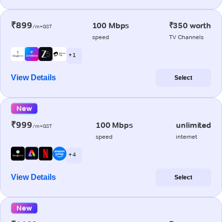
₹899
100 Mbps
₹350 worth
/m+GST
speed
TV Channels
+ 1
View Details
Select
New
₹999
100 Mbps
unlimited
/m+GST
speed
internet
+ 4
View Details
Select
New