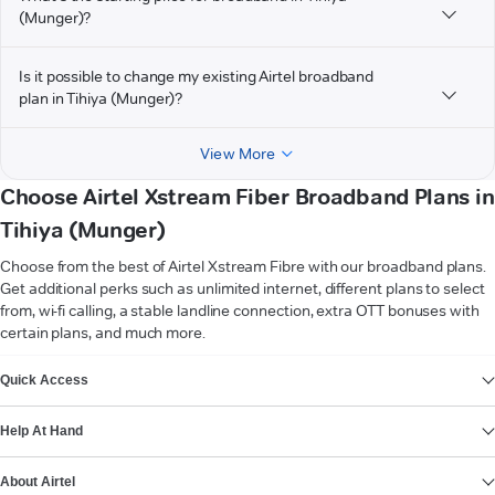
(Munger)?
Is it possible to change my existing Airtel broadband
plan in Tihiya (Munger)?
View More
Choose Airtel Xstream Fiber Broadband Plans in
Tihiya (Munger)
Choose from the best of Airtel Xstream Fibre with our broadband plans.
Get additional perks such as unlimited internet, different plans to select
from, wi-fi calling, a stable landline connection, extra OTT bonuses with
certain plans, and much more.
VIEW MORE
Quick Access
Help At Hand
About Airtel