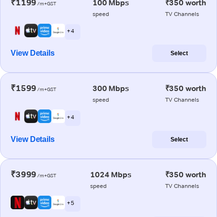
₹1199
100 Mbps
₹350 worth
/m+GST
speed
TV Channels
+ 4
View Details
Select
₹1599
300 Mbps
₹350 worth
/m+GST
speed
TV Channels
+ 4
View Details
Select
₹3999
1024 Mbps
₹350 worth
/m+GST
speed
TV Channels
+ 5