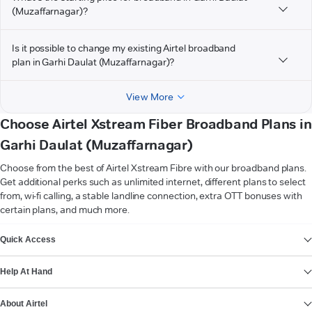
(Muzaffarnagar)?
Is it possible to change my existing Airtel broadband
plan in Garhi Daulat (Muzaffarnagar)?
View More
Choose Airtel Xstream Fiber Broadband Plans in
Garhi Daulat (Muzaffarnagar)
Choose from the best of Airtel Xstream Fibre with our broadband plans.
Get additional perks such as unlimited internet, different plans to select
from, wi-fi calling, a stable landline connection, extra OTT bonuses with
certain plans, and much more.
VIEW MORE
Quick Access
Help At Hand
About Airtel