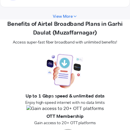
View More
Benefits of Airtel Broadband Plans in Garhi
Daulat (Muzaffarnagar)
Access super-fast fiber broadband with unlimited benefits!
Up to 1 Gbps speed & unlimited data
Enjoy high-speed internet with no data limits
OTT Membership
Gain access to 20+ OTT platforms