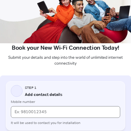
Book your New Wi-Fi Connection Today!
Submit your details and step into the world of unlimited internet
connectivity