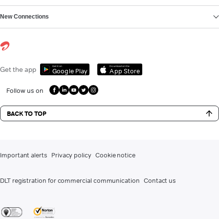
New Connections
Get it on
Download on the
Get the app
Google Play
App Store
Follow us on
BACK TO TOP
Important alerts
Privacy policy
Cookie notice
DLT registration for commercial communication
Contact us