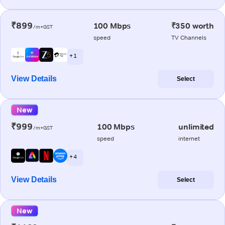
₹899
100 Mbps
₹350 worth
/m+GST
speed
TV Channels
+ 1
View Details
Select
New
₹999
100 Mbps
unlimited
/m+GST
speed
internet
+ 4
View Details
Select
New