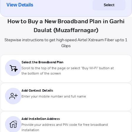
View Details
Select
How to Buy a New Broadband Plan in Garhi
Daulat (Muzaffarnagar)
Stepwise instructions to get high-speed Airtel Xstream Fiber up to 1
Gbps
Select the Broadband Plan
Scroll to the top of the page or select "Buy Wi-Fi" button at
the bottom of the screen
Add Contact Details
Enter your mobile number and full name
Add Installation Address
Provide your address and PIN code for free broadband
installation