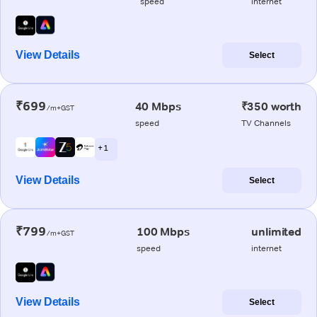
speed
internet
View Details
Select
₹699
40 Mbps
₹350 worth
/m+GST
speed
TV Channels
+ 1
View Details
Select
₹799
100 Mbps
unlimited
/m+GST
speed
internet
View Details
Select