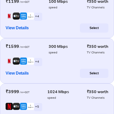
₹1199
100 Mbps
₹350 worth
/m+GST
speed
TV Channels
+ 4
View Details
Select
₹1599
300 Mbps
₹350 worth
/m+GST
speed
TV Channels
+ 4
View Details
Select
₹3999
1024 Mbps
₹350 worth
/m+GST
speed
TV Channels
+ 5