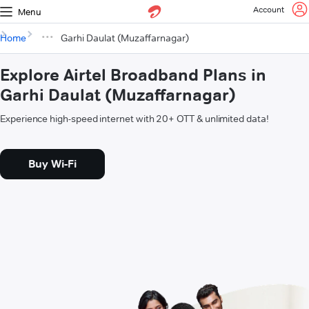
Account
Menu
Home
Garhi Daulat (Muzaffarnagar)
Explore Airtel Broadband Plans in
Garhi Daulat (Muzaffarnagar)
Experience high-speed internet with 20+ OTT & unlimited data!
Buy Wi-Fi