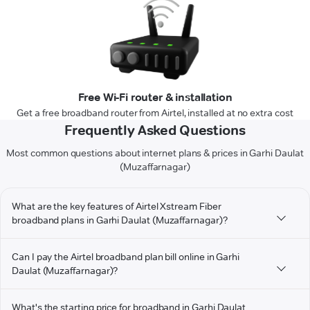
Free Wi-Fi router & installation
Get a free broadband router from Airtel, installed at no extra cost
Frequently Asked Questions
Most common questions about internet plans & prices in Garhi Daulat
(Muzaffarnagar)
What are the key features of Airtel Xstream Fiber
broadband plans in Garhi Daulat (Muzaffarnagar)?
Can I pay the Airtel broadband plan bill online in Garhi
Daulat (Muzaffarnagar)?
What's the starting price for broadband in Garhi Daulat