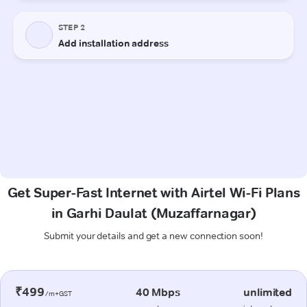
Get Super-Fast Internet with Airtel Wi-Fi Plans
in Garhi Daulat (Muzaffarnagar)
Submit your details and get a new connection soon!
₹499
40 Mbps
unlimited
/m+GST