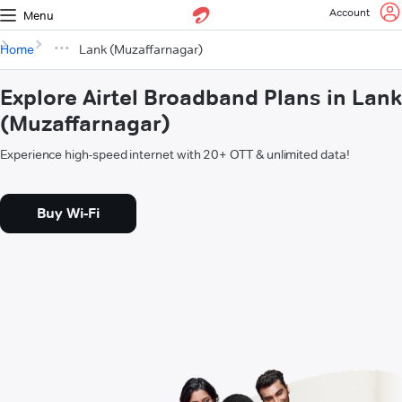
Account
Menu
Home
Lank (Muzaffarnagar)
Explore Airtel Broadband Plans in Lank
(Muzaffarnagar)
Experience high-speed internet with 20+ OTT & unlimited data!
Buy Wi-Fi