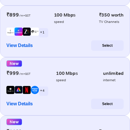
₹899
100 Mbps
₹350 worth
/m+GST
speed
TV Channels
+ 1
View Details
Select
New
₹999
100 Mbps
unlimited
/m+GST
speed
internet
+ 4
View Details
Select
New