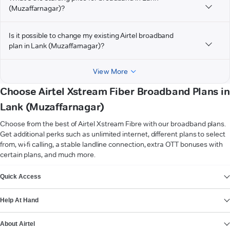
(Muzaffarnagar)?
Is it possible to change my existing Airtel broadband
plan in Lank (Muzaffarnagar)?
View More
Choose Airtel Xstream Fiber Broadband Plans in
Lank (Muzaffarnagar)
Choose from the best of Airtel Xstream Fibre with our broadband plans.
Get additional perks such as unlimited internet, different plans to select
from, wi-fi calling, a stable landline connection, extra OTT bonuses with
certain plans, and much more.
VIEW MORE
Quick Access
Help At Hand
About Airtel