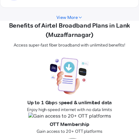
View More
Benefits of Airtel Broadband Plans in Lank
(Muzaffarnagar)
Access super-fast fiber broadband with unlimited benefits!
Up to 1 Gbps speed & unlimited data
Enjoy high-speed internet with no data limits
OTT Membership
Gain access to 20+ OTT platforms