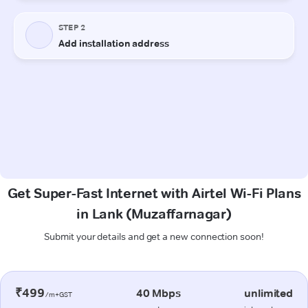
Get Super-Fast Internet with Airtel Wi-Fi Plans
in Lank (Muzaffarnagar)
Submit your details and get a new connection soon!
₹499
40 Mbps
unlimited
/m+GST