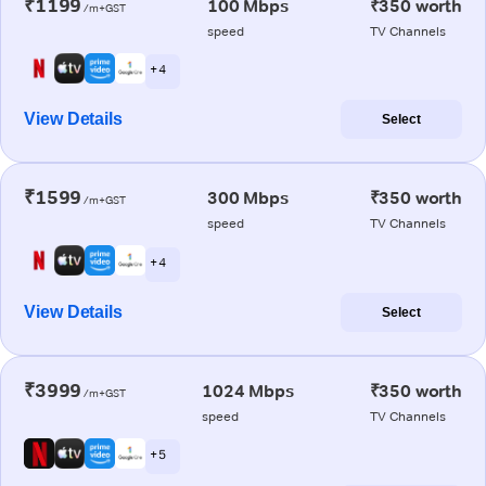
₹1199
100 Mbps
₹350 worth
/m+GST
speed
TV Channels
+ 4
View Details
Select
₹1599
300 Mbps
₹350 worth
/m+GST
speed
TV Channels
+ 4
View Details
Select
₹3999
1024 Mbps
₹350 worth
/m+GST
speed
TV Channels
+ 5