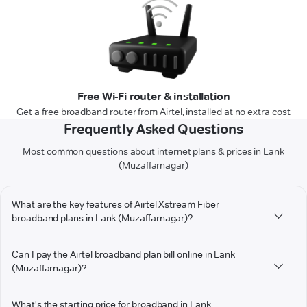
Free Wi-Fi router & installation
Get a free broadband router from Airtel, installed at no extra cost
Frequently Asked Questions
Most common questions about internet plans & prices in Lank
(Muzaffarnagar)
What are the key features of Airtel Xstream Fiber
broadband plans in Lank (Muzaffarnagar)?
Can I pay the Airtel broadband plan bill online in Lank
(Muzaffarnagar)?
What's the starting price for broadband in Lank