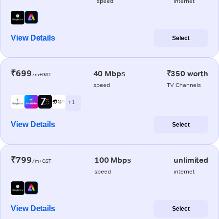
speed
internet
View Details
Select
₹699
40 Mbps
₹350 worth
/m+GST
speed
TV Channels
+ 1
View Details
Select
₹799
100 Mbps
unlimited
/m+GST
speed
internet
View Details
Select