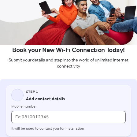
Book your New Wi-Fi Connection Today!
Submit your details and step into the world of unlimited internet
connectivity