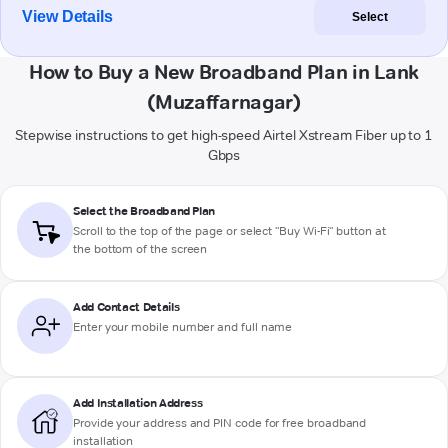
View Details
Select
How to Buy a New Broadband Plan in Lank
(Muzaffarnagar)
Stepwise instructions to get high-speed Airtel Xstream Fiber up to 1
Gbps
Select the Broadband Plan
Scroll to the top of the page or select "Buy Wi-Fi" button at
the bottom of the screen
Add Contact Details
Enter your mobile number and full name
Add Installation Address
Provide your address and PIN code for free broadband
installation