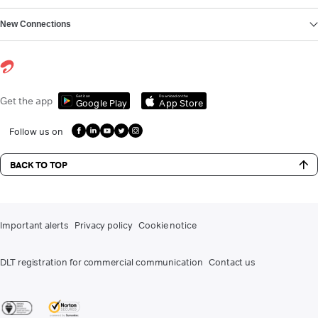
New Connections
Get it on
Download on the
Get the app
Google Play
App Store
Follow us on
BACK TO TOP
Important alerts
Privacy policy
Cookie notice
DLT registration for commercial communication
Contact us