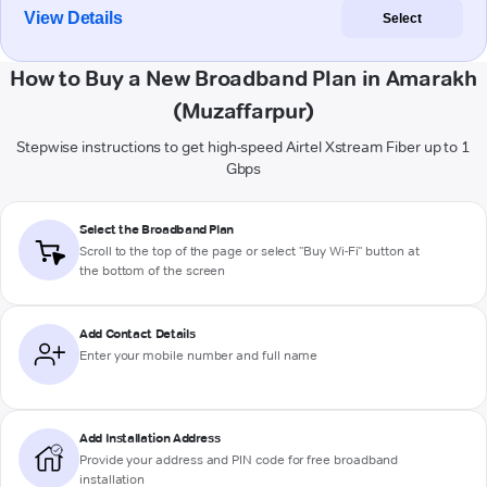
View Details
Select
How to Buy a New Broadband Plan in Amarakh
(Muzaffarpur)
Stepwise instructions to get high-speed Airtel Xstream Fiber up to 1
Gbps
Select the Broadband Plan
Scroll to the top of the page or select "Buy Wi-Fi" button at
the bottom of the screen
Add Contact Details
Enter your mobile number and full name
Add Installation Address
Provide your address and PIN code for free broadband
installation