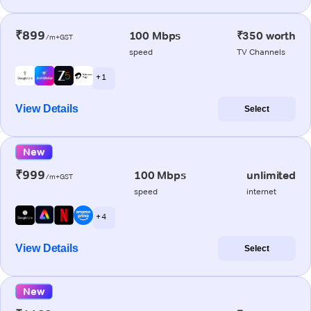
₹899
100 Mbps
₹350 worth
/m+GST
speed
TV Channels
+ 1
View Details
Select
New
₹999
100 Mbps
unlimited
/m+GST
speed
internet
+ 4
View Details
Select
New