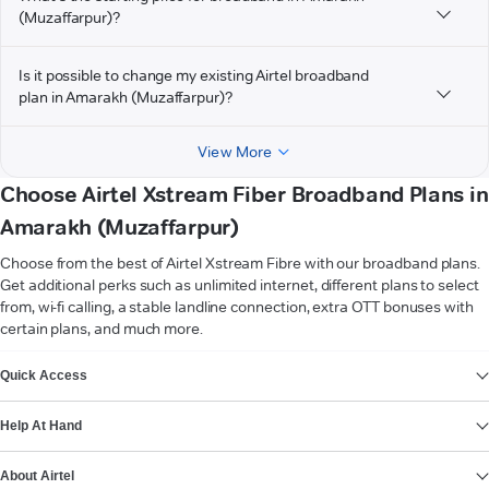
(Muzaffarpur)?
Is it possible to change my existing Airtel broadband
plan in Amarakh (Muzaffarpur)?
View More
Choose Airtel Xstream Fiber Broadband Plans in
Amarakh (Muzaffarpur)
Choose from the best of Airtel Xstream Fibre with our broadband plans.
Get additional perks such as unlimited internet, different plans to select
from, wi-fi calling, a stable landline connection, extra OTT bonuses with
certain plans, and much more.
VIEW MORE
Quick Access
Help At Hand
About Airtel