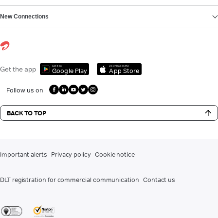
New Connections
Get it on
Download on the
Get the app
Google Play
App Store
Follow us on
BACK TO TOP
Important alerts
Privacy policy
Cookie notice
DLT registration for commercial communication
Contact us