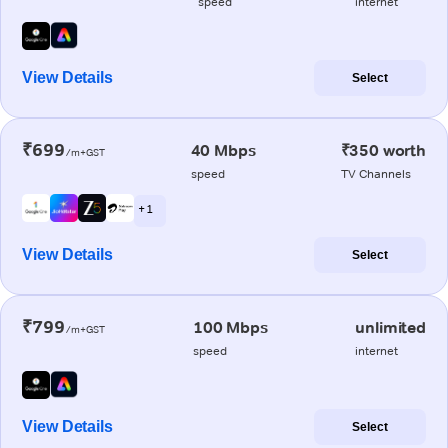
speed
internet
View Details
Select
₹699
40 Mbps
₹350 worth
/m+GST
speed
TV Channels
+ 1
View Details
Select
₹799
100 Mbps
unlimited
/m+GST
speed
internet
View Details
Select