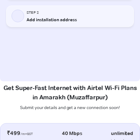
Get Super-Fast Internet with Airtel Wi-Fi Plans
in Amarakh (Muzaffarpur)
Submit your details and get a new connection soon!
₹499
40 Mbps
unlimited
/m+GST