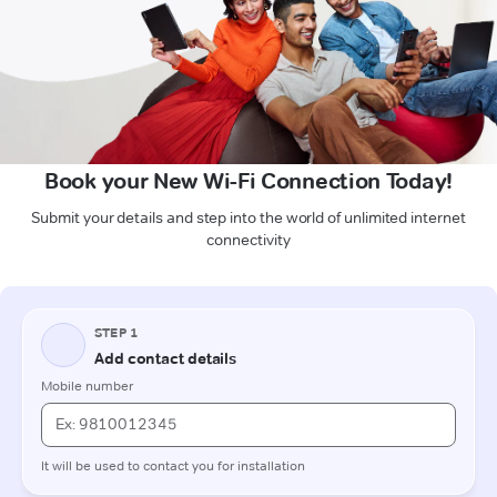
Book your New Wi-Fi Connection Today!
Submit your details and step into the world of unlimited internet
connectivity