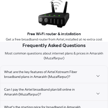
Free Wi-Fi router & installation
Get a free broadband router from Airtel, installed at no extra cost
Frequently Asked Questions
Most common questions about internet plans & prices in Amarakh
(Muzaffarpur)
What are the key features of Airtel Xstream Fiber
broadband plans in Amarakh (Muzaffarpur)?
Can I pay the Airtel broadband plan bill online in
Amarakh (Muzaffarpur)?
What's the starting price for broadband in Amarakh