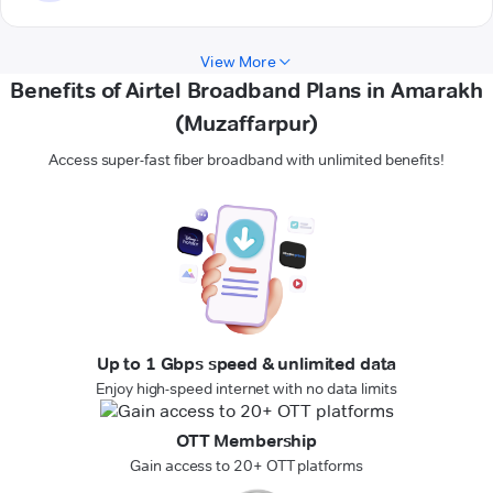
View More
Benefits of Airtel Broadband Plans in Amarakh
(Muzaffarpur)
Access super-fast fiber broadband with unlimited benefits!
Up to 1 Gbps speed & unlimited data
Enjoy high-speed internet with no data limits
OTT Membership
Gain access to 20+ OTT platforms