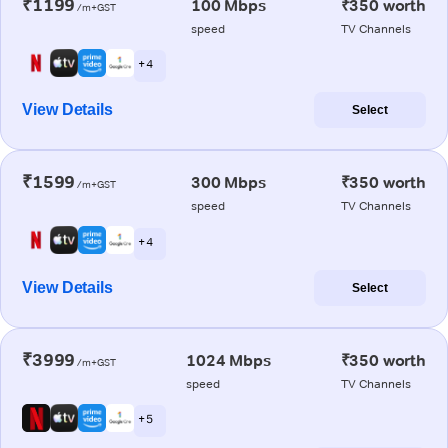
₹1199
100 Mbps
₹350 worth
/m+GST
speed
TV Channels
+ 4
View Details
Select
₹1599
300 Mbps
₹350 worth
/m+GST
speed
TV Channels
+ 4
View Details
Select
₹3999
1024 Mbps
₹350 worth
/m+GST
speed
TV Channels
+ 5