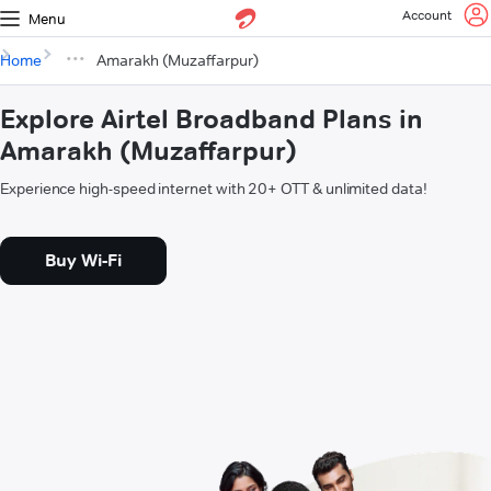
Account
Menu
Home
Amarakh (Muzaffarpur)
Explore Airtel Broadband Plans in
Amarakh (Muzaffarpur)
Experience high-speed internet with 20+ OTT & unlimited data!
Buy Wi-Fi