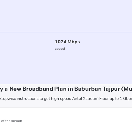
1024 Mbps
speed
y a New Broadband Plan in Baburban Tajpur (Mu
Stepwise instructions to get high-speed Airtel Xstream Fiber up to 1 Gbp
m of the screen