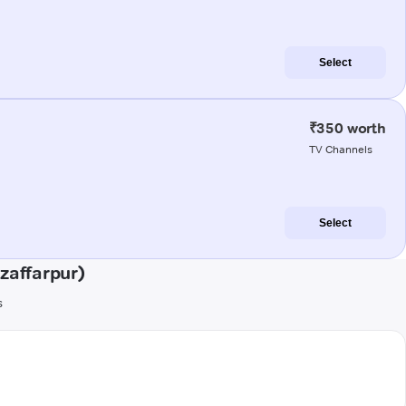
Select
₹350 worth
TV Channels
Select
zaffarpur)
s