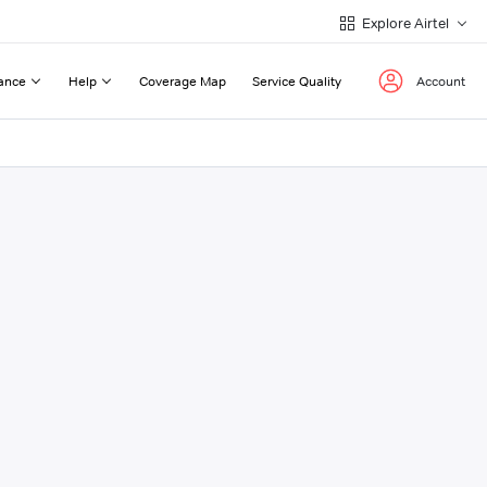
Explore Airtel
ance
Help
Coverage Map
Service Quality
Account