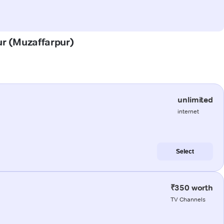
ur (Muzaffarpur)
unlimited
internet
Select
₹350 worth
TV Channels