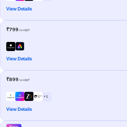
View Details
₹799
/m+GST
View Details
₹899
/m+GST
+ 1
View Details
New