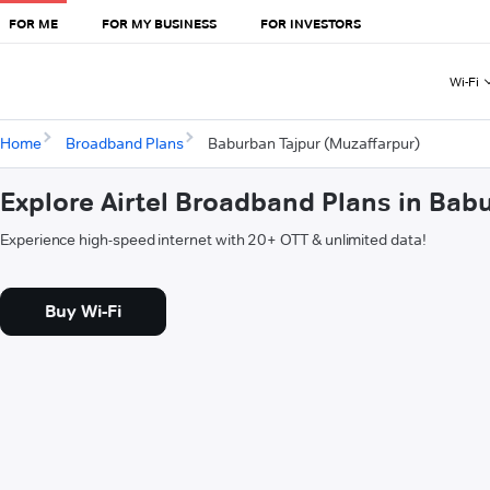
FOR ME
FOR MY BUSINESS
FOR INVESTORS
Wi-Fi
Home
Broadband Plans
Baburban Tajpur (Muzaffarpur)
Explore Airtel Broadband Plans in Bab
Experience high-speed internet with 20+ OTT & unlimited data!
Buy Wi-Fi