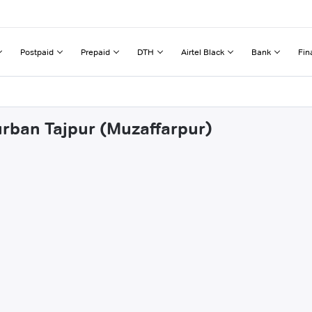
Postpaid
Prepaid
DTH
Airtel Black
Bank
Fin
urban Tajpur (Muzaffarpur)