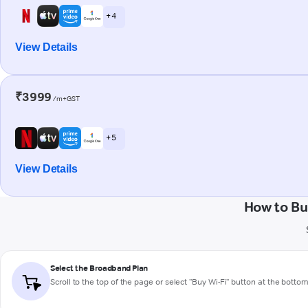
+ 4
View Details
₹3999
/m+GST
+ 5
View Details
How to Bu
Select the Broadband Plan
Scroll to the top of the page or select "Buy Wi-Fi" button at the botto