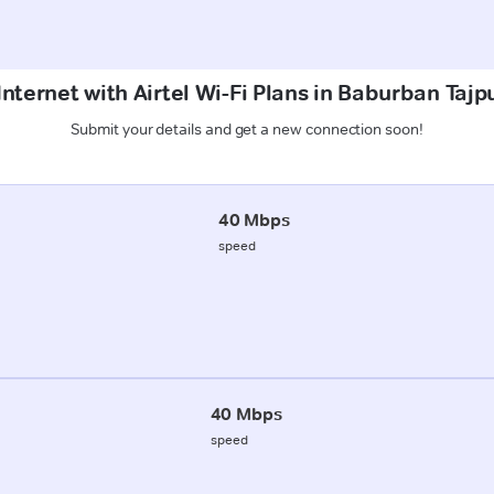
Internet with Airtel Wi-Fi Plans in Baburban Tajp
Submit your details and get a new connection soon!
40 Mbps
speed
40 Mbps
speed