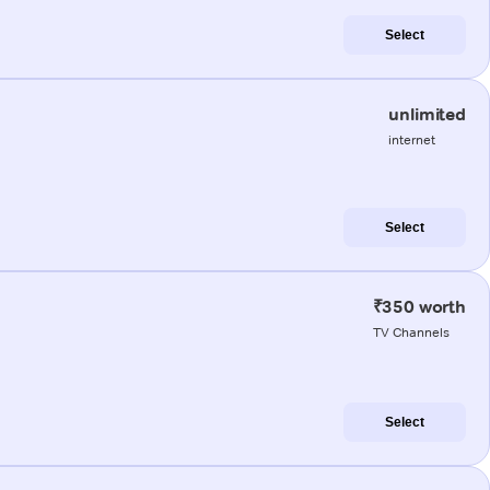
Select
unlimited
internet
Select
₹350 worth
TV Channels
Select