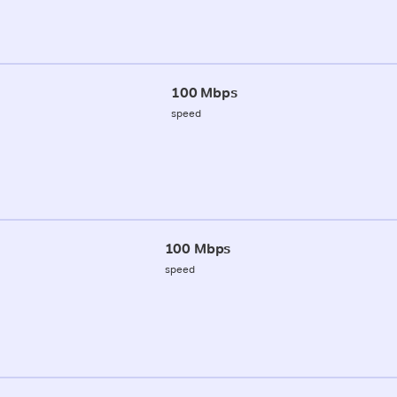
100 Mbps
speed
100 Mbps
speed