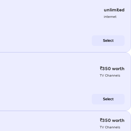
unlimited
internet
Select
₹350 worth
TV Channels
Select
₹350 worth
TV Channels