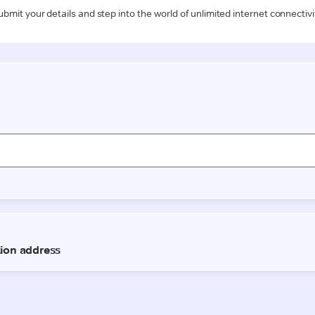
ubmit your details and step into the world of unlimited internet connectivi