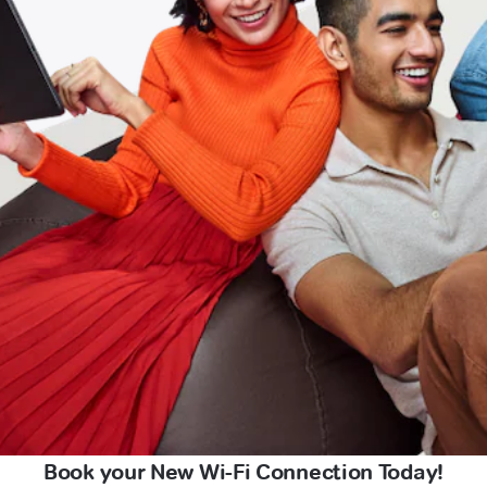
Book your New Wi-Fi Connection Today!