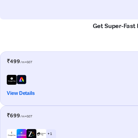
Get Super-Fast 
₹499
/m+GST
View Details
₹699
/m+GST
+ 1