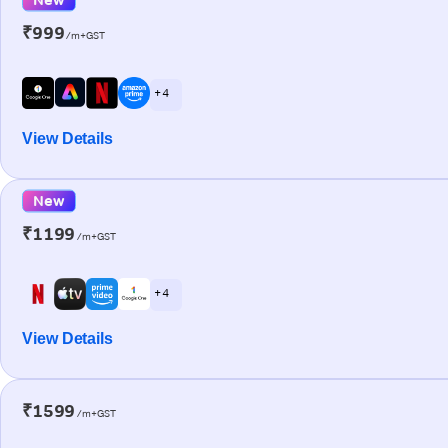
₹999
/m+GST
+ 4
View Details
New
₹1199
/m+GST
+ 4
View Details
₹1599
/m+GST