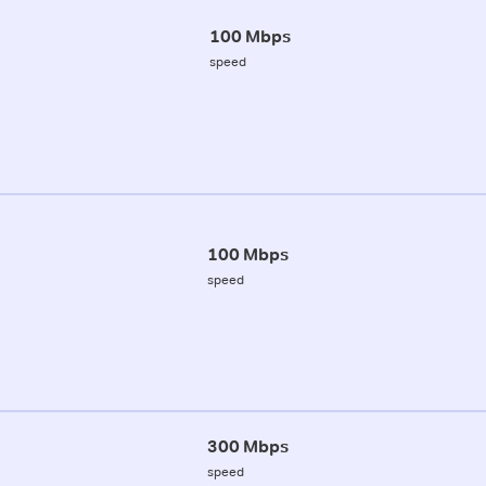
100 Mbps
speed
100 Mbps
speed
300 Mbps
speed