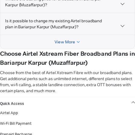
Karpur (Muzaffarpur)?
Is it possible to change my existing Airtel broadband
plan in Bariarpur Karpur (Muzaffarpur)?
View More
Choose Airtel Xstream Fiber Broadband Plans in
Bariarpur Karpur (Muzaffarpur)
Choose from the best of Airtel Xstream Fibre with our broadband plans.
Get additional perks such as unlimited internet, different plans to select
from, wi-fi calling, a stable landline connection, extra OTT bonuses with
certain plans, and much more.
VIEW MORE
Quick Access
Airtel App
Wi-Fi Bill Payment
Prepaid Recharge