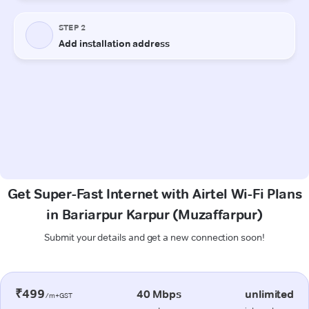
Get Super-Fast Internet with Airtel Wi-Fi Plans
in Bariarpur Karpur (Muzaffarpur)
Submit your details and get a new connection soon!
₹499
40 Mbps
unlimited
/m+GST