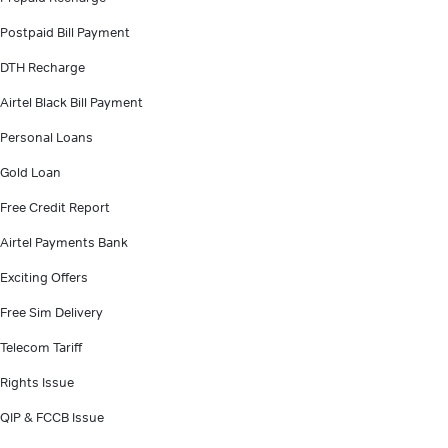
Postpaid Bill Payment
DTH Recharge
Airtel Black Bill Payment
Personal Loans
Gold Loan
Free Credit Report
Airtel Payments Bank
Exciting Offers
Free Sim Delivery
Telecom Tariff
Rights Issue
QIP & FCCB Issue