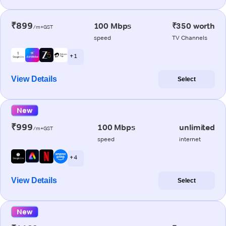
₹899
100 Mbps
₹350 worth
/m+GST
speed
TV Channels
+ 1
View Details
Select
New
₹999
100 Mbps
unlimited
/m+GST
speed
internet
+ 4
View Details
Select
New