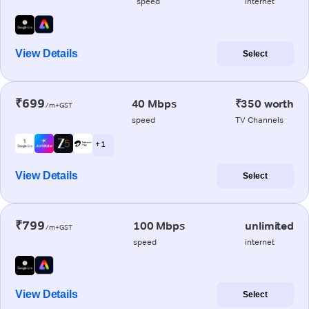
speed
internet
View Details
Select
₹699
40 Mbps
₹350 worth
/m+GST
speed
TV Channels
+ 1
View Details
Select
₹799
100 Mbps
unlimited
/m+GST
speed
internet
View Details
Select