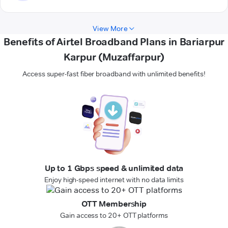
View More
Benefits of Airtel Broadband Plans in Bariarpur
Karpur (Muzaffarpur)
Access super-fast fiber broadband with unlimited benefits!
Up to 1 Gbps speed & unlimited data
Enjoy high-speed internet with no data limits
OTT Membership
Gain access to 20+ OTT platforms