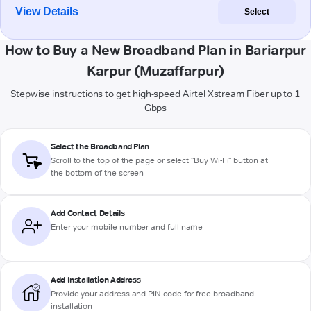
View Details
Select
How to Buy a New Broadband Plan in Bariarpur
Karpur (Muzaffarpur)
Stepwise instructions to get high-speed Airtel Xstream Fiber up to 1
Gbps
Select the Broadband Plan
Scroll to the top of the page or select "Buy Wi-Fi" button at
the bottom of the screen
Add Contact Details
Enter your mobile number and full name
Add Installation Address
Provide your address and PIN code for free broadband
installation