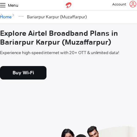
Account
Menu
Home
Bariarpur Karpur (Muzaffarpur)
Explore Airtel Broadband Plans in
Bariarpur Karpur (Muzaffarpur)
Experience high-speed internet with 20+ OTT & unlimited data!
Buy Wi-Fi