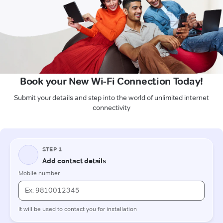
Book your New Wi-Fi Connection Today!
Submit your details and step into the world of unlimited internet
connectivity