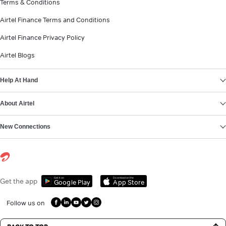
Terms & Conditions
Airtel Finance Terms and Conditions
Airtel Finance Privacy Policy
Airtel Blogs
Help At Hand
About Airtel
New Connections
Get it on
Download on the
Get the app
Google Play
App Store
Follow us on