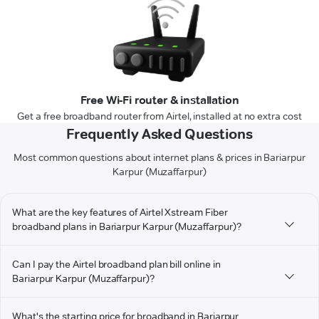
Free Wi-Fi router & installation
Get a free broadband router from Airtel, installed at no extra cost
Frequently Asked Questions
Most common questions about internet plans & prices in Bariarpur
Karpur (Muzaffarpur)
What are the key features of Airtel Xstream Fiber
broadband plans in Bariarpur Karpur (Muzaffarpur)?
Can I pay the Airtel broadband plan bill online in
Bariarpur Karpur (Muzaffarpur)?
What's the starting price for broadband in Bariarpur