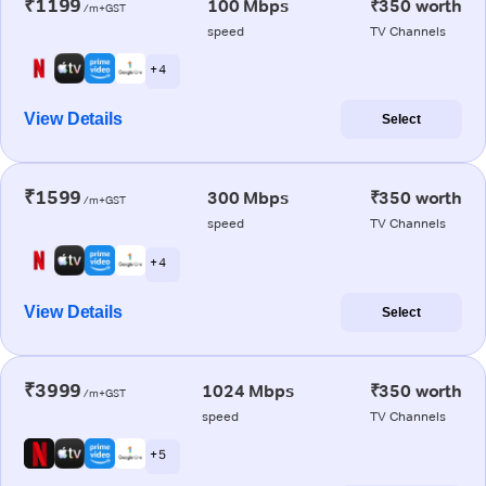
₹1199
100 Mbps
₹350 worth
/m+GST
speed
TV Channels
+ 4
View Details
Select
₹1599
300 Mbps
₹350 worth
/m+GST
speed
TV Channels
+ 4
View Details
Select
₹3999
1024 Mbps
₹350 worth
/m+GST
speed
TV Channels
+ 5