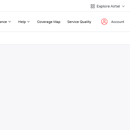
Explore Airtel
ance
Help
Coverage Map
Service Quality
Account