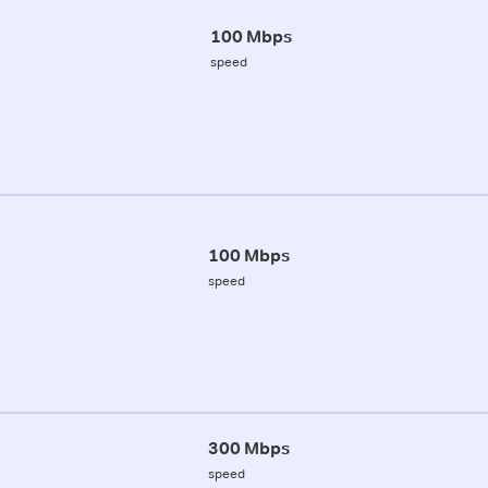
100 Mbps
speed
100 Mbps
speed
300 Mbps
speed