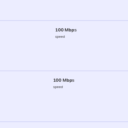
100 Mbps
speed
100 Mbps
speed