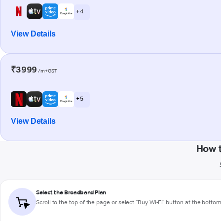
+ 4
View Details
₹3999
/m+GST
+ 5
View Details
How t
Select the Broadband Plan
Scroll to the top of the page or select "Buy Wi-Fi" button at the botto