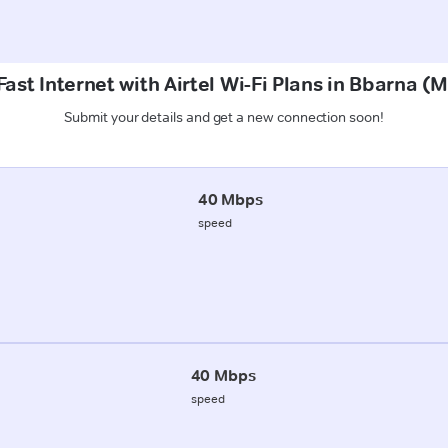
ast Internet with Airtel Wi-Fi Plans in Bbarna (
Submit your details and get a new connection soon!
40 Mbps
speed
40 Mbps
speed