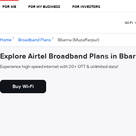
FOR ME
FOR MY BUSINESS
FOR INVESTORS
Wi-Fi
Home
Broadband Plans
Bbarna (Muzaffarpur)
Explore Airtel Broadband Plans in Bba
Experience high-speed internet with 20+ OTT & unlimited data!
Buy Wi-Fi