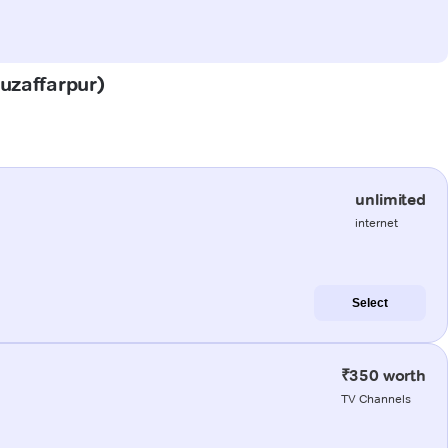
Muzaffarpur)
unlimited
internet
Select
₹350 worth
TV Channels