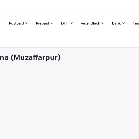
Postpaid
Prepaid
DTH
Airtel Black
Bank
Fin
rna (Muzaffarpur)