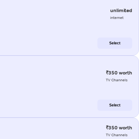
unlimited
internet
Select
₹350 worth
TV Channels
Select
₹350 worth
TV Channels