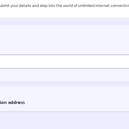
ubmit your details and step into the world of unlimited internet connectivi