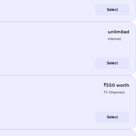
Select
unlimited
internet
Select
₹350 worth
TV Channels
Select