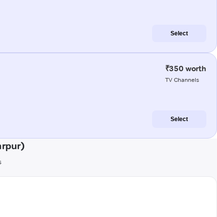
Select
₹350 worth
TV Channels
Select
arpur)
s