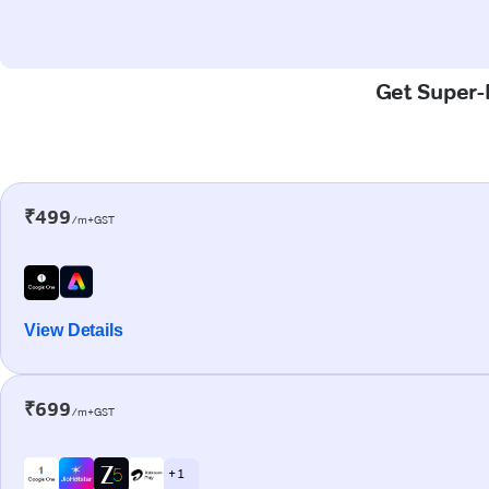
Get Super-F
₹499
/m+GST
View Details
₹699
/m+GST
+ 1