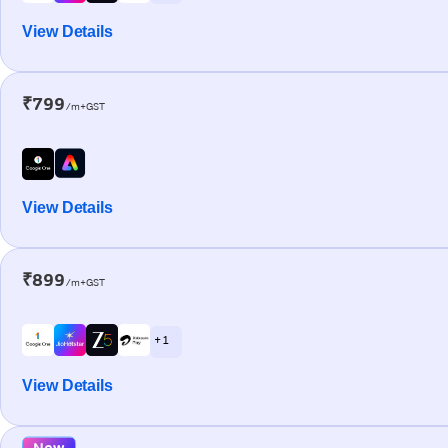
View Details
₹799
/m+GST
View Details
₹899
/m+GST
+ 1
View Details
New