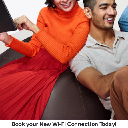
Book your New Wi-Fi Connection Today!