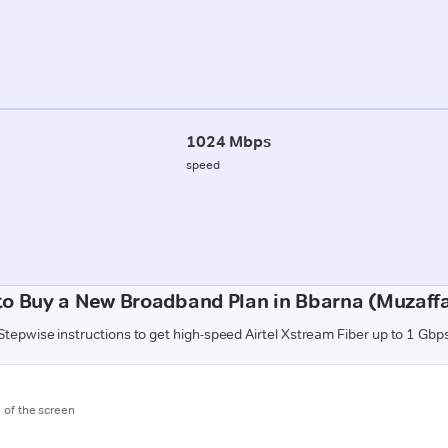
1024 Mbps
speed
o Buy a New Broadband Plan in Bbarna (Muzaff
Stepwise instructions to get high-speed Airtel Xstream Fiber up to 1 Gbp
m of the screen