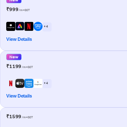
₹999
/m+GST
+ 4
View Details
New
₹1199
/m+GST
+ 4
View Details
₹1599
/m+GST