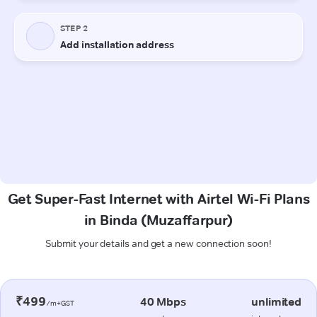
Get Super-Fast Internet with Airtel Wi-Fi Plans
in Binda (Muzaffarpur)
Submit your details and get a new connection soon!
₹499
40 Mbps
unlimited
/m+GST