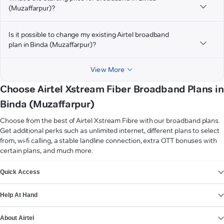
(Muzaffarpur)?
Is it possible to change my existing Airtel broadband
plan in Binda (Muzaffarpur)?
View More
Choose Airtel Xstream Fiber Broadband Plans in
Binda (Muzaffarpur)
Choose from the best of Airtel Xstream Fibre with our broadband plans.
Get additional perks such as unlimited internet, different plans to select
from, wi-fi calling, a stable landline connection, extra OTT bonuses with
certain plans, and much more.
VIEW MORE
Quick Access
Help At Hand
About Airtel