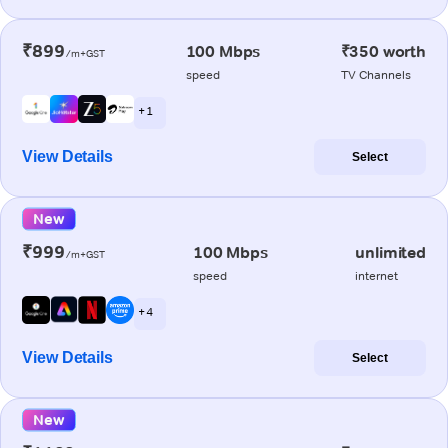
₹899
100 Mbps
₹350 worth
/m+GST
speed
TV Channels
+ 1
View Details
Select
New
₹999
100 Mbps
unlimited
/m+GST
speed
internet
+ 4
View Details
Select
New