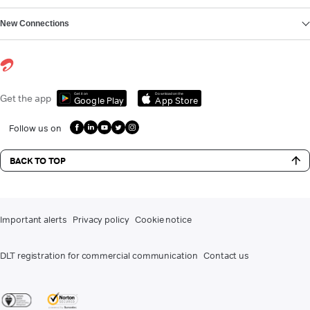
New Connections
Get it on
Download on the
Get the app
Google Play
App Store
Follow us on
BACK TO TOP
Important alerts
Privacy policy
Cookie notice
DLT registration for commercial communication
Contact us