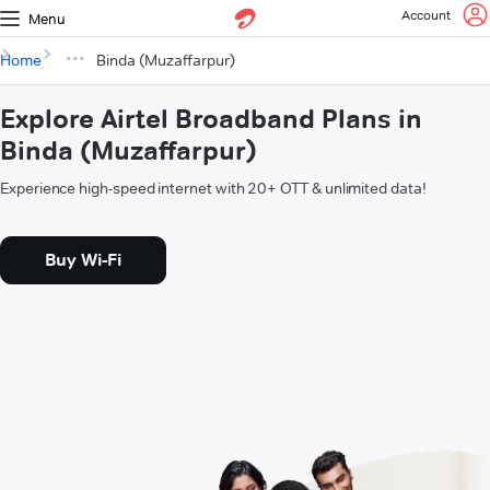
Account
Menu
Home
Binda (Muzaffarpur)
Explore Airtel Broadband Plans in
Binda (Muzaffarpur)
Experience high-speed internet with 20+ OTT & unlimited data!
Buy Wi-Fi