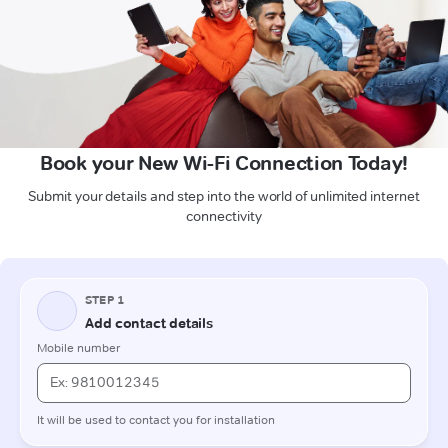
Book your New Wi-Fi Connection Today!
Submit your details and step into the world of unlimited internet
connectivity