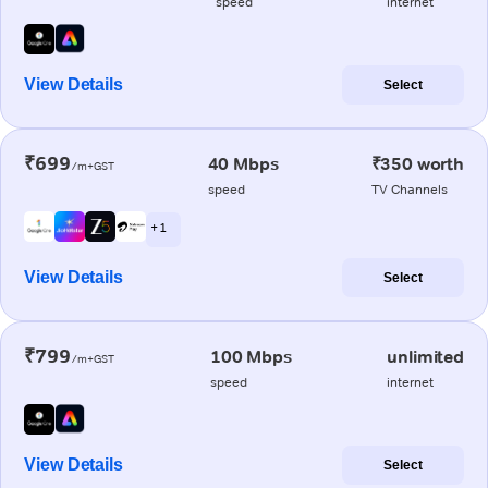
speed
internet
View Details
Select
₹699
40 Mbps
₹350 worth
/m+GST
speed
TV Channels
+ 1
View Details
Select
₹799
100 Mbps
unlimited
/m+GST
speed
internet
View Details
Select