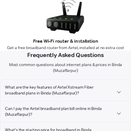
Free Wi-Fi router & installation
Get a free broadband router from Airtel, installed at no extra cost
Frequently Asked Questions
Most common questions about internet plans & prices in Binda
(Muzaffarpur)
What are the key features of Airtel Xstream Fiber
broadband plans in Binda (Muzaffarpur)?
Can I pay the Airtel broadband plan bill online in Binda
(Muzaffarpur)?
What's the starting price for broadband in Binda