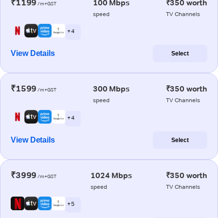
₹1199
100 Mbps
₹350 worth
/m+GST
speed
TV Channels
+ 4
View Details
Select
₹1599
300 Mbps
₹350 worth
/m+GST
speed
TV Channels
+ 4
View Details
Select
₹3999
1024 Mbps
₹350 worth
/m+GST
speed
TV Channels
+ 5