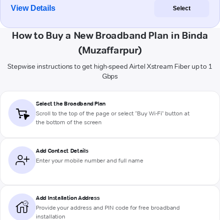
View Details
Select
How to Buy a New Broadband Plan in Binda
(Muzaffarpur)
Stepwise instructions to get high-speed Airtel Xstream Fiber up to 1
Gbps
Select the Broadband Plan
Scroll to the top of the page or select "Buy Wi-Fi" button at
the bottom of the screen
Add Contact Details
Enter your mobile number and full name
Add Installation Address
Provide your address and PIN code for free broadband
installation