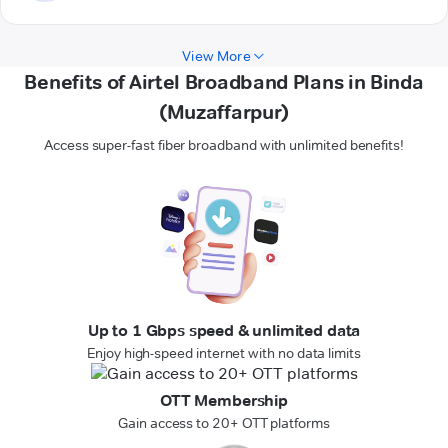
View More
Benefits of Airtel Broadband Plans in Binda
(Muzaffarpur)
Access super-fast fiber broadband with unlimited benefits!
Up to 1 Gbps speed & unlimited data
Enjoy high-speed internet with no data limits
OTT Membership
Gain access to 20+ OTT platforms