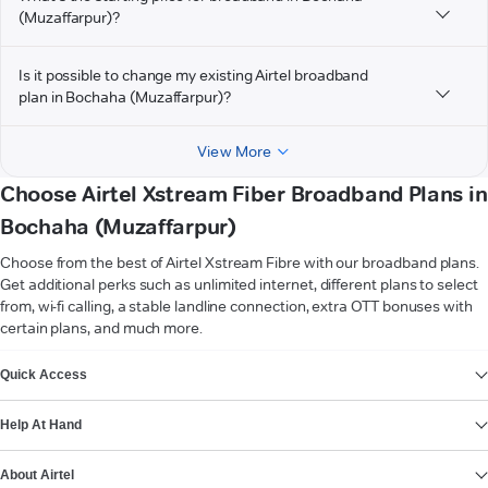
(Muzaffarpur)?
Is it possible to change my existing Airtel broadband
plan in Bochaha (Muzaffarpur)?
View More
Choose Airtel Xstream Fiber Broadband Plans in
Bochaha (Muzaffarpur)
Choose from the best of Airtel Xstream Fibre with our broadband plans.
Get additional perks such as unlimited internet, different plans to select
from, wi-fi calling, a stable landline connection, extra OTT bonuses with
certain plans, and much more.
VIEW MORE
Quick Access
Help At Hand
About Airtel