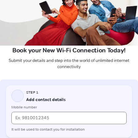
Book your New Wi-Fi Connection Today!
Submit your details and step into the world of unlimited internet
connectivity