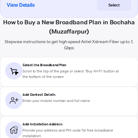
View Details
Select
How to Buy a New Broadband Plan in Bochaha
(Muzaffarpur)
Stepwise instructions to get high-speed Airtel Xstream Fiber up to 1
Gbps
Select the Broadband Plan
Scroll to the top of the page or select "Buy Wi-Fi" button at
the bottom of the screen
Add Contact Details
Enter your mobile number and full name
Add Installation Address
Provide your address and PIN code for free broadband
installation