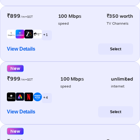
₹899
100 Mbps
₹350 worth
/m+GST
speed
TV Channels
+ 1
View Details
Select
New
₹999
100 Mbps
unlimited
/m+GST
speed
internet
+ 4
View Details
Select
New