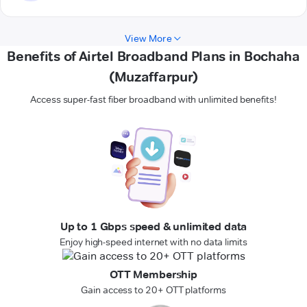
View More
Benefits of Airtel Broadband Plans in Bochaha
(Muzaffarpur)
Access super-fast fiber broadband with unlimited benefits!
Up to 1 Gbps speed & unlimited data
Enjoy high-speed internet with no data limits
OTT Membership
Gain access to 20+ OTT platforms