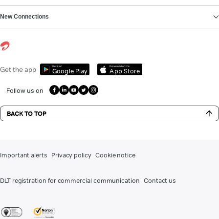
New Connections
Get it on
Download on the
Get the app
Google Play
App Store
Follow us on
BACK TO TOP
Important alerts
Privacy policy
Cookie notice
DLT registration for commercial communication
Contact us