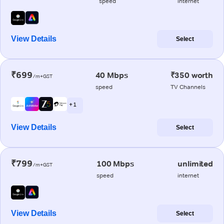
speed
internet
View Details
Select
₹699
40 Mbps
₹350 worth
/m+GST
speed
TV Channels
+ 1
View Details
Select
₹799
100 Mbps
unlimited
/m+GST
speed
internet
View Details
Select