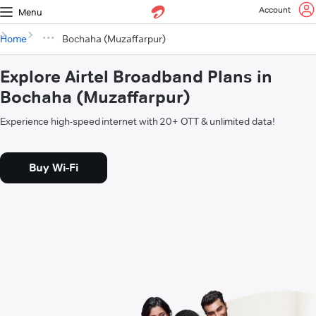
Account
Menu
Home
Bochaha (Muzaffarpur)
Explore Airtel Broadband Plans in
Bochaha (Muzaffarpur)
Experience high-speed internet with 20+ OTT & unlimited data!
Buy Wi-Fi