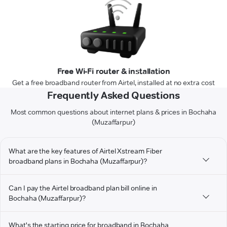
Free Wi-Fi router & installation
Get a free broadband router from Airtel, installed at no extra cost
Frequently Asked Questions
Most common questions about internet plans & prices in Bochaha
(Muzaffarpur)
What are the key features of Airtel Xstream Fiber
broadband plans in Bochaha (Muzaffarpur)?
Can I pay the Airtel broadband plan bill online in
Bochaha (Muzaffarpur)?
What's the starting price for broadband in Bochaha