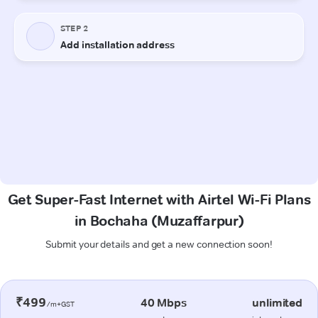
Get Super-Fast Internet with Airtel Wi-Fi Plans
in Bochaha (Muzaffarpur)
Submit your details and get a new connection soon!
₹499
40 Mbps
unlimited
/m+GST