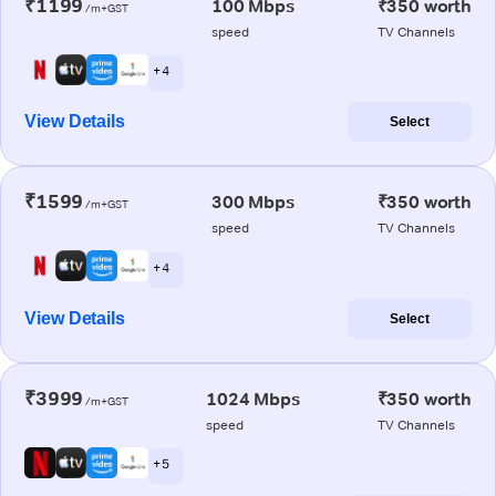
₹1199
100 Mbps
₹350 worth
/m+GST
speed
TV Channels
+ 4
View Details
Select
₹1599
300 Mbps
₹350 worth
/m+GST
speed
TV Channels
+ 4
View Details
Select
₹3999
1024 Mbps
₹350 worth
/m+GST
speed
TV Channels
+ 5