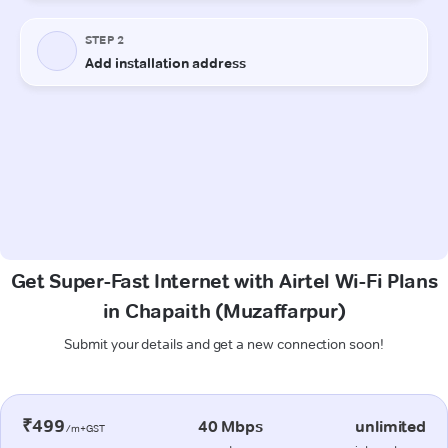
Get Super-Fast Internet with Airtel Wi-Fi Plans
in Chapaith (Muzaffarpur)
Submit your details and get a new connection soon!
₹499
40 Mbps
unlimited
/m+GST