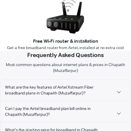
Free Wi-Fi router & installation
Get a free broadband router from Airtel, installed at no extra cost
Frequently Asked Questions
Most common questions about internet plans & prices in Chapaith
(Muzaffarpur)
What are the key features of Airtel Xstream Fiber
broadband plans in Chapaith (Muzaffarpur)?
Can I pay the Airtel broadband plan bill online in
Chapaith (Muzaffarpur)?
What's the starting price for broadband in Chapaith