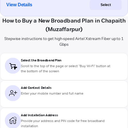
View Details
Select
How to Buy a New Broadband Plan in Chapaith
(Muzaffarpur)
Stepwise instructions to get high-speed Airtel Xstream Fiber up to 1
Gbps
Select the Broadband Plan
Scroll to the top of the page or select "Buy Wi-Fi" button at
the bottom of the screen
Add Contact Details
Enter your mobile number and full name
Add Installation Address
Provide your address and PIN code for free broadband
installation