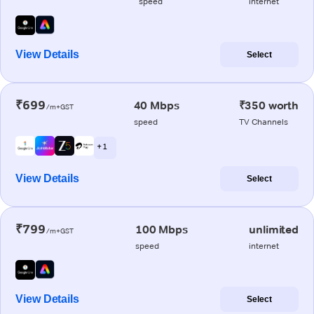
speed
internet
View Details
Select
₹699
40 Mbps
₹350 worth
/m+GST
speed
TV Channels
+ 1
View Details
Select
₹799
100 Mbps
unlimited
/m+GST
speed
internet
View Details
Select