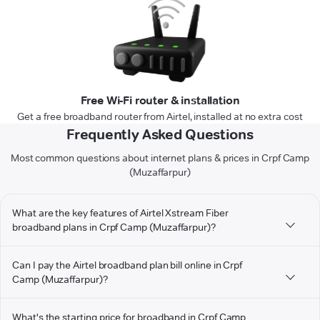
Free Wi-Fi router & installation
Get a free broadband router from Airtel, installed at no extra cost
Frequently Asked Questions
Most common questions about internet plans & prices in Crpf Camp
(Muzaffarpur)
What are the key features of Airtel Xstream Fiber
broadband plans in Crpf Camp (Muzaffarpur)?
Can I pay the Airtel broadband plan bill online in Crpf
Camp (Muzaffarpur)?
What's the starting price for broadband in Crpf Camp