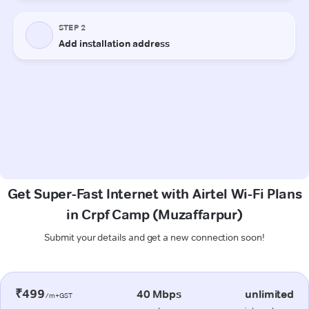
Get Super-Fast Internet with Airtel Wi-Fi Plans
in Crpf Camp (Muzaffarpur)
Submit your details and get a new connection soon!
₹499
40 Mbps
unlimited
/m+GST