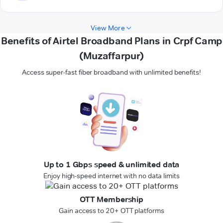
View More
Benefits of Airtel Broadband Plans in Crpf Camp
(Muzaffarpur)
Access super-fast fiber broadband with unlimited benefits!
Up to 1 Gbps speed & unlimited data
Enjoy high-speed internet with no data limits
OTT Membership
Gain access to 20+ OTT platforms