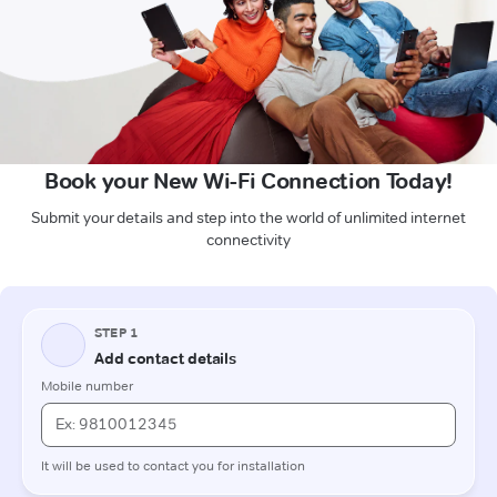
Book your New Wi-Fi Connection Today!
Submit your details and step into the world of unlimited internet
connectivity