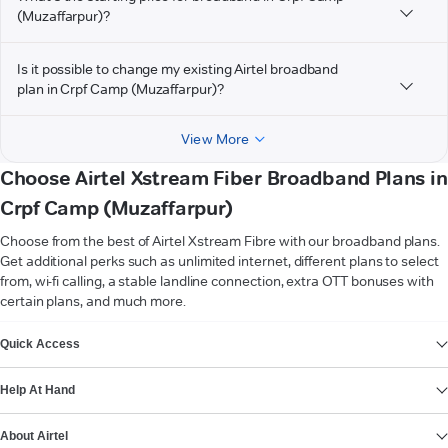
(Muzaffarpur)?
Is it possible to change my existing Airtel broadband
plan in Crpf Camp (Muzaffarpur)?
View More
Choose Airtel Xstream Fiber Broadband Plans in
Crpf Camp (Muzaffarpur)
Choose from the best of Airtel Xstream Fibre with our broadband plans.
Get additional perks such as unlimited internet, different plans to select
from, wi-fi calling, a stable landline connection, extra OTT bonuses with
certain plans, and much more.
VIEW MORE
Quick Access
Help At Hand
About Airtel