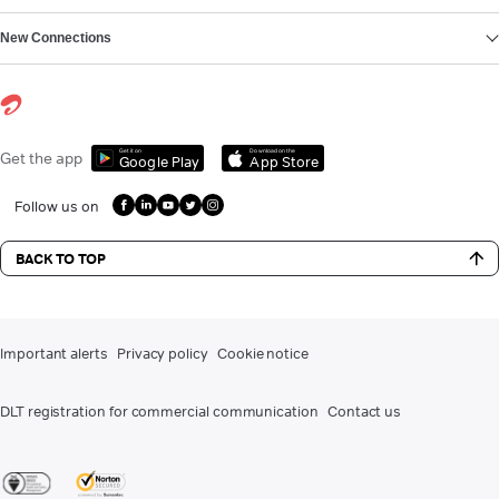
New Connections
Get it on
Download on the
Get the app
Google Play
App Store
Follow us on
BACK TO TOP
Important alerts
Privacy policy
Cookie notice
DLT registration for commercial communication
Contact us