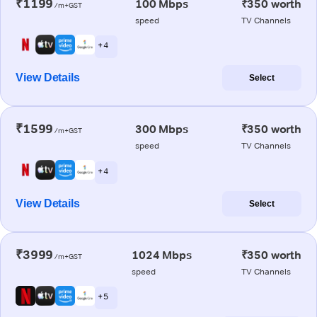
₹1199
100 Mbps
₹350 worth
/m+GST
speed
TV Channels
+ 4
View Details
Select
₹1599
300 Mbps
₹350 worth
/m+GST
speed
TV Channels
+ 4
View Details
Select
₹3999
1024 Mbps
₹350 worth
/m+GST
speed
TV Channels
+ 5