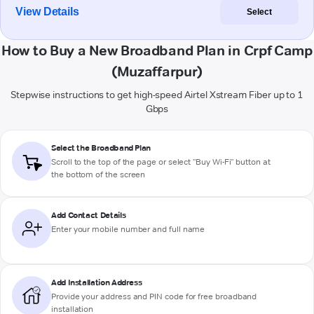
View Details
Select
How to Buy a New Broadband Plan in Crpf Camp
(Muzaffarpur)
Stepwise instructions to get high-speed Airtel Xstream Fiber up to 1
Gbps
Select the Broadband Plan
Scroll to the top of the page or select "Buy Wi-Fi" button at
the bottom of the screen
Add Contact Details
Enter your mobile number and full name
Add Installation Address
Provide your address and PIN code for free broadband
installation