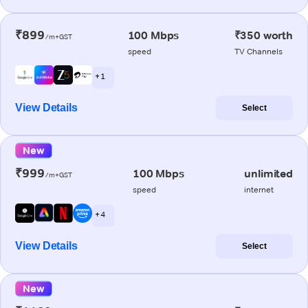
₹899
100 Mbps
₹350 worth
/m+GST
speed
TV Channels
+ 1
View Details
Select
New
₹999
100 Mbps
unlimited
/m+GST
speed
internet
+ 4
View Details
Select
New