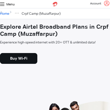
Account
Menu
Home
Crpf Camp (Muzaffarpur)
Explore Airtel Broadband Plans in Crpf
Camp (Muzaffarpur)
Experience high-speed internet with 20+ OTT & unlimited data!
Buy Wi-Fi