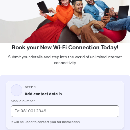
Book your New Wi-Fi Connection Today!
Submit your details and step into the world of unlimited internet
connectivity