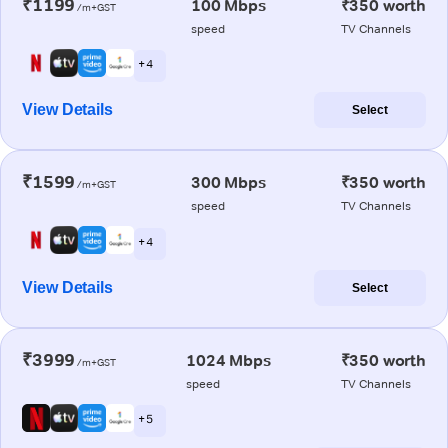
₹1199
100 Mbps
₹350 worth
/m+GST
speed
TV Channels
+ 4
View Details
Select
₹1599
300 Mbps
₹350 worth
/m+GST
speed
TV Channels
+ 4
View Details
Select
₹3999
1024 Mbps
₹350 worth
/m+GST
speed
TV Channels
+ 5