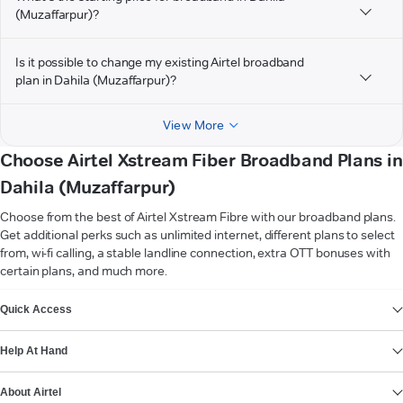
(Muzaffarpur)?
Is it possible to change my existing Airtel broadband
plan in Dahila (Muzaffarpur)?
View More
Choose Airtel Xstream Fiber Broadband Plans in
Dahila (Muzaffarpur)
Choose from the best of Airtel Xstream Fibre with our broadband plans.
Get additional perks such as unlimited internet, different plans to select
from, wi-fi calling, a stable landline connection, extra OTT bonuses with
certain plans, and much more.
VIEW MORE
Quick Access
Help At Hand
About Airtel