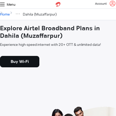
Account
Menu
Home
Dahila (Muzaffarpur)
Explore Airtel Broadband Plans in
Dahila (Muzaffarpur)
Experience high-speed internet with 20+ OTT & unlimited data!
Buy Wi-Fi