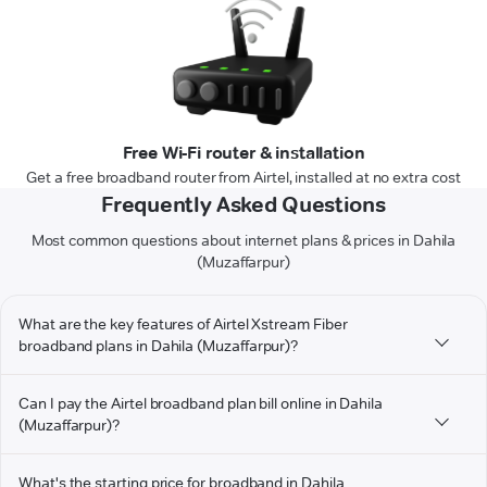
Free Wi-Fi router & installation
Get a free broadband router from Airtel, installed at no extra cost
Frequently Asked Questions
Most common questions about internet plans & prices in Dahila
(Muzaffarpur)
What are the key features of Airtel Xstream Fiber
broadband plans in Dahila (Muzaffarpur)?
Can I pay the Airtel broadband plan bill online in Dahila
(Muzaffarpur)?
What's the starting price for broadband in Dahila