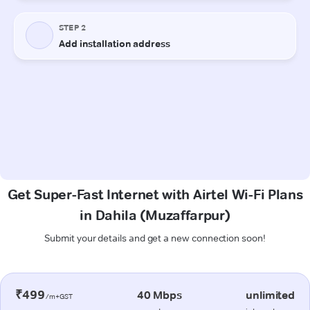
Get Super-Fast Internet with Airtel Wi-Fi Plans
in Dahila (Muzaffarpur)
Submit your details and get a new connection soon!
₹499
40 Mbps
unlimited
/m+GST