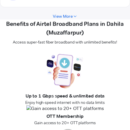
View More
Benefits of Airtel Broadband Plans in Dahila
(Muzaffarpur)
Access super-fast fiber broadband with unlimited benefits!
Up to 1 Gbps speed & unlimited data
Enjoy high-speed internet with no data limits
OTT Membership
Gain access to 20+ OTT platforms