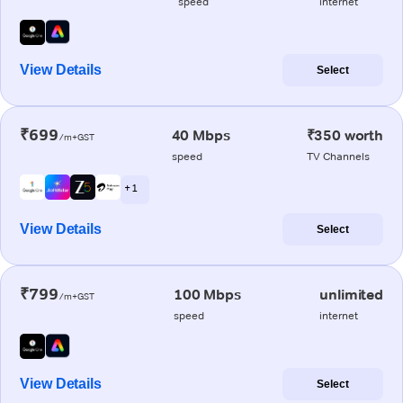
speed
internet
View Details
Select
₹699
40 Mbps
₹350 worth
/m+GST
speed
TV Channels
+ 1
View Details
Select
₹799
100 Mbps
unlimited
/m+GST
speed
internet
View Details
Select