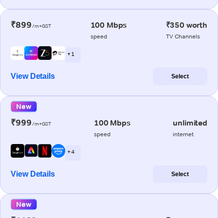
₹899
100 Mbps
₹350 worth
/m+GST
speed
TV Channels
+ 1
View Details
Select
New
₹999
100 Mbps
unlimited
/m+GST
speed
internet
+ 4
View Details
Select
New