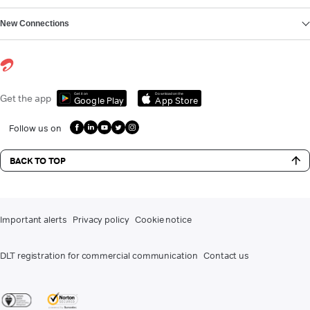
New Connections
Get it on
Download on the
Get the app
Google Play
App Store
Follow us on
BACK TO TOP
Important alerts
Privacy policy
Cookie notice
DLT registration for commercial communication
Contact us