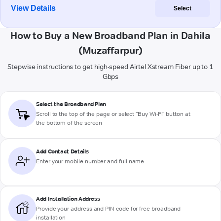
View Details
Select
How to Buy a New Broadband Plan in Dahila
(Muzaffarpur)
Stepwise instructions to get high-speed Airtel Xstream Fiber up to 1
Gbps
Select the Broadband Plan
Scroll to the top of the page or select "Buy Wi-Fi" button at
the bottom of the screen
Add Contact Details
Enter your mobile number and full name
Add Installation Address
Provide your address and PIN code for free broadband
installation